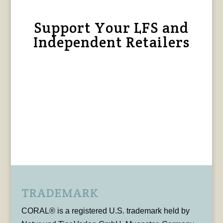
Support Your LFS and
Independent Retailers
TRADEMARK
CORAL® is a registered U.S. trademark held by