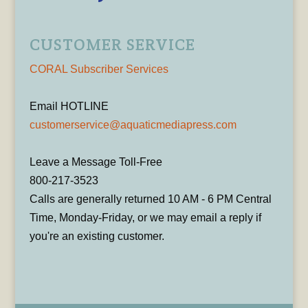
CUSTOMER SERVICE
CORAL Subscriber Services
Email HOTLINE
customerservice@aquaticmediapress.com
Leave a Message Toll-Free
800-217-3523
Calls are generally returned 10 AM - 6 PM Central
Time, Monday-Friday, or we may email a reply if
you're an existing customer.