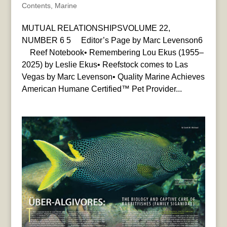
Contents
,
Marine
MUTUAL RELATIONSHIPSVOLUME 22,
NUMBER 6 5 Editor’s Page by Marc Levenson6
Reef Notebook• Remembering Lou Ekus (1955–
2025) by Leslie Ekus• Reefstock comes to Las
Vegas by Marc Levenson• Quality Marine Achieves
American Humane Certified™ Pet Provider...