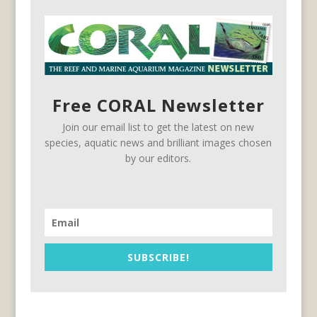
Free CORAL Newsletter
Join our email list to get the latest on new
species, aquatic news and brilliant images chosen
by our editors.
SUBSCRIBE!