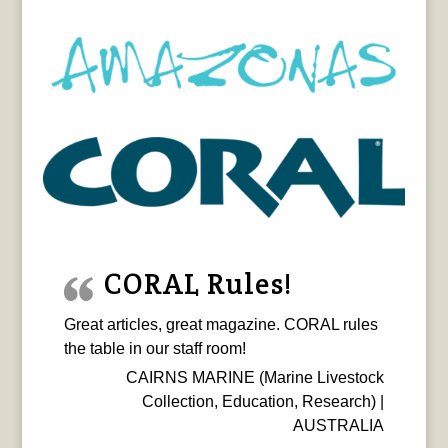
CORAL Rules!
Great articles, great magazine. CORAL rules
the table in our staff room!
CAIRNS MARINE (Marine Livestock
Collection, Education, Research) |
AUSTRALIA