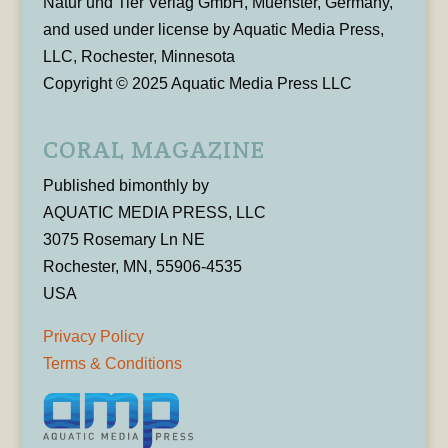
Natur und Tier Verlag GmbH, Muenster, Germany,
and used under license by Aquatic Media Press,
LLC, Rochester, Minnesota
Copyright © 2025 Aquatic Media Press LLC
CORAL MAGAZINE
Published bimonthly by
AQUATIC MEDIA PRESS, LLC
3075 Rosemary Ln NE
Rochester, MN, 55906-4535
USA
Privacy Policy
Terms & Conditions