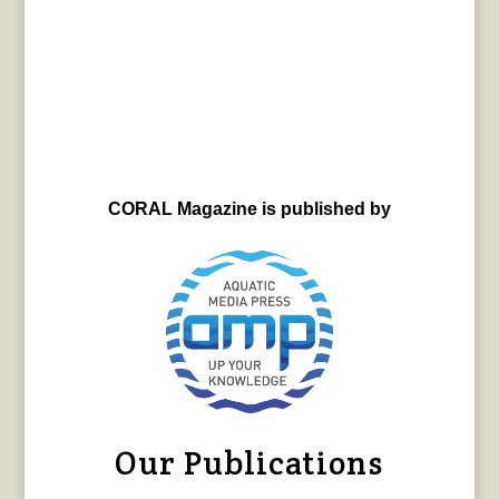
CORAL Magazine is published by
Our Publications