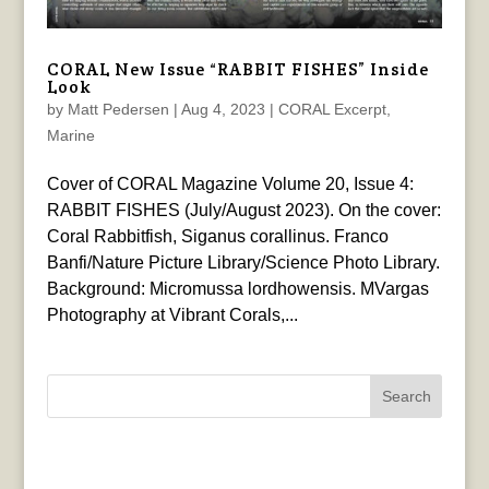
CORAL New Issue “RABBIT FISHES” Inside
Look
by
Matt Pedersen
|
Aug 4, 2023
|
CORAL Excerpt
,
Marine
Cover of CORAL Magazine Volume 20, Issue 4:
RABBIT FISHES (July/August 2023). On the cover:
Coral Rabbitfish, Siganus corallinus. Franco
Banfi/Nature Picture Library/Science Photo Library.
Background: Micromussa lordhowensis. MVargas
Photography at Vibrant Corals,...
Search