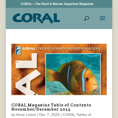
CORAL—The Reef & Marine Aquarium Magazine
CORAL Magazine Table of Contents
November/December 2025
by
Anne Linton
|
Dec 7, 2025
|
CORAL Tables of