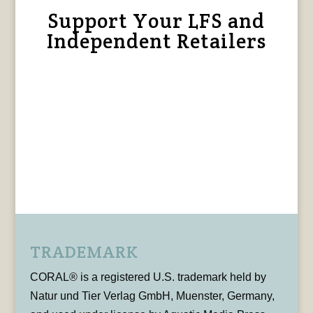
Support Your LFS and
Independent Retailers
TRADEMARK
CORAL® is a registered U.S. trademark held by
Natur und Tier Verlag GmbH, Muenster, Germany,