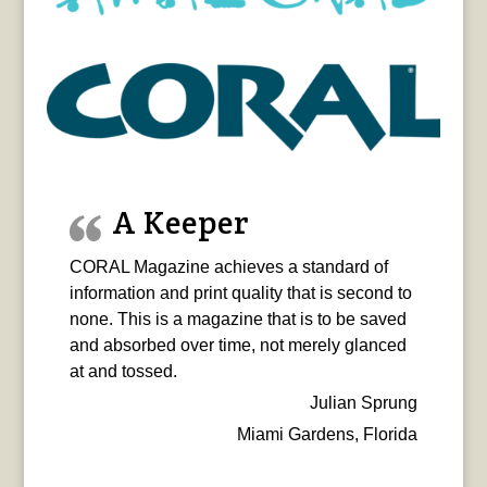
A Keeper
CORAL Magazine achieves a standard of
information and print quality that is second to
none. This is a magazine that is to be saved
and absorbed over time, not merely glanced
at and tossed.
Julian Sprung
Miami Gardens, Florida