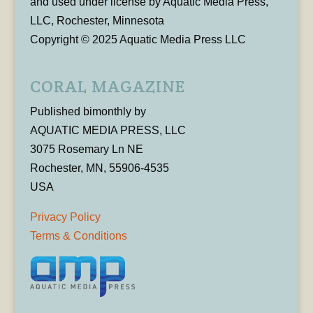
and used under license by Aquatic Media Press,
LLC, Rochester, Minnesota
Copyright © 2025 Aquatic Media Press LLC
CORAL MAGAZINE
Published bimonthly by
AQUATIC MEDIA PRESS, LLC
3075 Rosemary Ln NE
Rochester, MN, 55906-4535
USA
Privacy Policy
Terms & Conditions