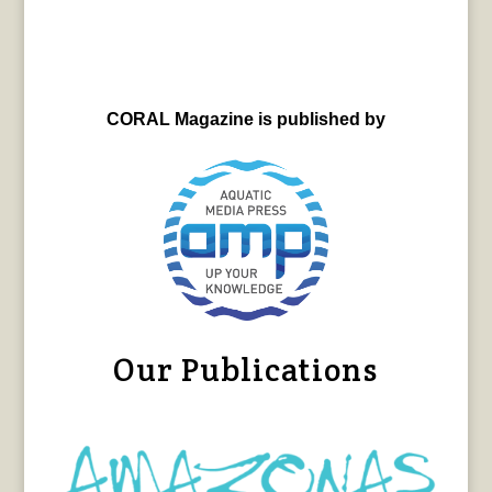
CORAL Magazine is published by
Our Publications