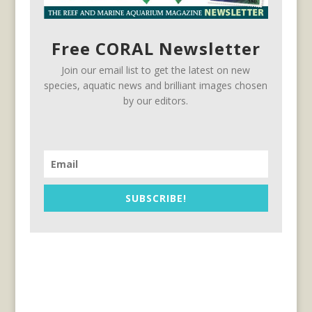
Free CORAL Newsletter
Join our email list to get the latest on new
species, aquatic news and brilliant images chosen
by our editors.
SUBSCRIBE!