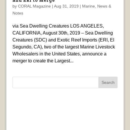
and ERI to Merge
by
CORAL Magazine
|
Aug 31, 2019
|
Marine
,
News &
Notes
via Sea Dwelling Creatures LOS ANGELES,
CALIFORNIA, August 30th, 2019 – Sea Dwelling
Creatures (SDC) and Exotic Reef Imports (ERI, El
Segundo, CA), two of the largest Marine Livestock
Wholesalers in the United States, announce a
merger to create the Largest...
Search