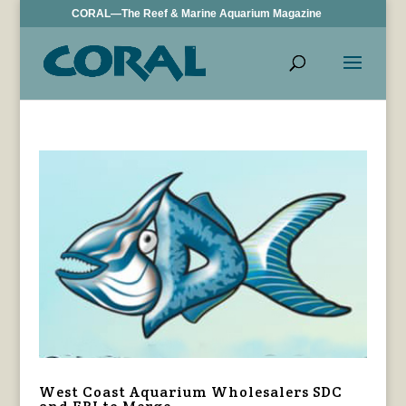
CORAL—The Reef & Marine Aquarium Magazine
West Coast Aquarium Wholesalers SDC