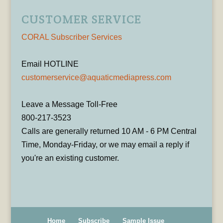
CUSTOMER SERVICE
CORAL Subscriber Services
Email HOTLINE
customerservice@aquaticmediapress.com
Leave a Message Toll-Free
800-217-3523
Calls are generally returned 10 AM - 6 PM Central
Time, Monday-Friday, or we may email a reply if
you're an existing customer.
Home
Subscribe
Sample Issue