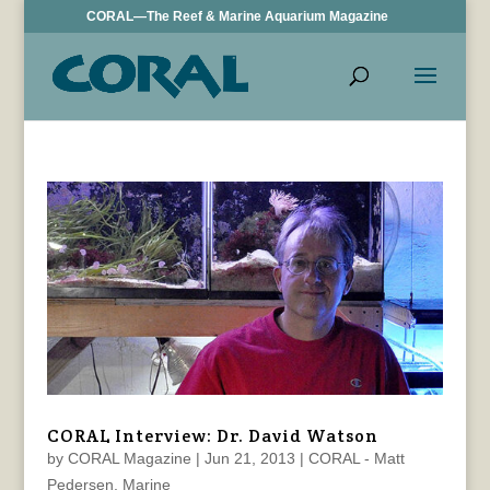
CORAL—The Reef & Marine Aquarium Magazine
CORAL Interview: Dr. David Watson
by
CORAL Magazine
|
Jun 21, 2013
|
CORAL - Matt
Pedersen
,
Marine