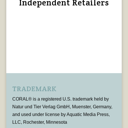
Independent Retailers
TRADEMARK
CORAL® is a registered U.S. trademark held by
Natur und Tier Verlag GmbH, Muenster, Germany,
and used under license by Aquatic Media Press,
LLC, Rochester, Minnesota