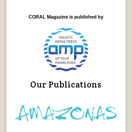
CORAL Magazine is published by
Our Publications