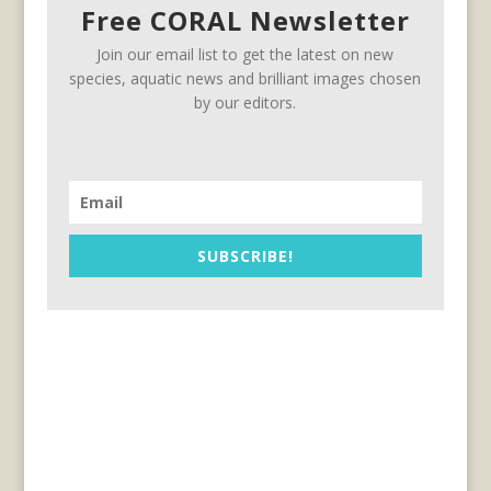
Free CORAL Newsletter
Join our email list to get the latest on new
species, aquatic news and brilliant images chosen
by our editors.
SUBSCRIBE!