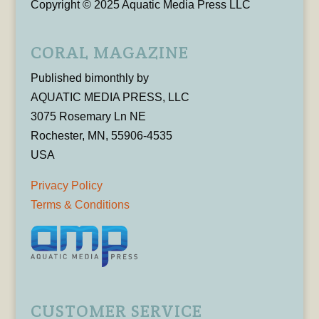
Copyright © 2025 Aquatic Media Press LLC
CORAL MAGAZINE
Published bimonthly by
AQUATIC MEDIA PRESS, LLC
3075 Rosemary Ln NE
Rochester, MN, 55906-4535
USA
Privacy Policy
Terms & Conditions
CUSTOMER SERVICE