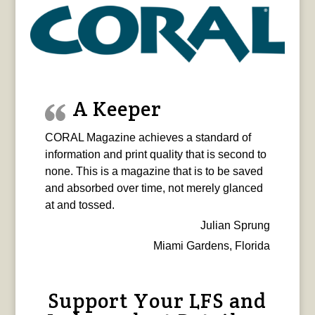
A Keeper
CORAL Magazine achieves a standard of
information and print quality that is second to
none. This is a magazine that is to be saved
and absorbed over time, not merely glanced
at and tossed.
Julian Sprung
Miami Gardens, Florida
Support Your LFS and