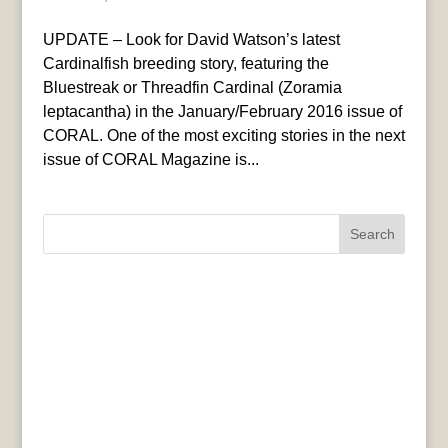
UPDATE – Look for David Watson’s latest
Cardinalfish breeding story, featuring the
Bluestreak or Threadfin Cardinal (Zoramia
leptacantha) in the January/February 2016 issue of
CORAL. One of the most exciting stories in the next
issue of CORAL Magazine is...
Search