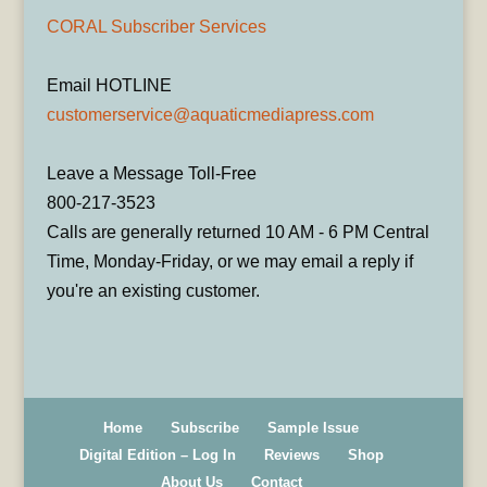
CORAL Subscriber Services
Email HOTLINE
customerservice@aquaticmediapress.com
Leave a Message Toll-Free
800-217-3523
Calls are generally returned 10 AM - 6 PM Central
Time, Monday-Friday, or we may email a reply if
you're an existing customer.
Home
Subscribe
Sample Issue
Digital Edition – Log In
Reviews
Shop
About Us
Contact