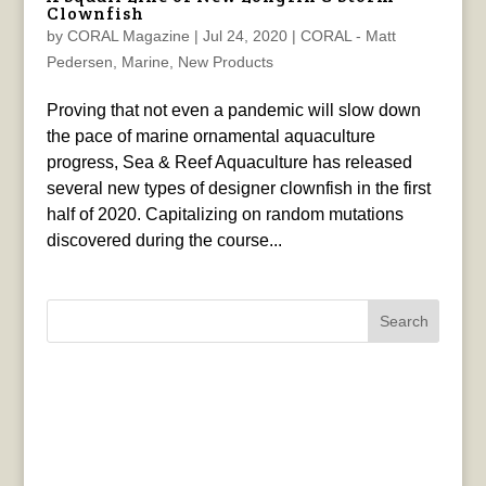
Clownfish
by
CORAL Magazine
|
Jul 24, 2020
|
CORAL - Matt
Pedersen
,
Marine
,
New Products
Proving that not even a pandemic will slow down
the pace of marine ornamental aquaculture
progress, Sea & Reef Aquaculture has released
several new types of designer clownfish in the first
half of 2020. Capitalizing on random mutations
discovered during the course...
Search