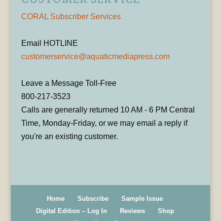
CORAL Subscriber Services
Email HOTLINE
customerservice@aquaticmediapress.com
Leave a Message Toll-Free
800-217-3523
Calls are generally returned 10 AM - 6 PM Central
Time, Monday-Friday, or we may email a reply if
you're an existing customer.
Home
Subscribe
Sample Issue
Digital Edition – Log In
Reviews
Shop