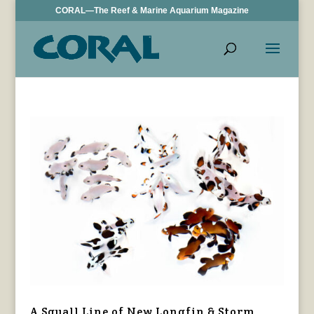
CORAL—The Reef & Marine Aquarium Magazine
A Squall Line of New Longfin & Storm