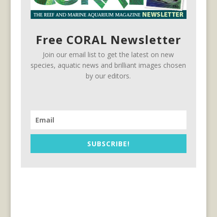
Free CORAL Newsletter
Join our email list to get the latest on new
species, aquatic news and brilliant images chosen
by our editors.
SUBSCRIBE!