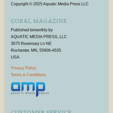
Copyright © 2025 Aquatic Media Press LLC
CORAL MAGAZINE
Published bimonthly by
AQUATIC MEDIA PRESS, LLC
3075 Rosemary Ln NE
Rochester, MN, 55906-4535
USA
Privacy Policy
Terms & Conditions
CUSTOMER SERVICE