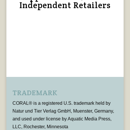
Independent Retailers
TRADEMARK
CORAL® is a registered U.S. trademark held by
Natur und Tier Verlag GmbH, Muenster, Germany,
and used under license by Aquatic Media Press,
LLC, Rochester, Minnesota