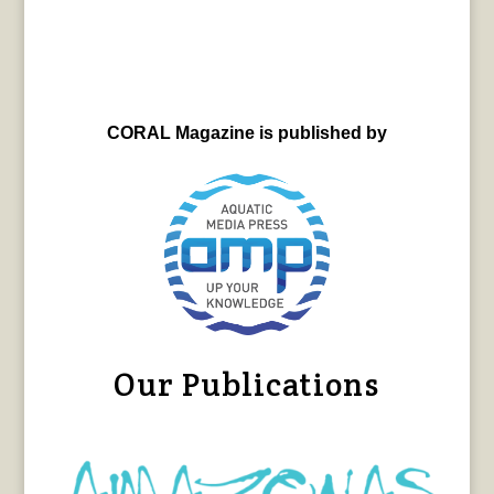
CORAL Magazine is published by
Our Publications