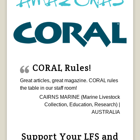
CORAL Rules!
Great articles, great magazine. CORAL rules
the table in our staff room!
CAIRNS MARINE (Marine Livestock
Collection, Education, Research) |
AUSTRALIA
Support Your LFS and