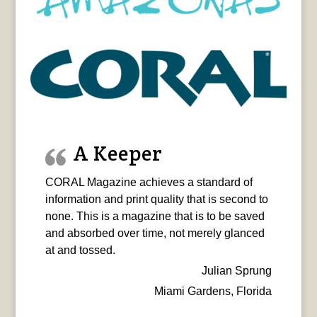
A Keeper
CORAL Magazine achieves a standard of
information and print quality that is second to
none. This is a magazine that is to be saved
and absorbed over time, not merely glanced
at and tossed.
Julian Sprung
Miami Gardens, Florida