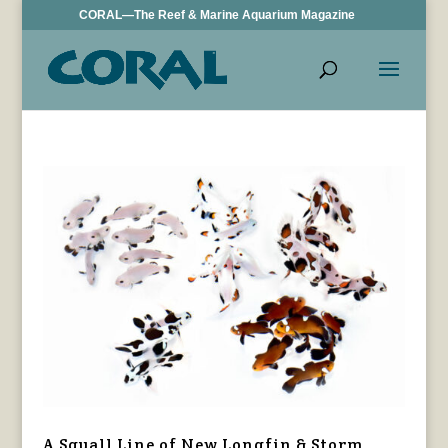
CORAL—The Reef & Marine Aquarium Magazine
A Squall Line of New Longfin & Storm