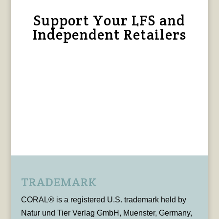
Support Your LFS and
Independent Retailers
TRADEMARK
CORAL® is a registered U.S. trademark held by
Natur und Tier Verlag GmbH, Muenster, Germany,