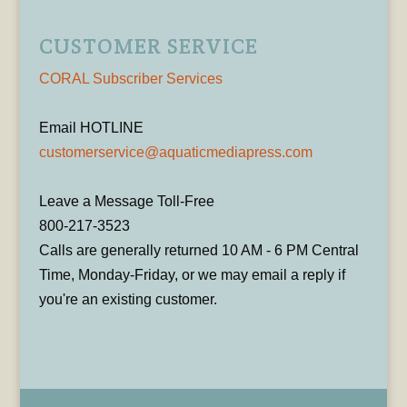
CUSTOMER SERVICE
CORAL Subscriber Services
Email HOTLINE
customerservice@aquaticmediapress.com
Leave a Message Toll-Free
800-217-3523
Calls are generally returned 10 AM - 6 PM Central
Time, Monday-Friday, or we may email a reply if
you're an existing customer.