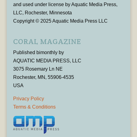
and used under license by Aquatic Media Press,
LLC, Rochester, Minnesota
Copyright © 2025 Aquatic Media Press LLC
CORAL MAGAZINE
Published bimonthly by
AQUATIC MEDIA PRESS, LLC
3075 Rosemary Ln NE
Rochester, MN, 55906-4535
USA
Privacy Policy
Terms & Conditions