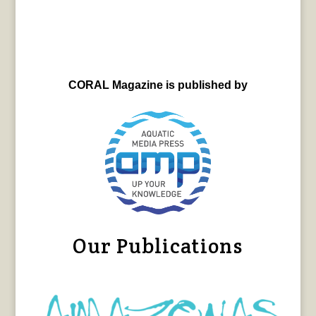
CORAL Magazine is published by
Our Publications