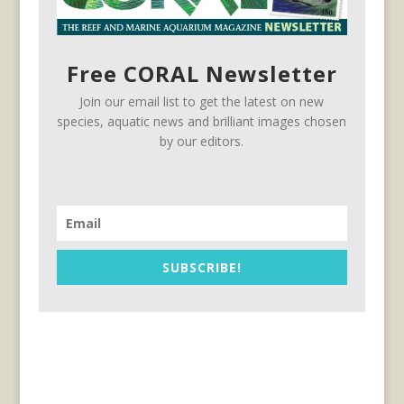
Free CORAL Newsletter
Join our email list to get the latest on new
species, aquatic news and brilliant images chosen
by our editors.
SUBSCRIBE!