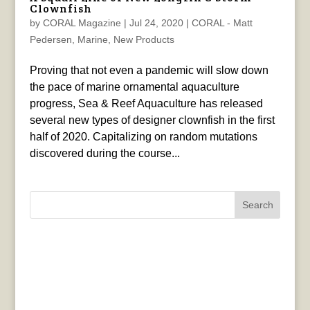
Clownfish
by
CORAL Magazine
|
Jul 24, 2020
|
CORAL - Matt
Pedersen
,
Marine
,
New Products
Proving that not even a pandemic will slow down
the pace of marine ornamental aquaculture
progress, Sea & Reef Aquaculture has released
several new types of designer clownfish in the first
half of 2020. Capitalizing on random mutations
discovered during the course...
Search