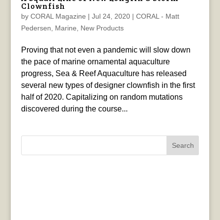
Clownfish
by
CORAL Magazine
|
Jul 24, 2020
|
CORAL - Matt
Pedersen
,
Marine
,
New Products
Proving that not even a pandemic will slow down
the pace of marine ornamental aquaculture
progress, Sea & Reef Aquaculture has released
several new types of designer clownfish in the first
half of 2020. Capitalizing on random mutations
discovered during the course...
Search