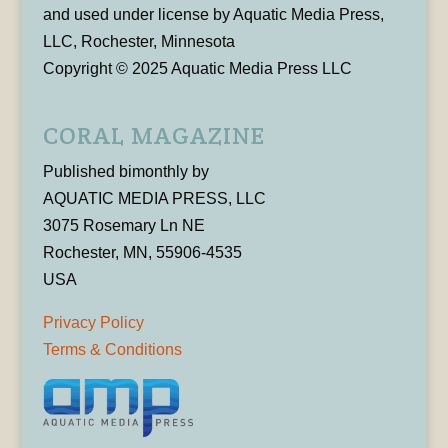
and used under license by Aquatic Media Press,
LLC, Rochester, Minnesota
Copyright © 2025 Aquatic Media Press LLC
CORAL MAGAZINE
Published bimonthly by
AQUATIC MEDIA PRESS, LLC
3075 Rosemary Ln NE
Rochester, MN, 55906-4535
USA
Privacy Policy
Terms & Conditions