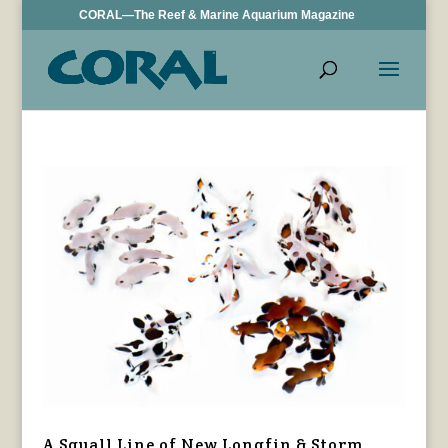
CORAL—The Reef & Marine Aquarium Magazine
A Squall Line of New Longfin & Storm