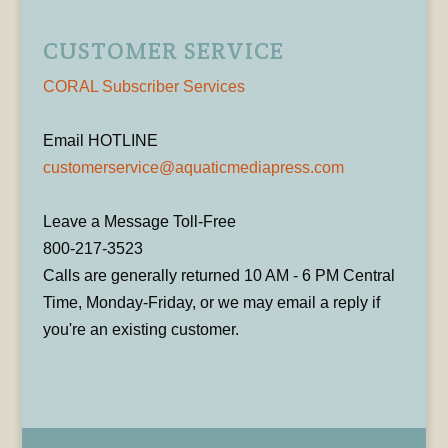
CUSTOMER SERVICE
CORAL Subscriber Services
Email HOTLINE
customerservice@aquaticmediapress.com
Leave a Message Toll-Free
800-217-3523
Calls are generally returned 10 AM - 6 PM Central
Time, Monday-Friday, or we may email a reply if
you're an existing customer.