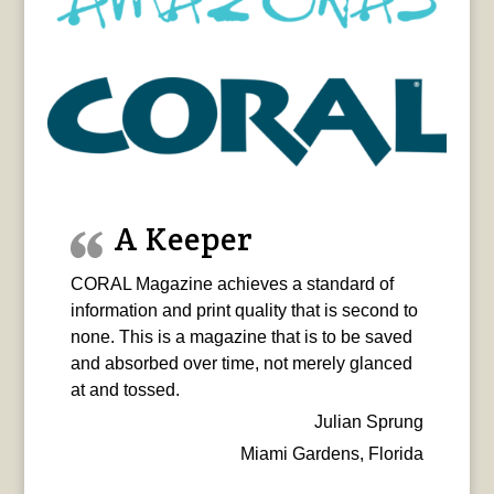
A Keeper
CORAL Magazine achieves a standard of
information and print quality that is second to
none. This is a magazine that is to be saved
and absorbed over time, not merely glanced
at and tossed.
Julian Sprung
Miami Gardens, Florida