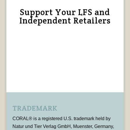
Support Your LFS and
Independent Retailers
TRADEMARK
CORAL® is a registered U.S. trademark held by
Natur und Tier Verlag GmbH, Muenster, Germany,