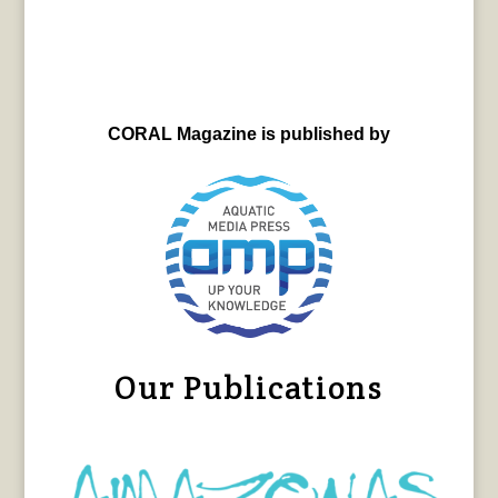
CORAL Magazine is published by
Our Publications