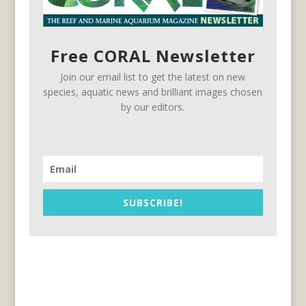
Free CORAL Newsletter
Join our email list to get the latest on new
species, aquatic news and brilliant images chosen
by our editors.
SUBSCRIBE!