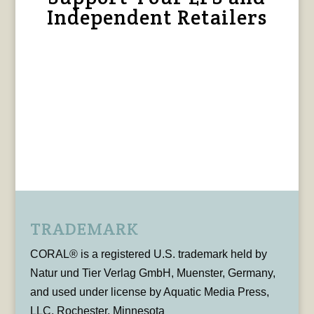
Independent Retailers
TRADEMARK
CORAL® is a registered U.S. trademark held by
Natur und Tier Verlag GmbH, Muenster, Germany,
and used under license by Aquatic Media Press,
LLC, Rochester, Minnesota