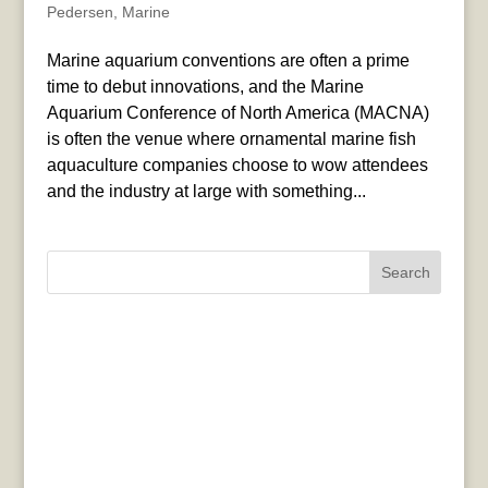
Pedersen
,
Marine
Marine aquarium conventions are often a prime
time to debut innovations, and the Marine
Aquarium Conference of North America (MACNA)
is often the venue where ornamental marine fish
aquaculture companies choose to wow attendees
and the industry at large with something...
Search