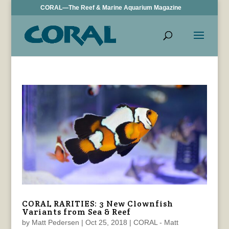
CORAL—The Reef & Marine Aquarium Magazine
CORAL RARITIES: 3 New Clownfish
Variants from Sea & Reef
by
Matt Pedersen
|
Oct 25, 2018
|
CORAL - Matt