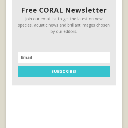
Free CORAL Newsletter
Join our email list to get the latest on new
species, aquatic news and brilliant images chosen
by our editors.
SUBSCRIBE!