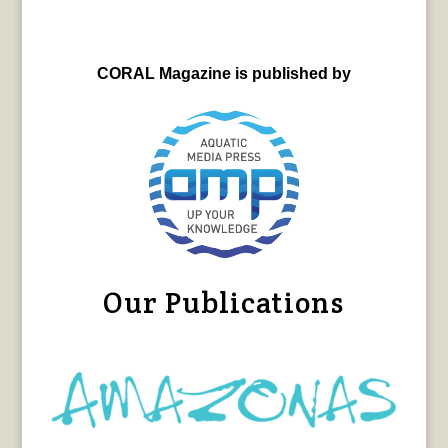
CORAL Magazine is published by
Our Publications