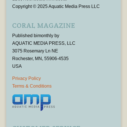
Copyright © 2025 Aquatic Media Press LLC
CORAL MAGAZINE
Published bimonthly by
AQUATIC MEDIA PRESS, LLC
3075 Rosemary Ln NE
Rochester, MN, 55906-4535
USA
Privacy Policy
Terms & Conditions