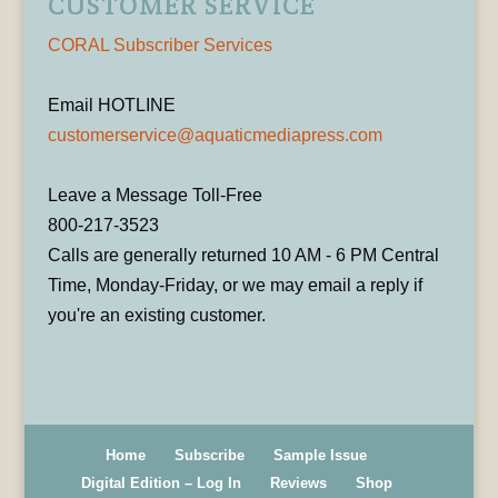
CUSTOMER SERVICE
CORAL Subscriber Services
Email HOTLINE
customerservice@aquaticmediapress.com
Leave a Message Toll-Free
800-217-3523
Calls are generally returned 10 AM - 6 PM Central
Time, Monday-Friday, or we may email a reply if
you're an existing customer.
Home
Subscribe
Sample Issue
Digital Edition – Log In
Reviews
Shop