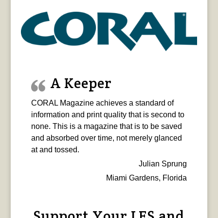
A Keeper
CORAL Magazine achieves a standard of
information and print quality that is second to
none. This is a magazine that is to be saved
and absorbed over time, not merely glanced
at and tossed.
Julian Sprung
Miami Gardens, Florida
Support Your LFS and