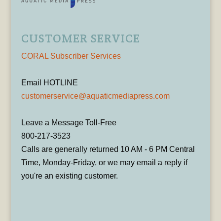
CUSTOMER SERVICE
CORAL Subscriber Services
Email HOTLINE
customerservice@aquaticmediapress.com
Leave a Message Toll-Free
800-217-3523
Calls are generally returned 10 AM - 6 PM Central
Time, Monday-Friday, or we may email a reply if
you're an existing customer.