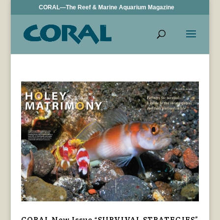
CORAL—The Reef & Marine Aquarium Magazine
CORAL New Issue “SURVIVAL STRATEGIES”