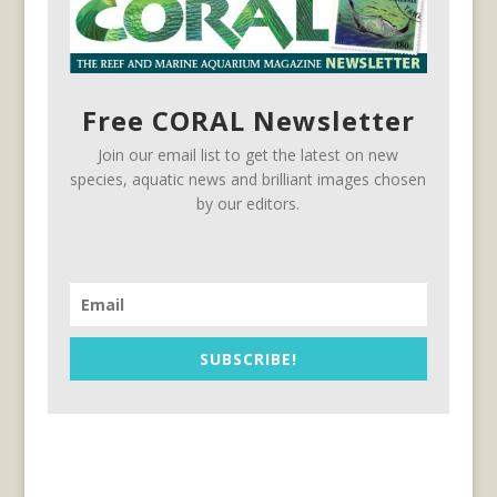
Free CORAL Newsletter
Join our email list to get the latest on new
species, aquatic news and brilliant images chosen
by our editors.
SUBSCRIBE!