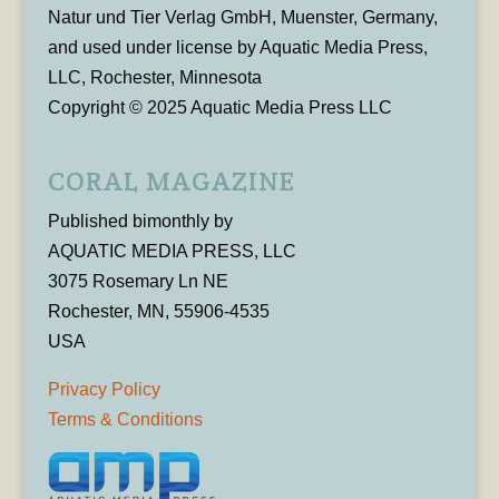
Natur und Tier Verlag GmbH, Muenster, Germany,
and used under license by Aquatic Media Press,
LLC, Rochester, Minnesota
Copyright © 2025 Aquatic Media Press LLC
CORAL MAGAZINE
Published bimonthly by
AQUATIC MEDIA PRESS, LLC
3075 Rosemary Ln NE
Rochester, MN, 55906-4535
USA
Privacy Policy
Terms & Conditions