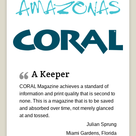
A Keeper
CORAL Magazine achieves a standard of
information and print quality that is second to
none. This is a magazine that is to be saved
and absorbed over time, not merely glanced
at and tossed.
Julian Sprung
Miami Gardens, Florida