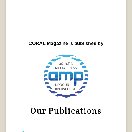
CORAL Magazine is published by
Our Publications