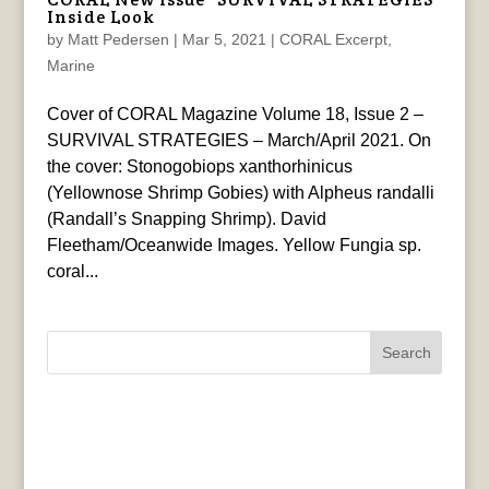
Inside Look
by
Matt Pedersen
|
Mar 5, 2021
|
CORAL Excerpt
,
Marine
Cover of CORAL Magazine Volume 18, Issue 2 –
SURVIVAL STRATEGIES – March/April 2021. On
the cover: Stonogobiops xanthorhinicus
(Yellownose Shrimp Gobies) with Alpheus randalli
(Randall’s Snapping Shrimp). David
Fleetham/Oceanwide Images. Yellow Fungia sp.
coral...
Search