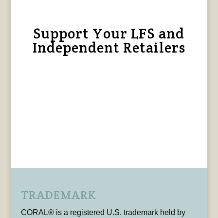
Support Your LFS and
Independent Retailers
TRADEMARK
CORAL® is a registered U.S. trademark held by