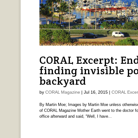
CORAL Excerpt: End
finding invisible p
backyard
by
CORAL Magazine
|
Jul 16, 2015
|
CORAL Excer
By Martin Moe; Images by Martin Moe unless otherwise
of CORAL Magazine Mother Earth went to the doctor for
office afterward and said, “Well, I have...