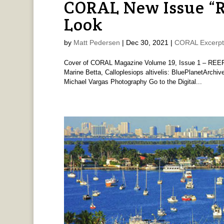
CORAL New Issue “
Look
by
Matt Pedersen
|
Dec 30, 2021
|
CORAL Excerpt
Cover of CORAL Magazine Volume 19, Issue 1 – REEF
Marine Betta, Calloplesiops altivelis: BluePlanetArchi
Michael Vargas Photography Go to the Digital...