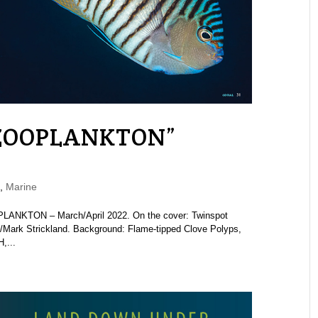
“ZOOPLANKTON”
,
Marine
LANKTON – March/April 2022. On the cover: Twinspot
/Mark Strickland. Background: Flame-tipped Clove Polyps,
,...