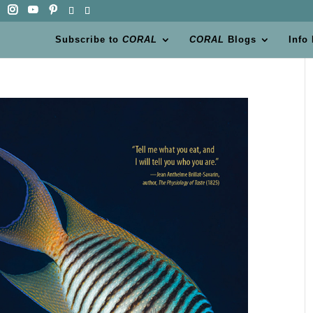
Subscribe to
CORAL
CORAL
Blogs
Info