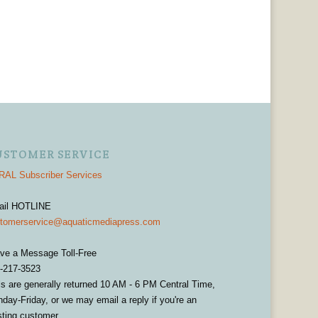
USTOMER SERVICE
AL Subscriber Services
ail HOTLINE
tomerservice@aquaticmediapress.com
ve a Message Toll-Free
-217-3523
ls are generally returned 10 AM - 6 PM Central Time,
day-Friday, or we may email a reply if you're an
sting customer.