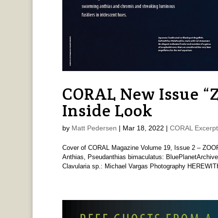
CORAL New Issue 
Inside Look
by
Matt Pedersen
|
Mar 18, 2022
|
CORAL Excerpt
Cover of CORAL Magazine Volume 19, Issue 2 – ZOOP
Anthias, Pseudanthias bimaculatus: BluePlanetArchive
Clavularia sp.: Michael Vargas Photography HEREWITH