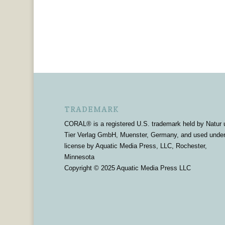
TRADEMARK
CORAL® is a registered U.S. trademark held by Natur 
Tier Verlag GmbH, Muenster, Germany, and used unde
license by Aquatic Media Press, LLC, Rochester,
Minnesota
Copyright © 2025 Aquatic Media Press LLC