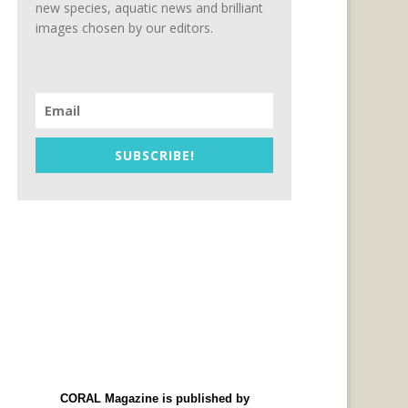
new species, aquatic news and brilliant
images chosen by our editors.
SUBSCRIBE!
CORAL Magazine is published by