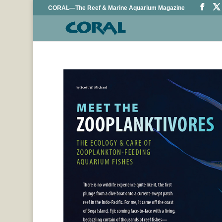
CORAL—The Reef & Marine Aquarium Magazine