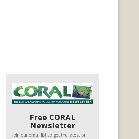
Free CORAL
Newsletter
Join our email list to get the latest on