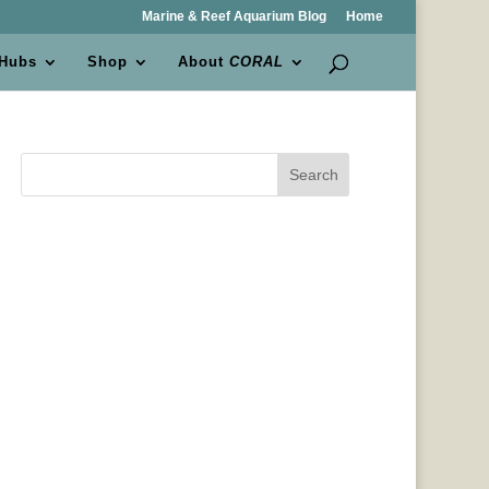
Marine & Reef Aquarium Blog
Home
 Hubs
Shop
About
CORAL
Search