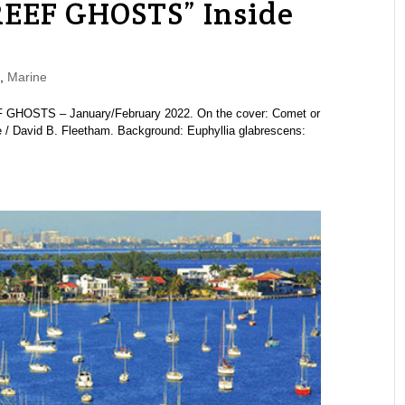
REEF GHOSTS” Inside
,
Marine
 GHOSTS – January/February 2022. On the cover: Comet or
ve / David B. Fleetham. Background: Euphyllia glabrescens: