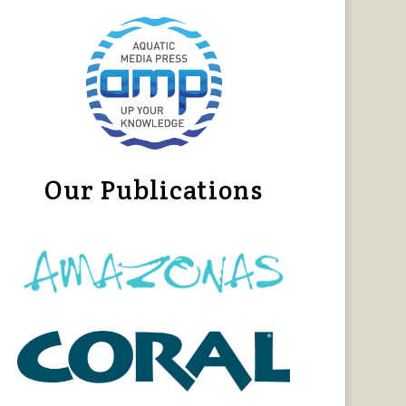
Our Publications