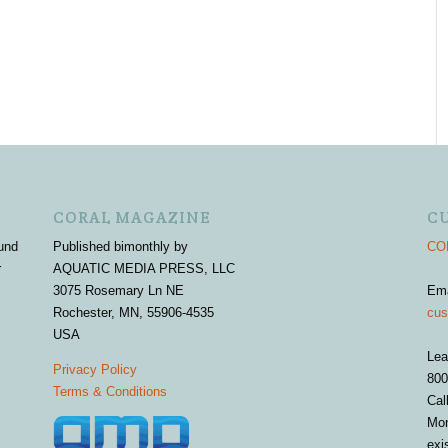
CORAL MAGAZINE
C
und
Published bimonthly by
COR
r
AQUATIC MEDIA PRESS, LLC
3075 Rosemary Ln NE
Em
Rochester, MN, 55906-4535
cus
USA
Lea
Privacy Policy
800
Terms & Conditions
Cal
Mon
exi