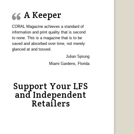
A Keeper
CORAL Magazine achieves a standard of
information and print quality that is second
to none. This is a magazine that is to be
saved and absorbed over time, not merely
glanced at and tossed.
Julian Sprung
Miami Gardens, Florida
Support Your LFS
and Independent
Retailers