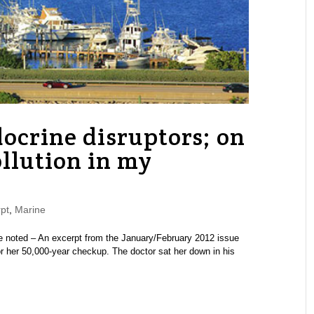
ocrine disruptors; on
ollution in my
pt
,
Marine
 noted – An excerpt from the January/February 2012 issue
 her 50,000-year checkup. The doctor sat her down in his