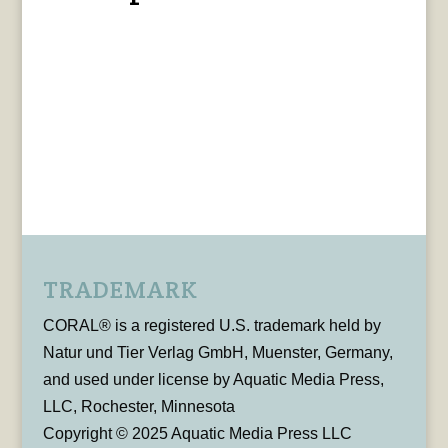
TRADEMARK
CORAL® is a registered U.S. trademark held by
Natur und Tier Verlag GmbH, Muenster, Germany,
and used under license by Aquatic Media Press,
LLC, Rochester, Minnesota
Copyright © 2025 Aquatic Media Press LLC