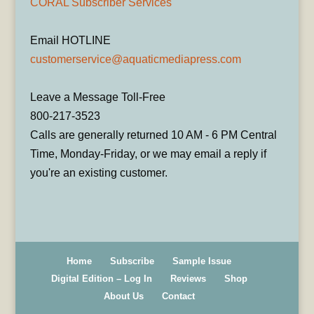
CORAL Subscriber Services
Email HOTLINE
customerservice@aquaticmediapress.com
Leave a Message Toll-Free
800-217-3523
Calls are generally returned 10 AM - 6 PM Central
Time, Monday-Friday, or we may email a reply if
you're an existing customer.
Home
Subscribe
Sample Issue
Digital Edition – Log In
Reviews
Shop
About Us
Contact