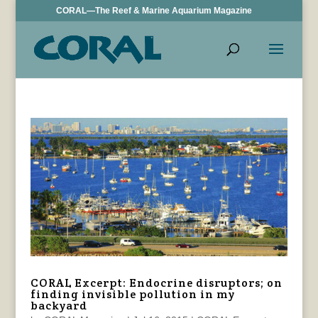
CORAL—The Reef & Marine Aquarium Magazine
CORAL Excerpt: Endocrine disruptors; on
finding invisible pollution in my
backyard