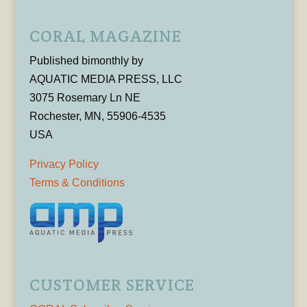
CORAL MAGAZINE
Published bimonthly by
AQUATIC MEDIA PRESS, LLC
3075 Rosemary Ln NE
Rochester, MN, 55906-4535
USA
Privacy Policy
Terms & Conditions
CUSTOMER SERVICE