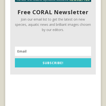
Free CORAL Newsletter
Join our email list to get the latest on new
species, aquatic news and brilliant images chosen
by our editors.
SUBSCRIBE!