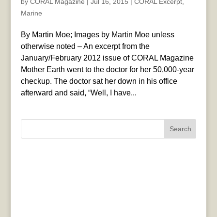
by
CORAL Magazine
|
Jul 16, 2015
|
CORAL Excerpt
,
Marine
By Martin Moe; Images by Martin Moe unless
otherwise noted – An excerpt from the
January/February 2012 issue of CORAL Magazine
Mother Earth went to the doctor for her 50,000-year
checkup. The doctor sat her down in his office
afterward and said, “Well, I have...
Search