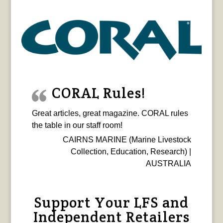
CORAL Rules!
Great articles, great magazine. CORAL rules
the table in our staff room!
CAIRNS MARINE (Marine Livestock
Collection, Education, Research) |
AUSTRALIA
Support Your LFS and
Independent Retailers