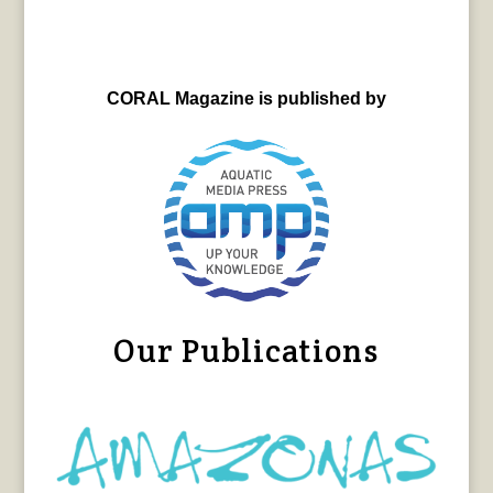
CORAL Magazine is published by
Our Publications