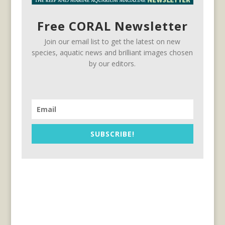
Free CORAL Newsletter
Join our email list to get the latest on new
species, aquatic news and brilliant images chosen
by our editors.
SUBSCRIBE!