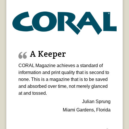
A Keeper
CORAL Magazine achieves a standard of
information and print quality that is second to
none. This is a magazine that is to be saved
and absorbed over time, not merely glanced
at and tossed.
Julian Sprung
Miami Gardens, Florida