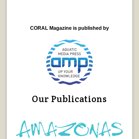
CORAL Magazine is published by
Our Publications