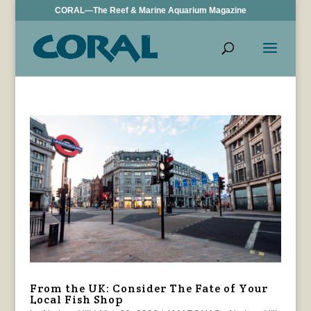
CORAL—The Reef & Marine Aquarium Magazine
From the UK: Consider The Fate of Your
Local Fish Shop