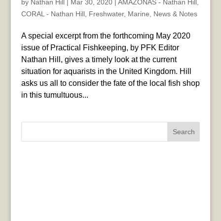
by
Nathan Hill
|
Mar 30, 2020
|
AMAZONAS - Nathan Hill
,
CORAL - Nathan Hill
,
Freshwater
,
Marine
,
News & Notes
A special excerpt from the forthcoming May 2020
issue of Practical Fishkeeping, by PFK Editor
Nathan Hill, gives a timely look at the current
situation for aquarists in the United Kingdom. Hill
asks us all to consider the fate of the local fish shop
in this tumultuous...
Search