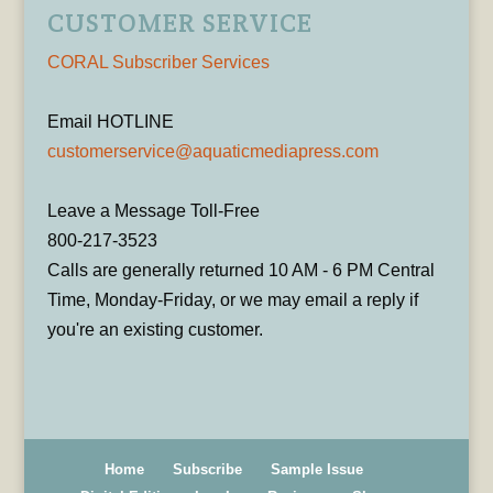
CUSTOMER SERVICE
CORAL Subscriber Services
Email HOTLINE
customerservice@aquaticmediapress.com
Leave a Message Toll-Free
800-217-3523
Calls are generally returned 10 AM - 6 PM Central
Time, Monday-Friday, or we may email a reply if
you're an existing customer.
Home
Subscribe
Sample Issue