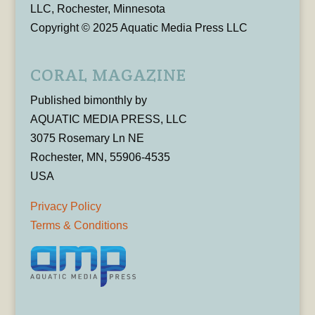
LLC, Rochester, Minnesota
Copyright © 2025 Aquatic Media Press LLC
CORAL MAGAZINE
Published bimonthly by
AQUATIC MEDIA PRESS, LLC
3075 Rosemary Ln NE
Rochester, MN, 55906-4535
USA
Privacy Policy
Terms & Conditions