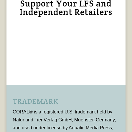
Support Your LFS and
Independent Retailers
TRADEMARK
CORAL® is a registered U.S. trademark held by
Natur und Tier Verlag GmbH, Muenster, Germany,
and used under license by Aquatic Media Press,