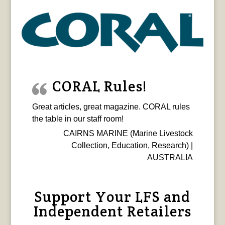
CORAL Rules!
Great articles, great magazine. CORAL rules
the table in our staff room!
CAIRNS MARINE (Marine Livestock
Collection, Education, Research) |
AUSTRALIA
Support Your LFS and
Independent Retailers