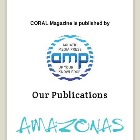
CORAL Magazine is published by
Our Publications