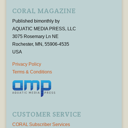
CORAL MAGAZINE
Published bimonthly by
AQUATIC MEDIA PRESS, LLC
3075 Rosemary Ln NE
Rochester, MN, 55906-4535
USA
Privacy Policy
Terms & Conditions
CUSTOMER SERVICE
CORAL Subscriber Services