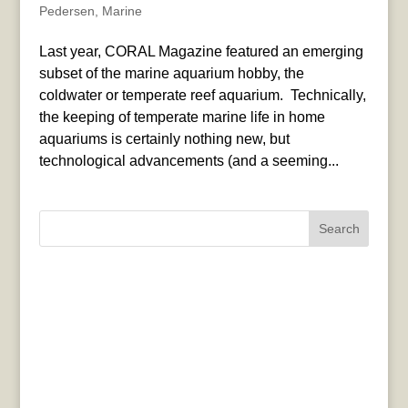
Pedersen
,
Marine
Last year, CORAL Magazine featured an emerging
subset of the marine aquarium hobby, the
coldwater or temperate reef aquarium. Technically,
the keeping of temperate marine life in home
aquariums is certainly nothing new, but
technological advancements (and a seeming...
Search