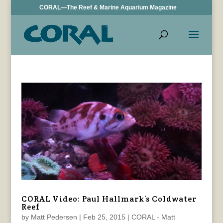
CORAL—The Reef & Marine Aquarium Magazine
CORAL Video: Paul Hallmark’s Coldwater
Reef
by
Matt Pedersen
|
Feb 25, 2015
|
CORAL - Matt