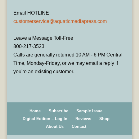
Email HOTLINE
customerservice@aquaticmediapress.com
Leave a Message Toll-Free
800-217-3523
Calls are generally returned 10 AM - 6 PM Central
Time, Monday-Friday, or we may email a reply if
you're an existing customer.
Home
Subscribe
Sample Issue
Digital Edition – Log In
Reviews
Shop
About Us
Contact