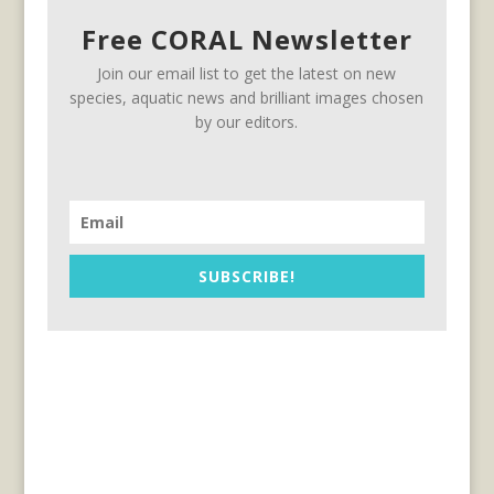
Free CORAL Newsletter
Join our email list to get the latest on new
species, aquatic news and brilliant images chosen
by our editors.
SUBSCRIBE!