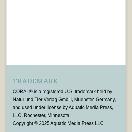
TRADEMARK
CORAL® is a registered U.S. trademark held by
Natur und Tier Verlag GmbH, Muenster, Germany,
and used under license by Aquatic Media Press,
LLC, Rochester, Minnesota
Copyright © 2025 Aquatic Media Press LLC