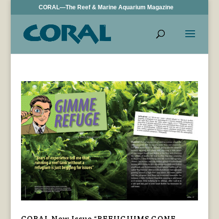
CORAL—The Reef & Marine Aquarium Magazine
CORAL New Issue “REFUGIUMS GONE