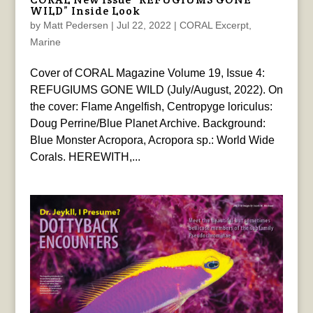
WILD” Inside Look
by
Matt Pedersen
|
Jul 22, 2022
|
CORAL Excerpt
,
Marine
Cover of CORAL Magazine Volume 19, Issue 4:
REFUGIUMS GONE WILD (July/August, 2022). On
the cover: Flame Angelfish, Centropyge loriculus:
Doug Perrine/Blue Planet Archive. Background:
Blue Monster Acropora, Acropora sp.: World Wide
Corals. HEREWITH,...