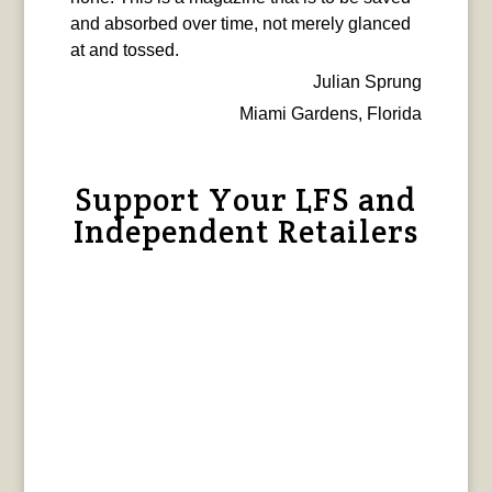
and absorbed over time, not merely glanced
at and tossed.
Julian Sprung
Miami Gardens, Florida
Support Your LFS and
Independent Retailers