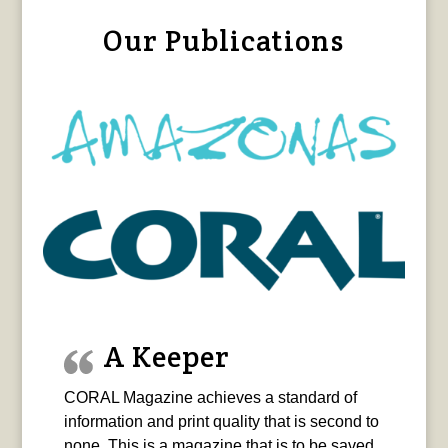
Our Publications
A Keeper
CORAL Magazine achieves a standard of
information and print quality that is second to
none. This is a magazine that is to be saved