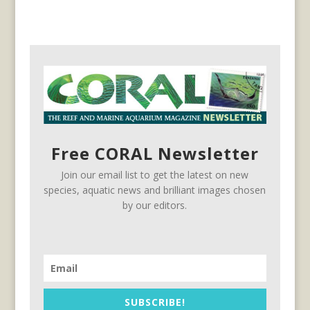
Free CORAL Newsletter
Join our email list to get the latest on new
species, aquatic news and brilliant images chosen
by our editors.
SUBSCRIBE!