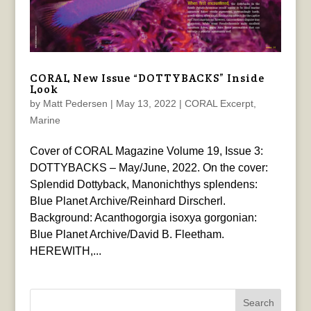
CORAL New Issue “DOTTYBACKS” Inside
Look
by
Matt Pedersen
|
May 13, 2022
|
CORAL Excerpt
,
Marine
Cover of CORAL Magazine Volume 19, Issue 3:
DOTTYBACKS – May/June, 2022. On the cover:
Splendid Dottyback, Manonichthys splendens:
Blue Planet Archive/Reinhard Dirscherl.
Background: Acanthogorgia isoxya gorgonian:
Blue Planet Archive/David B. Fleetham.
HEREWITH,...
Search