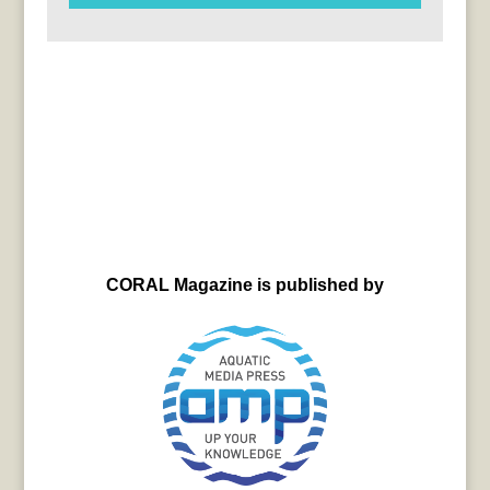
CORAL Magazine is published by