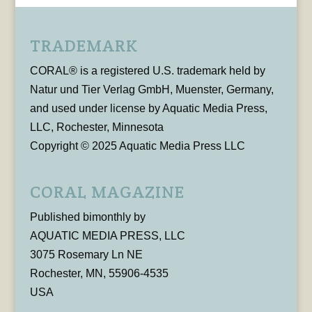
TRADEMARK
CORAL® is a registered U.S. trademark held by
Natur und Tier Verlag GmbH, Muenster, Germany,
and used under license by Aquatic Media Press,
LLC, Rochester, Minnesota
Copyright © 2025 Aquatic Media Press LLC
CORAL MAGAZINE
Published bimonthly by
AQUATIC MEDIA PRESS, LLC
3075 Rosemary Ln NE
Rochester, MN, 55906-4535
USA