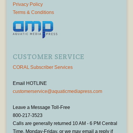
Privacy Policy
Terms & Conditions
CUSTOMER SERVICE
CORAL Subscriber Services
Email HOTLINE
customerservice@aquaticmediapress.com
Leave a Message Toll-Free
800-217-3523
Calls are generally returned 10 AM - 6 PM Central
Time, Monday-Friday, or we may email a reply if