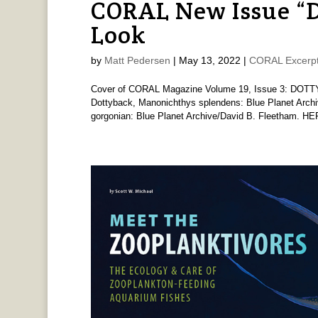
CORAL New Issue “
Look
by
Matt Pedersen
|
May 13, 2022
|
CORAL Excerp
Cover of CORAL Magazine Volume 19, Issue 3: DOTTY
Dottyback, Manonichthys splendens: Blue Planet Archi
gorgonian: Blue Planet Archive/David B. Fleetham. H