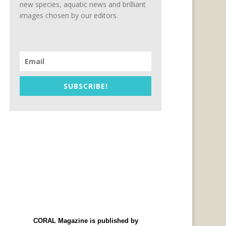
new species, aquatic news and brilliant
images chosen by our editors.
SUBSCRIBE!
CORAL Magazine is published by