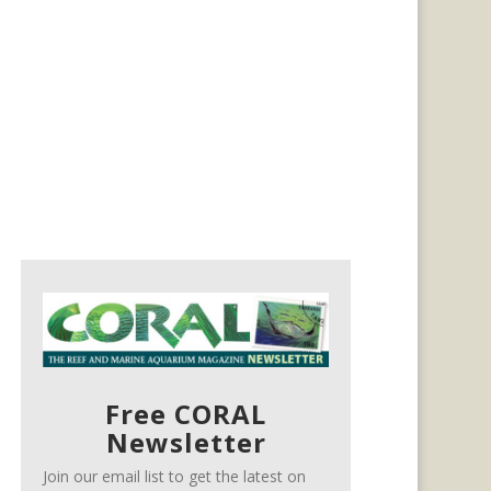
Free CORAL
Newsletter
Join our email list to get the latest on