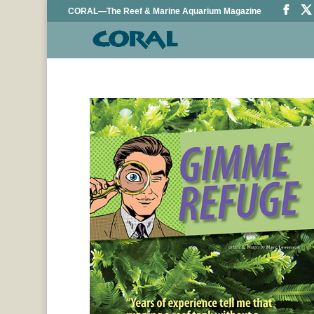
CORAL—The Reef & Marine Aquarium Magazine