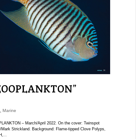
“ZOOPLANKTON”
,
Marine
LANKTON – March/April 2022. On the cover: Twinspot
/Mark Strickland. Background: Flame-tipped Clove Polyps,
,...