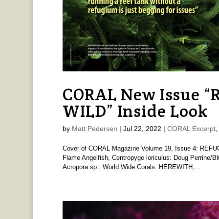
CORAL New Issue 
WILD” Inside Look
by
Matt Pedersen
|
Jul 22, 2022
|
CORAL Excerpt
Cover of CORAL Magazine Volume 19, Issue 4: REFU
Flame Angelfish, Centropyge loriculus: Doug Perrine/B
Acropora sp.: World Wide Corals. HEREWITH,...