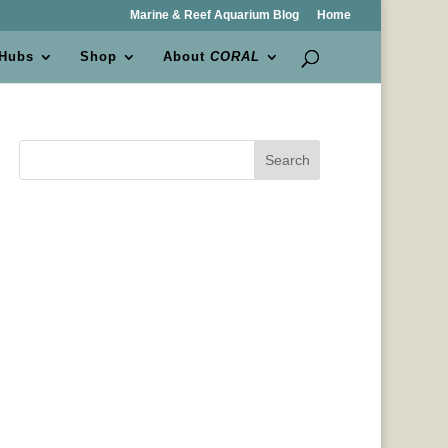
Marine & Reef Aquarium Blog
Home
 Hubs
Shop
About
CORAL
Search