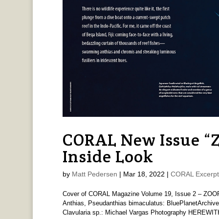
CORAL New Issue 
Inside Look
by
Matt Pedersen
|
Mar 18, 2022
|
CORAL Excerpt
Cover of CORAL Magazine Volume 19, Issue 2 – ZOOP
Anthias, Pseudanthias bimaculatus: BluePlanetArchive
Clavularia sp.: Michael Vargas Photography HEREWITH