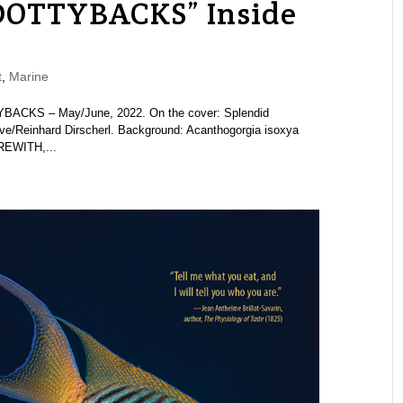
DOTTYBACKS” Inside
t
,
Marine
BACKS – May/June, 2022. On the cover: Splendid
ve/Reinhard Dirscherl. Background: Acanthogorgia isoxya
EREWITH,...