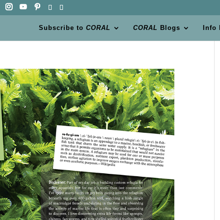
Subscribe to
CORAL
CORAL
Blogs
Info