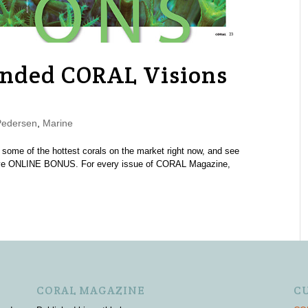
nded CORAL Visions
Pedersen
,
Marine
 some of the hottest corals on the market right now, and see
lusive ONLINE BONUS. For every issue of CORAL Magazine,
CORAL MAGAZINE
C