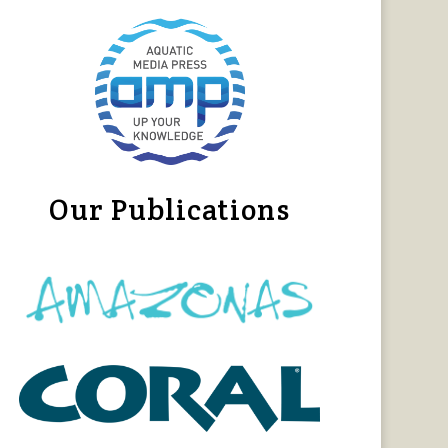
Our Publications