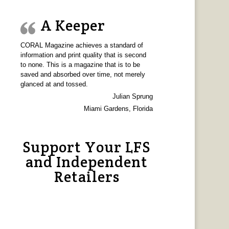
A Keeper
CORAL Magazine achieves a standard of
information and print quality that is second
to none. This is a magazine that is to be
saved and absorbed over time, not merely
glanced at and tossed.
Julian Sprung
Miami Gardens, Florida
Support Your LFS
and Independent
Retailers