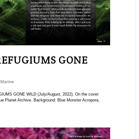
“REFUGIUMS GONE
,
Marine
GIUMS GONE WILD (July/August, 2022). On the cover:
lue Planet Archive. Background: Blue Monster Acropora,