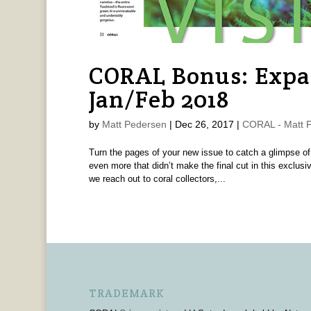
CORAL Bonus: Expa
Jan/Feb 2018
by
Matt Pedersen
|
Dec 26, 2017
|
CORAL - Matt 
Turn the pages of your new issue to catch a glimpse of
even more that didn’t make the final cut in this exc
we reach out to coral collectors,...
TRADEMARK