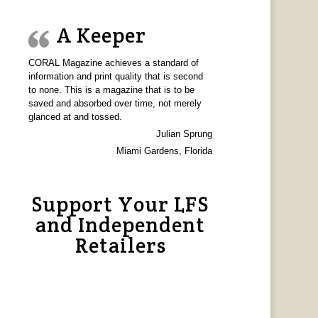
A Keeper
CORAL Magazine achieves a standard of
information and print quality that is second
to none. This is a magazine that is to be
saved and absorbed over time, not merely
glanced at and tossed.
Julian Sprung
Miami Gardens, Florida
Support Your LFS
and Independent
Retailers