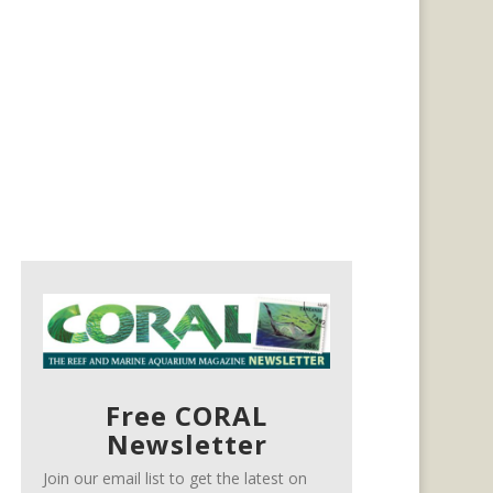
Free CORAL
Newsletter
Join our email list to get the latest on