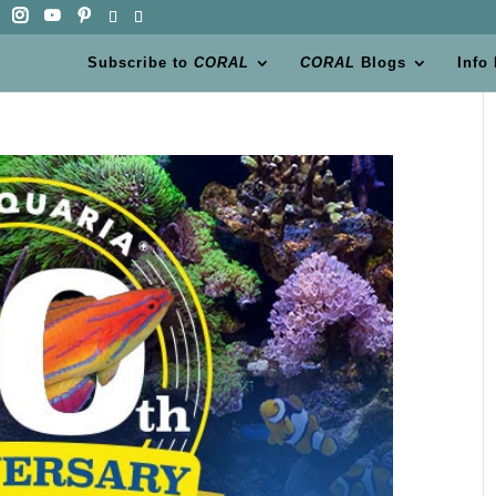
Subscribe to
CORAL
CORAL
Blogs
Info