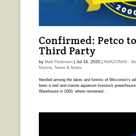
Confirmed: Petco to
Third Party
by
Matt Pedersen
|
Jul 16, 2020
|
AMAZONAS - Ma
Marine
,
News & Notes
Nestled among the lakes and forests of Wisconsin’s wil
been a reef and marine aquarium livestock powerhouse 
Warehouse in 2000, where renowned...