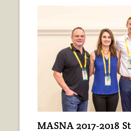
MASNA 2017-2018 St