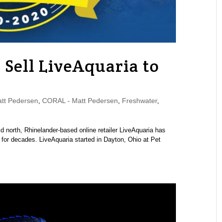
 Sell LiveAquaria to
tt Pedersen
,
CORAL - Matt Pedersen
,
Freshwater
,
d north, Rhinelander-based online retailer LiveAquaria has
for decades. LiveAquaria started in Dayton, Ohio at Pet