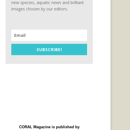
new species, aquatic news and brilliant
images chosen by our editors.
SUBSCRIBE!
CORAL Magazine is published by