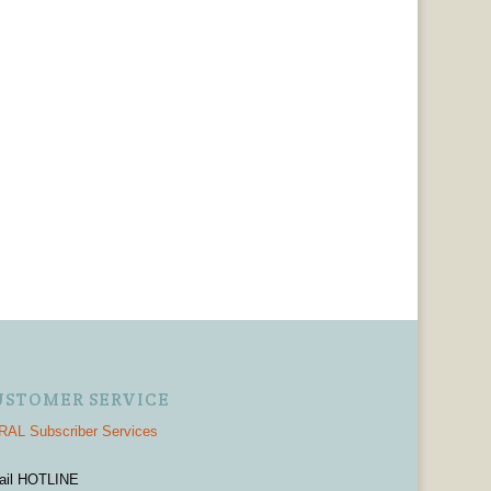
USTOMER SERVICE
AL Subscriber Services
ail HOTLINE