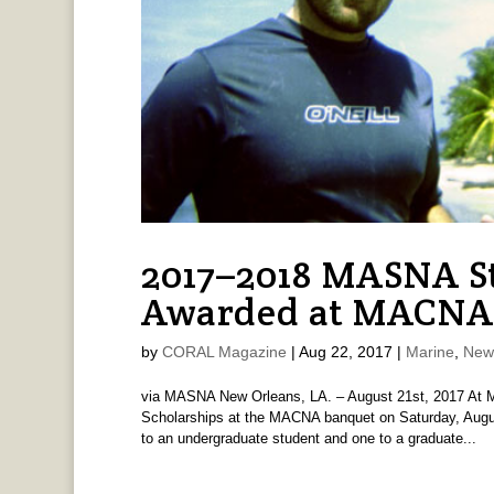
2017–2018 MASNA S
Awarded at MACNA
by
CORAL Magazine
|
Aug 22, 2017
|
Marine
,
New
via MASNA New Orleans, LA. – August 21st, 2017 At 
Scholarships at the MACNA banquet on Saturday, Augus
to an undergraduate student and one to a graduate...