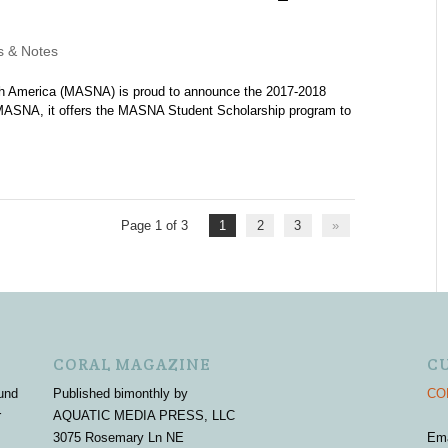
 & Notes
h America (MASNA) is proud to announce the 2017-2018
MASNA, it offers the MASNA Student Scholarship program to
Page 1 of 3
1
2
3
»
CORAL MAGAZINE
C
und
Published bimonthly by
COR
r
AQUATIC MEDIA PRESS, LLC
3075 Rosemary Ln NE
Em