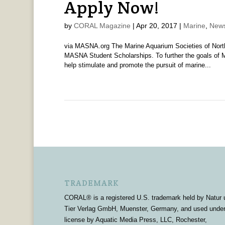
Apply Now!
by
CORAL Magazine
|
Apr 20, 2017
|
Marine
,
News
via MASNA.org The Marine Aquarium Societies of Nort
MASNA Student Scholarships. To further the goals of 
help stimulate and promote the pursuit of marine...
TRADEMARK
CORAL® is a registered U.S. trademark held by Natur 
Tier Verlag GmbH, Muenster, Germany, and used unde
license by Aquatic Media Press, LLC, Rochester,