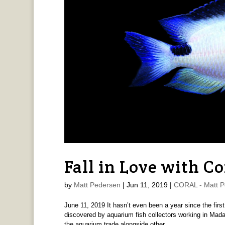
Fall in Love with C
by
Matt Pedersen
|
Jun 11, 2019
|
CORAL - Matt P
June 11, 2019 It hasn’t even been a year since the fir
discovered by aquarium fish collectors working in Mad
the aquarium trade alongside other...