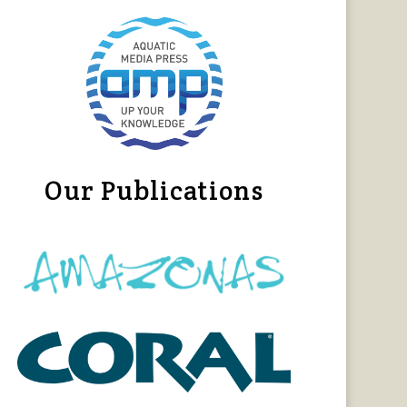
Our Publications