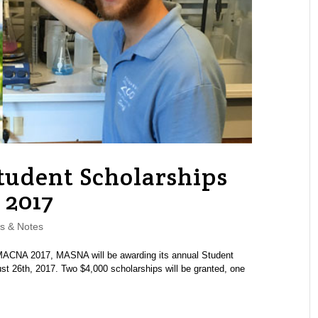
tudent Scholarships
 2017
s & Notes
MACNA 2017, MASNA will be awarding its annual Student
t 26th, 2017. Two $4,000 scholarships will be granted, one