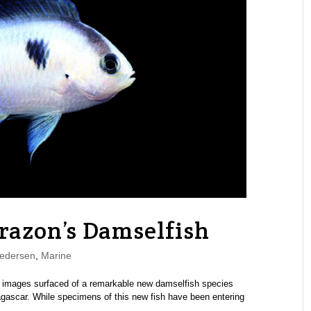
orazon’s Damselfish
edersen
,
Marine
st images surfaced of a remarkable new damselfish species
agascar. While specimens of this new fish have been entering