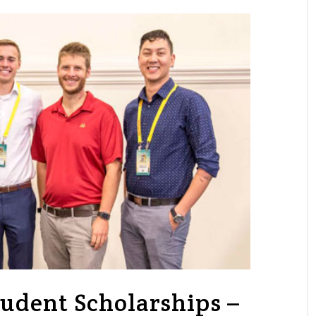
udent Scholarships –