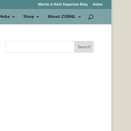
Marine & Reef Aquarium Blog
Home
 Hubs
Shop
About
CORAL
Search