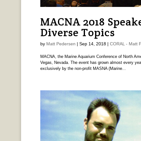
MACNA 2018 Speake
Diverse Topics
by
Matt Pedersen
|
Sep 14, 2018
|
CORAL - Matt 
MACNA, the Marine Aquarium Conference of North Ameri
Vegas, Nevada. The event has grown almost every year
exclusively by the non-profit MASNA (Marine...