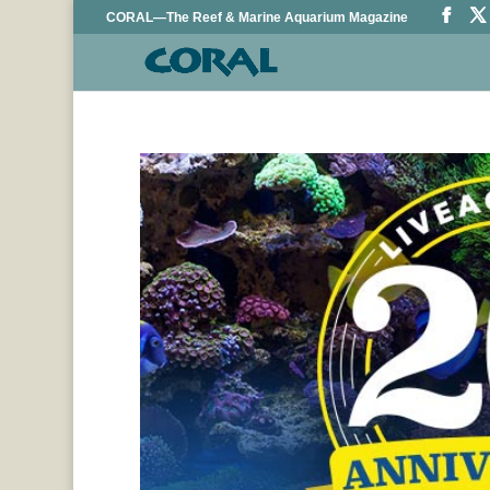
CORAL—The Reef & Marine Aquarium Magazine