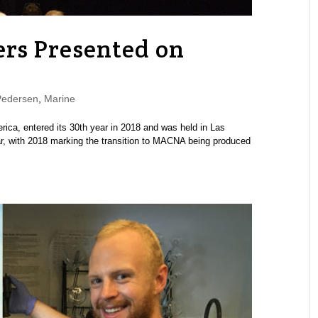
rs Presented on
Pedersen
,
Marine
ca, entered its 30th year in 2018 and was held in Las
, with 2018 marking the transition to MACNA being produced