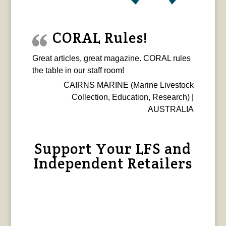
CORAL Rules!
Great articles, great magazine. CORAL rules
the table in our staff room!
CAIRNS MARINE (Marine Livestock
Collection, Education, Research) |
AUSTRALIA
Support Your LFS and
Independent Retailers