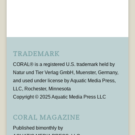
TRADEMARK
CORAL® is a registered U.S. trademark held by
Natur und Tier Verlag GmbH, Muenster, Germany,
and used under license by Aquatic Media Press,
LLC, Rochester, Minnesota
Copyright © 2025 Aquatic Media Press LLC
CORAL MAGAZINE
Published bimonthly by