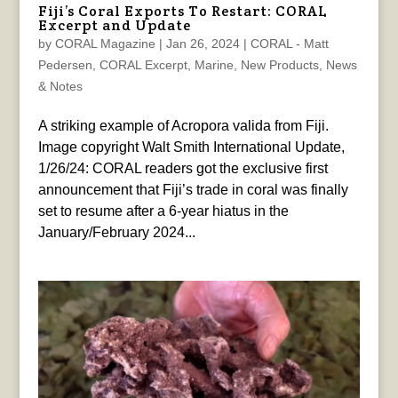
Fiji’s Coral Exports To Restart: CORAL
Excerpt and Update
by
CORAL Magazine
|
Jan 26, 2024
|
CORAL - Matt
Pedersen
,
CORAL Excerpt
,
Marine
,
New Products
,
News
& Notes
A striking example of Acropora valida from Fiji.
Image copyright Walt Smith International Update,
1/26/24: CORAL readers got the exclusive first
announcement that Fiji’s trade in coral was finally
set to resume after a 6-year hiatus in the
January/February 2024...