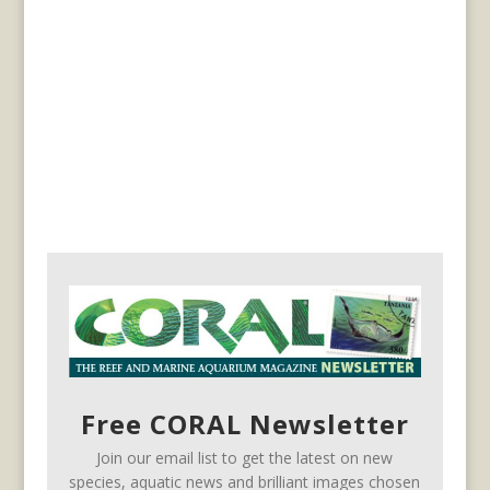
Free CORAL Newsletter
Join our email list to get the latest on new
species, aquatic news and brilliant images chosen