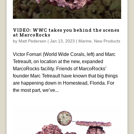
VIDEO: WWC takes you behind the scenes
at MarcoRocks
by
Matt Pedersen
|
Jan 13, 2023
|
Marine
,
New Products
Victor Fornari (World Wide Corals, left) and Marc
Tetreault, on location at the new, expanded
MarcoRocks facility. Friends of MarcoRocks’
founder Marc Tetreault have known that big things
are happening down in Homestead, Florida. For
the most part, we’ve...