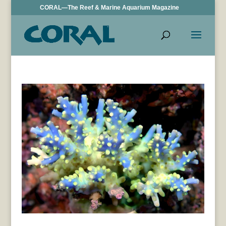
CORAL—The Reef & Marine Aquarium Magazine