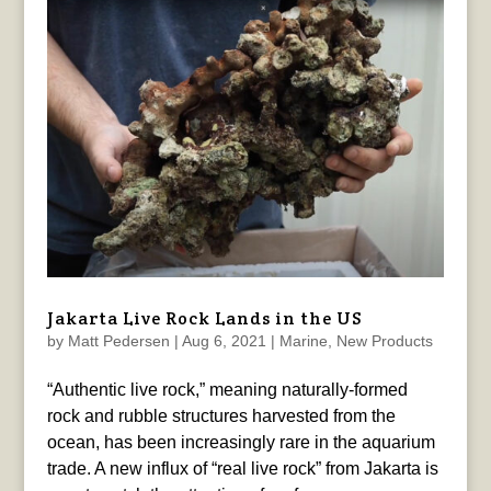
Jakarta Live Rock Lands in the US
by
Matt Pedersen
|
Aug 6, 2021
|
Marine
,
New Products
“Authentic live rock,” meaning naturally-formed
rock and rubble structures harvested from the
ocean, has been increasingly rare in the aquarium
trade. A new influx of “real live rock” from Jakarta is