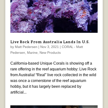
Live Rock From Australia Lands In U.S.
by
Matt Pedersen
|
Nov 3, 2021
|
CORAL - Matt
Pedersen
,
Marine
,
New Products
California-based Unique Corals is showing off a
rare offering in the reef aquarium hobby: Live Rock
from Australia! “Real” live rock collected in the wild
was once a cornerstone of the reef aquarium
hobby, but it has largely been replaced by
artificial...