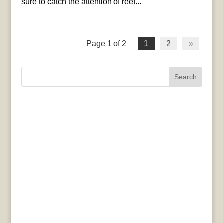
sure to catch the attention of reef...
Page 1 of 2
1
2
»
Search