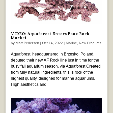
VIDEO: Aquaforest Enters Faux Rock
Market
by
Matt Pedersen
|
Oct 14, 2022
|
Marine
,
New Products
Aquaforest, headquartered in Brzesko, Poland,
debuted their new AF Rock line just in time for the
busy fall aquarium season. via Aquaforest Created
from fully natural ingredients, this is rock of the
highest quality, designed for marine aquariums.
High aesthetics and...