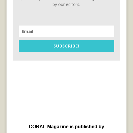
by our editors.
SUBSCRIBE!
CORAL Magazine is published by