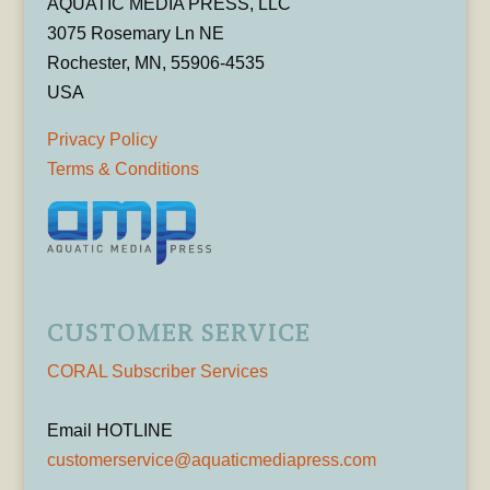
AQUATIC MEDIA PRESS, LLC
3075 Rosemary Ln NE
Rochester, MN, 55906-4535
USA
Privacy Policy
Terms & Conditions
CUSTOMER SERVICE
CORAL Subscriber Services
Email HOTLINE
customerservice@aquaticmediapress.com