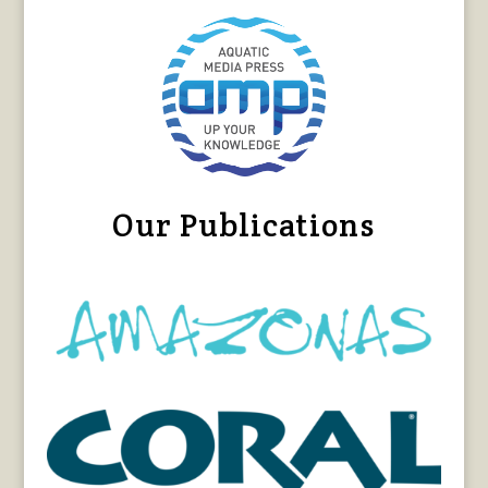
Our Publications