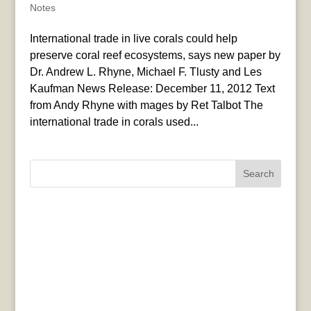
Notes
International trade in live corals could help
preserve coral reef ecosystems, says new paper by
Dr. Andrew L. Rhyne, Michael F. Tlusty and Les
Kaufman News Release: December 11, 2012 Text
from Andy Rhyne with mages by Ret Talbot The
international trade in corals used...
Search