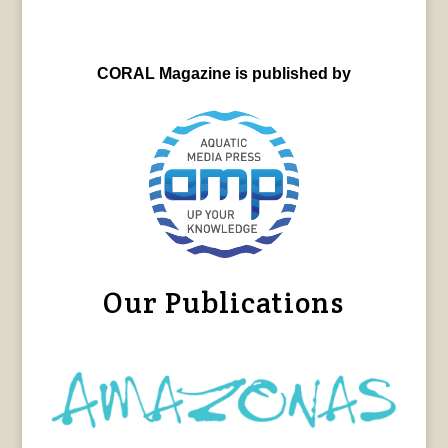
CORAL Magazine is published by
Our Publications