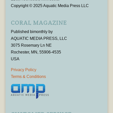
Copyright © 2025 Aquatic Media Press LLC
CORAL MAGAZINE
Published bimonthly by
AQUATIC MEDIA PRESS, LLC
3075 Rosemary Ln NE
Rochester, MN, 55906-4535
USA
Privacy Policy
Terms & Conditions