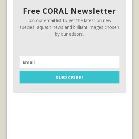
Free CORAL Newsletter
Join our email list to get the latest on new
species, aquatic news and brilliant images chosen
by our editors.
SUBSCRIBE!