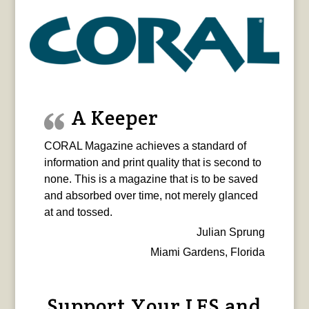
A Keeper
CORAL Magazine achieves a standard of
information and print quality that is second to
none. This is a magazine that is to be saved
and absorbed over time, not merely glanced
at and tossed.
Julian Sprung
Miami Gardens, Florida
Support Your LFS and