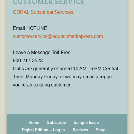
CUSTOMER SERVICE
CORAL Subscriber Services
Email HOTLINE
customerservice@aquaticmediapress.com
Leave a Message Toll-Free
800-217-3523
Calls are generally returned 10 AM - 6 PM Central
Time, Monday-Friday, or we may email a reply if
you're an existing customer.
Home
Subscribe
Sample Issue
Digital Edition – Log In
Reviews
Shop