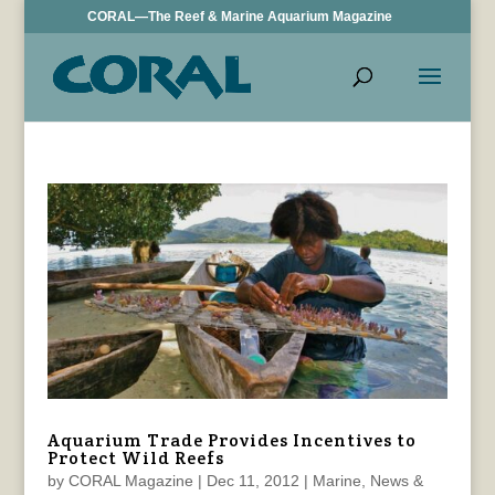
CORAL—The Reef & Marine Aquarium Magazine
Aquarium Trade Provides Incentives to
Protect Wild Reefs
by
CORAL Magazine
|
Dec 11, 2012
|
Marine
,
News &