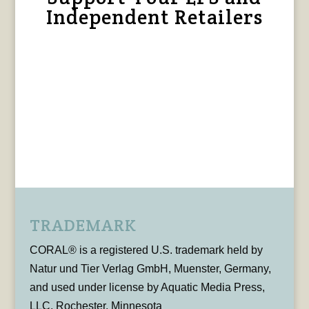
Independent Retailers
TRADEMARK
CORAL® is a registered U.S. trademark held by
Natur und Tier Verlag GmbH, Muenster, Germany,
and used under license by Aquatic Media Press,
LLC, Rochester, Minnesota