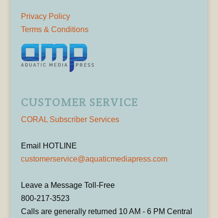
Privacy Policy
Terms & Conditions
CUSTOMER SERVICE
CORAL Subscriber Services
Email HOTLINE
customerservice@aquaticmediapress.com
Leave a Message Toll-Free
800-217-3523
Calls are generally returned 10 AM - 6 PM Central