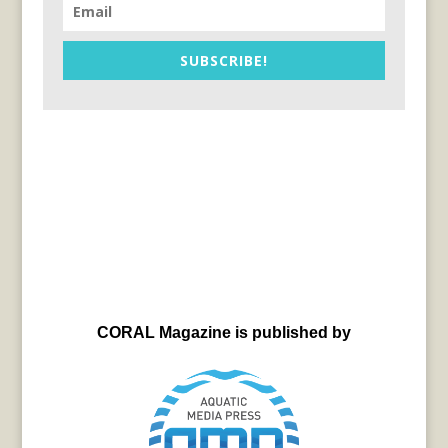
SUBSCRIBE!
CORAL Magazine is published by