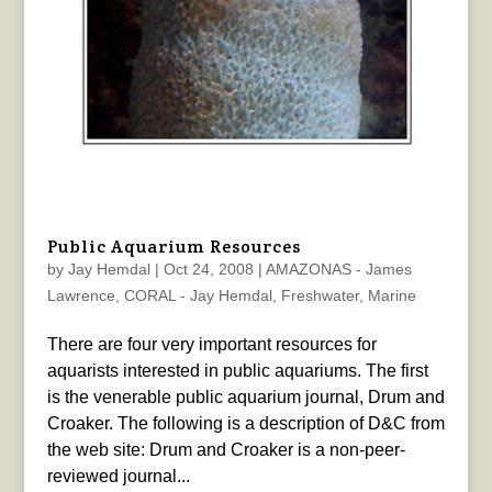
Public Aquarium Resources
by
Jay Hemdal
|
Oct 24, 2008
|
AMAZONAS - James
Lawrence
,
CORAL - Jay Hemdal
,
Freshwater
,
Marine
There are four very important resources for
aquarists interested in public aquariums. The first
is the venerable public aquarium journal, Drum and
Croaker. The following is a description of D&C from
the web site: Drum and Croaker is a non-peer-
reviewed journal...