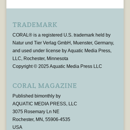
TRADEMARK
CORAL® is a registered U.S. trademark held by
Natur und Tier Verlag GmbH, Muenster, Germany,
and used under license by Aquatic Media Press,
LLC, Rochester, Minnesota
Copyright © 2025 Aquatic Media Press LLC
CORAL MAGAZINE
Published bimonthly by
AQUATIC MEDIA PRESS, LLC
3075 Rosemary Ln NE
Rochester, MN, 55906-4535
USA