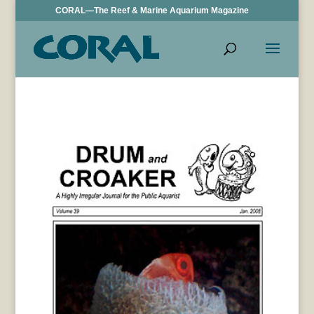
CORAL—The Reef & Marine Aquarium Magazine