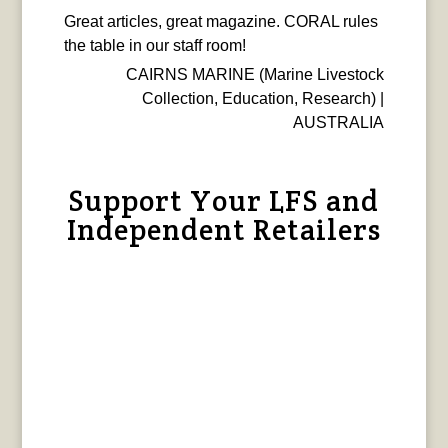
Great articles, great magazine. CORAL rules
the table in our staff room!
CAIRNS MARINE (Marine Livestock
Collection, Education, Research) |
AUSTRALIA
Support Your LFS and
Independent Retailers