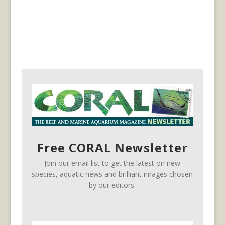
Free CORAL Newsletter
Join our email list to get the latest on new
species, aquatic news and brilliant images chosen
by our editors.