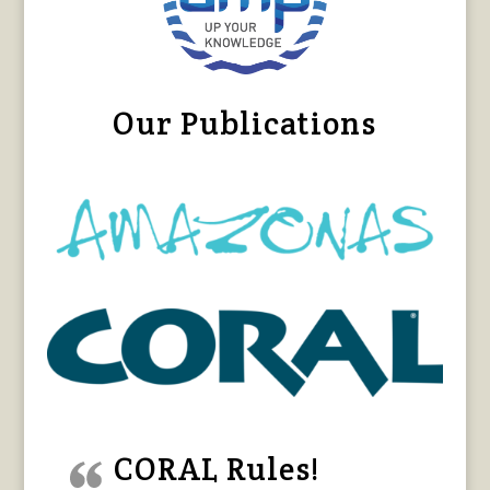
Our Publications
CORAL Rules!