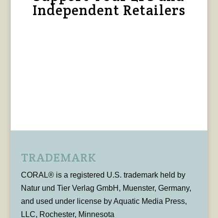
Independent Retailers
TRADEMARK
CORAL® is a registered U.S. trademark held by
Natur und Tier Verlag GmbH, Muenster, Germany,
and used under license by Aquatic Media Press,
LLC, Rochester, Minnesota