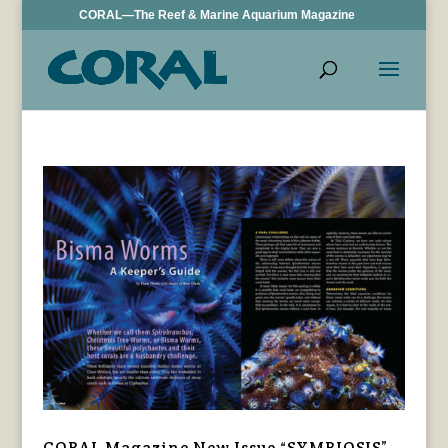
CORAL—The Reef & Marine Aquarium Magazine
CORAL Magazine New Issue “SYMBIOSIS”