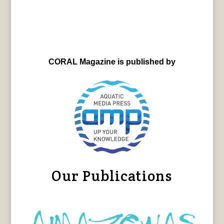
CORAL Magazine is published by
Our Publications