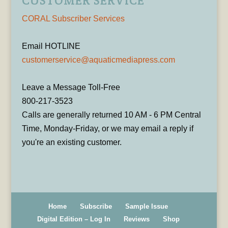
CUSTOMER SERVICE
CORAL Subscriber Services
Email HOTLINE
customerservice@aquaticmediapress.com
Leave a Message Toll-Free
800-217-3523
Calls are generally returned 10 AM - 6 PM Central
Time, Monday-Friday, or we may email a reply if
you're an existing customer.
Home
Subscribe
Sample Issue
Digital Edition – Log In
Reviews
Shop