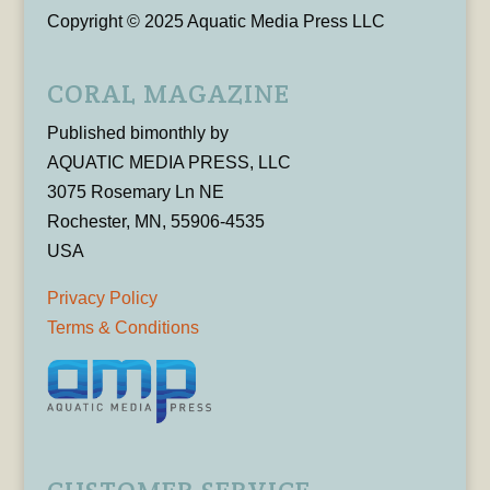
Copyright © 2025 Aquatic Media Press LLC
CORAL MAGAZINE
Published bimonthly by
AQUATIC MEDIA PRESS, LLC
3075 Rosemary Ln NE
Rochester, MN, 55906-4535
USA
Privacy Policy
Terms & Conditions