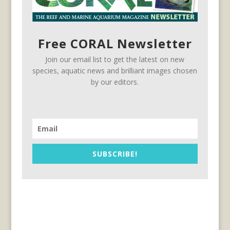
Free CORAL Newsletter
Join our email list to get the latest on new
species, aquatic news and brilliant images chosen
by our editors.
SUBSCRIBE!