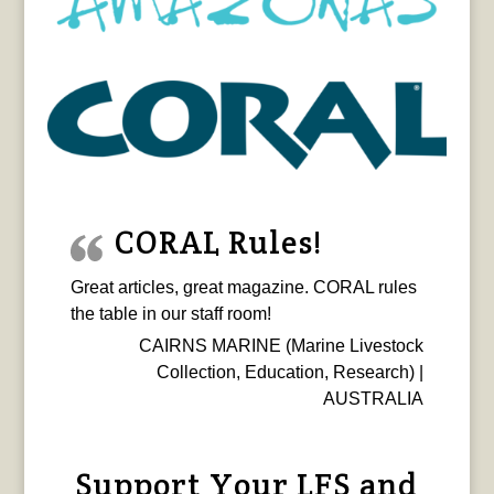
CORAL Rules!
Great articles, great magazine. CORAL rules
the table in our staff room!
CAIRNS MARINE (Marine Livestock
Collection, Education, Research) |
AUSTRALIA
Support Your LFS and