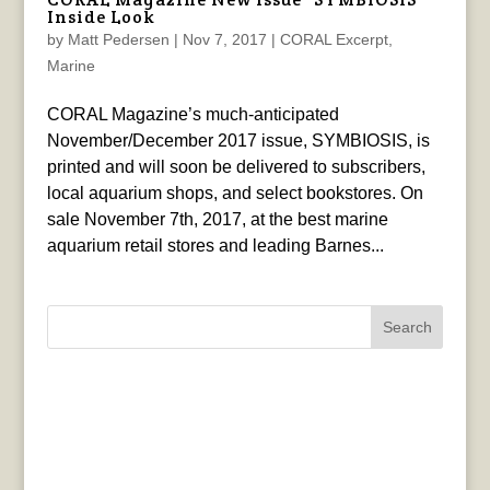
Inside Look
by
Matt Pedersen
|
Nov 7, 2017
|
CORAL Excerpt
,
Marine
CORAL Magazine’s much-anticipated
November/December 2017 issue, SYMBIOSIS, is
printed and will soon be delivered to subscribers,
local aquarium shops, and select bookstores. On
sale November 7th, 2017, at the best marine
aquarium retail stores and leading Barnes...
Search