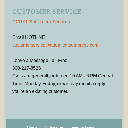
CUSTOMER SERVICE
CORAL Subscriber Services
Email HOTLINE
customerservice@aquaticmediapress.com
Leave a Message Toll-Free
800-217-3523
Calls are generally returned 10 AM - 6 PM Central
Time, Monday-Friday, or we may email a reply if
you're an existing customer.
Home
Subscribe
Sample Issue