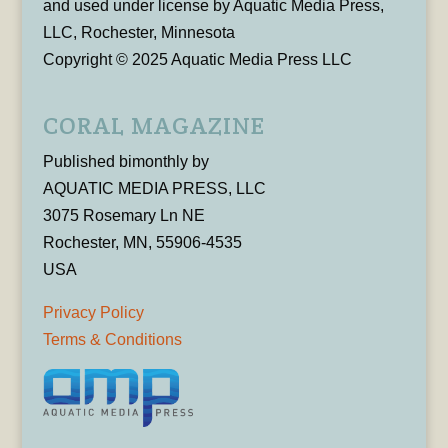
and used under license by Aquatic Media Press,
LLC, Rochester, Minnesota
Copyright © 2025 Aquatic Media Press LLC
CORAL MAGAZINE
Published bimonthly by
AQUATIC MEDIA PRESS, LLC
3075 Rosemary Ln NE
Rochester, MN, 55906-4535
USA
Privacy Policy
Terms & Conditions