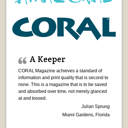
A Keeper
CORAL Magazine achieves a standard of
information and print quality that is second to
none. This is a magazine that is to be saved
and absorbed over time, not merely glanced
at and tossed.
Julian Sprung
Miami Gardens, Florida