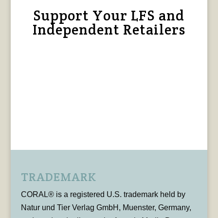
Support Your LFS and
Independent Retailers
TRADEMARK
CORAL® is a registered U.S. trademark held by
Natur und Tier Verlag GmbH, Muenster, Germany,