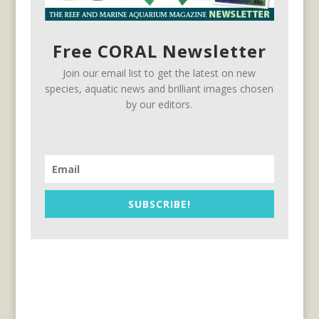
Free CORAL Newsletter
Join our email list to get the latest on new
species, aquatic news and brilliant images chosen
by our editors.
SUBSCRIBE!