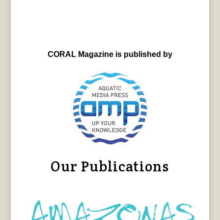
CORAL Magazine is published by
Our Publications