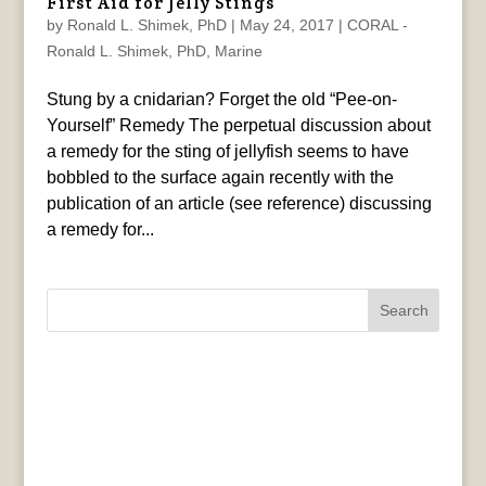
First Aid for Jelly Stings
by
Ronald L. Shimek, PhD
|
May 24, 2017
|
CORAL -
Ronald L. Shimek, PhD
,
Marine
Stung by a cnidarian? Forget the old “Pee-on-
Yourself” Remedy The perpetual discussion about
a remedy for the sting of jellyfish seems to have
bobbled to the surface again recently with the
publication of an article (see reference) discussing
a remedy for...
Search