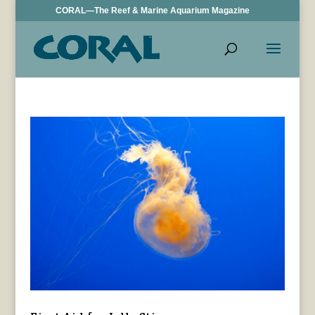
CORAL—The Reef & Marine Aquarium Magazine