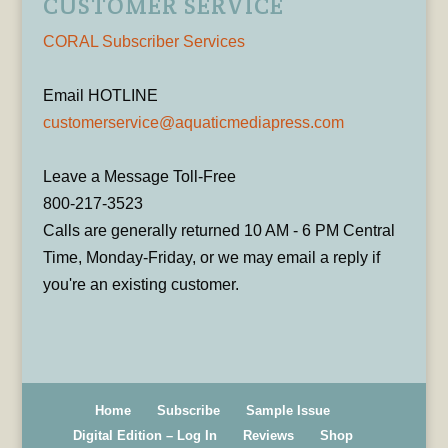
CUSTOMER SERVICE
CORAL Subscriber Services
Email HOTLINE
customerservice@aquaticmediapress.com
Leave a Message Toll-Free
800-217-3523
Calls are generally returned 10 AM - 6 PM Central
Time, Monday-Friday, or we may email a reply if
you're an existing customer.
Home
Subscribe
Sample Issue
Digital Edition – Log In
Reviews
Shop