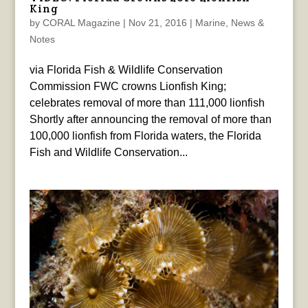
King
by
CORAL Magazine
|
Nov 21, 2016
|
Marine
,
News &
Notes
via Florida Fish & Wildlife Conservation
Commission FWC crowns Lionfish King;
celebrates removal of more than 111,000 lionfish
Shortly after announcing the removal of more than
100,000 lionfish from Florida waters, the Florida
Fish and Wildlife Conservation...