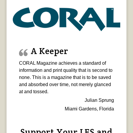
A Keeper
CORAL Magazine achieves a standard of
information and print quality that is second to
none. This is a magazine that is to be saved
and absorbed over time, not merely glanced
at and tossed.
Julian Sprung
Miami Gardens, Florida
Support Your LFS and