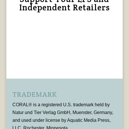
Independent Retailers
TRADEMARK
CORAL® is a registered U.S. trademark held by
Natur und Tier Verlag GmbH, Muenster, Germany,
and used under license by Aquatic Media Press,
LLC, Rochester, Minnesota