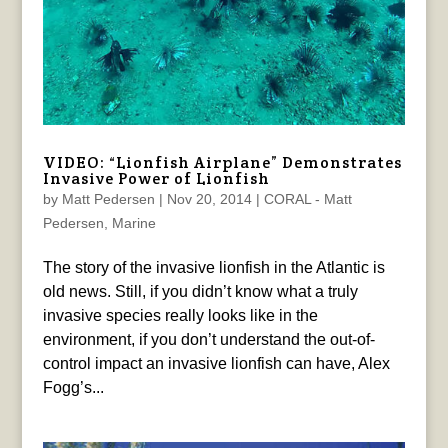
VIDEO: “Lionfish Airplane” Demonstrates
Invasive Power of Lionfish
by
Matt Pedersen
|
Nov 20, 2014
|
CORAL - Matt
Pedersen
,
Marine
The story of the invasive lionfish in the Atlantic is
old news. Still, if you didn’t know what a truly
invasive species really looks like in the
environment, if you don’t understand the out-of-
control impact an invasive lionfish can have, Alex
Fogg’s...