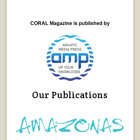
CORAL Magazine is published by
Our Publications