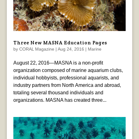
Three New MASNA Education Pages
by
CORAL Magazine
|
Aug 24, 2016
|
Marine
August 22, 2016—MASNA is a non-profit
organization composed of marine aquarium clubs,
individual hobbyists, professional aquarists, and
industry partners from North America and abroad,
totaling several thousand individuals and
organizations. MASNA has created three...