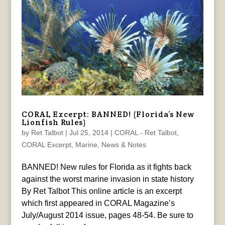
CORAL Excerpt: BANNED! (Florida’s New
Lionfish Rules)
by
Ret Talbot
|
Jul 25, 2014
|
CORAL - Ret Talbot
,
CORAL Excerpt
,
Marine
,
News & Notes
BANNED! New rules for Florida as it fights back
against the worst marine invasion in state history
By Ret Talbot This online article is an excerpt
which first appeared in CORAL Magazine’s
July/August 2014 issue, pages 48-54. Be sure to