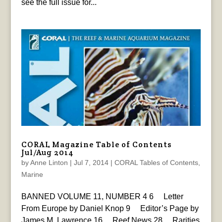
see the full issue for...
CORAL Magazine Table of Contents
Jul/Aug 2014
by
Anne Linton
|
Jul 7, 2014
|
CORAL Tables of Contents
,
Marine
BANNED VOLUME 11, NUMBER 4 6 Letter
From Europe by Daniel Knop 9 Editor’s Page by
James M. Lawrence 16 Reef News 28 Rarities