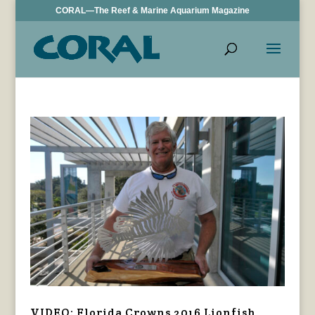
CORAL—The Reef & Marine Aquarium Magazine
VIDEO: Florida Crowns 2016 Lionfish