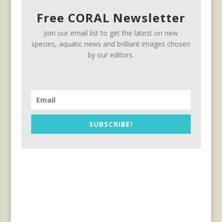
Free CORAL Newsletter
Join our email list to get the latest on new
species, aquatic news and brilliant images chosen
by our editors.
SUBSCRIBE!