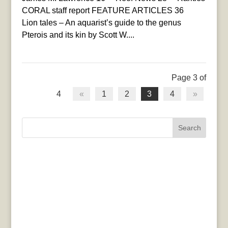
CORAL staff report FEATURE ARTICLES 36
Lion tales – An aquarist’s guide to the genus
Pterois and its kin by Scott W....
Page 3 of
4
«
1
2
3
4
»
Search