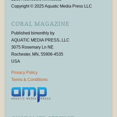
Copyright © 2025 Aquatic Media Press LLC
CORAL MAGAZINE
Published bimonthly by
AQUATIC MEDIA PRESS, LLC
3075 Rosemary Ln NE
Rochester, MN, 55906-4535
USA
Privacy Policy
Terms & Conditions