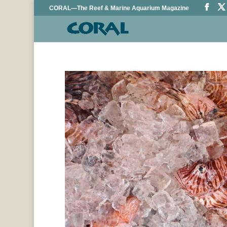
CORAL—The Reef & Marine Aquarium Magazine