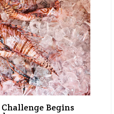
h Challenge Begins