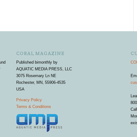
CORAL MAGAZINE
C
und
Published bimonthly by
COR
r
AQUATIC MEDIA PRESS, LLC
3075 Rosemary Ln NE
Em
Rochester, MN, 55906-4535
cus
USA
Lea
Privacy Policy
800
Terms & Conditions
Cal
Mon
exi