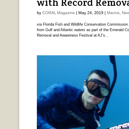
with Record Remov
by
CORAL Magazine
|
May 24, 2019
|
Marine
,
New
via Florida Fish and Wildlife Conservation Commission 
from Gulf and Atlantic waters as part of the Emerald Co
Removal and Awareness Festival at AJ’s...