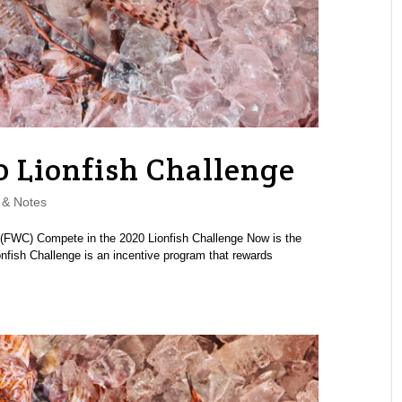
0 Lionfish Challenge
& Notes
 (FWC) Compete in the 2020 Lionfish Challenge Now is the
ionfish Challenge is an incentive program that rewards