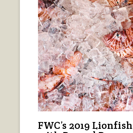
FWC’s 2019 Lionfis