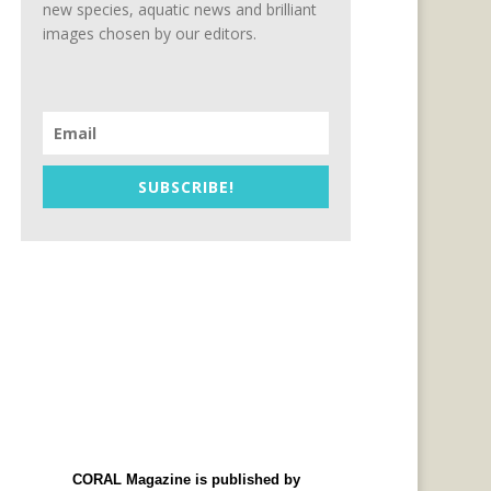
new species, aquatic news and brilliant
images chosen by our editors.
SUBSCRIBE!
CORAL Magazine is published by