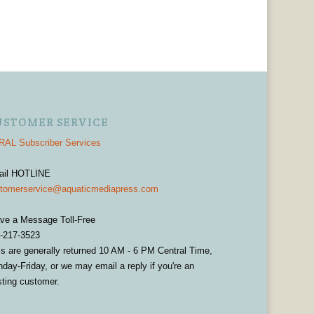
USTOMER SERVICE
AL Subscriber Services
ail HOTLINE
tomerservice@aquaticmediapress.com
ve a Message Toll-Free
-217-3523
ls are generally returned 10 AM - 6 PM Central Time,
day-Friday, or we may email a reply if you're an
sting customer.