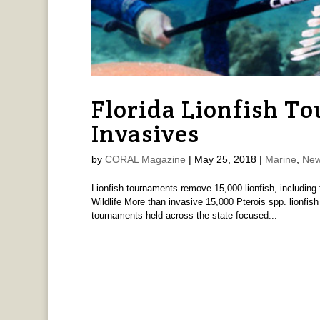
Florida Lionfish To
Invasives
by
CORAL Magazine
|
May 25, 2018
|
Marine
,
New
Lionfish tournaments remove 15,000 lionfish, including 
Wildlife More than invasive 15,000 Pterois spp. lionfis
tournaments held across the state focused...