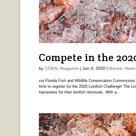
Compete in the 202
by
CORAL Magazine
|
Jun 4, 2020
|
Marine
,
News 
via Florida Fish and Wildlife Conservation Commission
time to register for the 2020 Lionfish Challenge! The L
harvesters for their lionfish removals. With a...