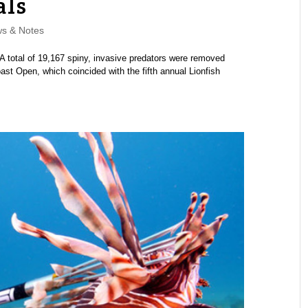
als
s & Notes
A total of 19,167 spiny, invasive predators were removed
ast Open, which coincided with the fifth annual Lionfish