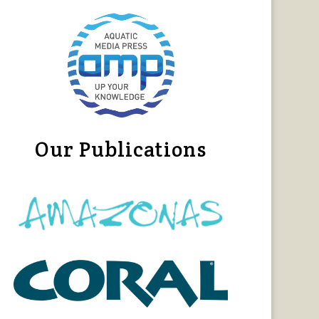
Our Publications