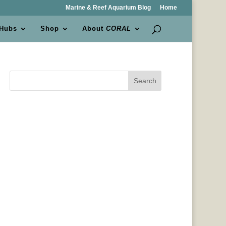
Marine & Reef Aquarium Blog
Home
 Hubs
Shop
About
CORAL
Search