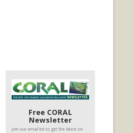
Free CORAL
Newsletter
Join our email list to get the latest on