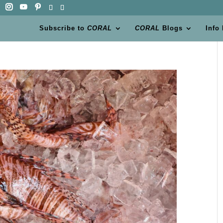
Subscribe to
CORAL
CORAL
Blogs
Info