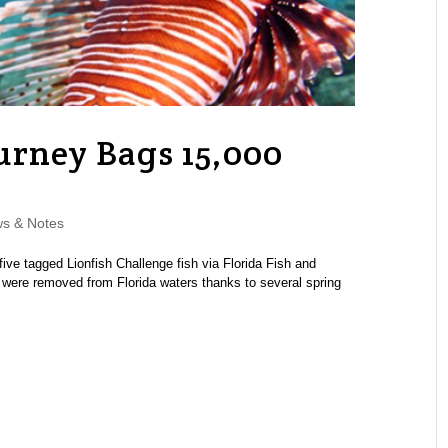
urney Bags 15,000
s & Notes
five tagged Lionfish Challenge fish via Florida Fish and
h were removed from Florida waters thanks to several spring