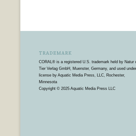
TRADEMARK
CORAL® is a registered U.S. trademark held by Natur 
Tier Verlag GmbH, Muenster, Germany, and used unde
license by Aquatic Media Press, LLC, Rochester,
Minnesota
Copyright © 2025 Aquatic Media Press LLC