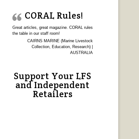
CORAL Rules!
Great articles, great magazine. CORAL rules
the table in our staff room!
CAIRNS MARINE (Marine Livestock
Collection, Education, Research) |
AUSTRALIA
Support Your LFS
and Independent
Retailers