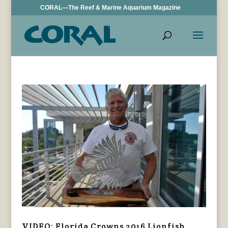
CORAL—The Reef & Marine Aquarium Magazine
VIDEO: Florida Crowns 2016 Lionfish