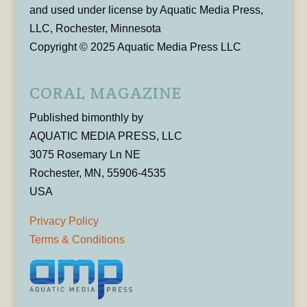
and used under license by Aquatic Media Press,
LLC, Rochester, Minnesota
Copyright © 2025 Aquatic Media Press LLC
CORAL MAGAZINE
Published bimonthly by
AQUATIC MEDIA PRESS, LLC
3075 Rosemary Ln NE
Rochester, MN, 55906-4535
USA
Privacy Policy
Terms & Conditions