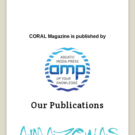
CORAL Magazine is published by
Our Publications