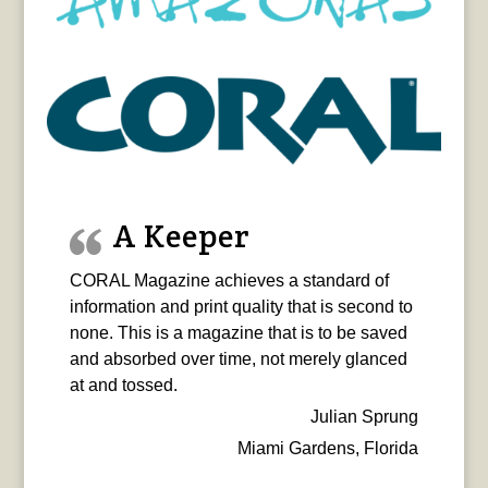
A Keeper
CORAL Magazine achieves a standard of
information and print quality that is second to
none. This is a magazine that is to be saved
and absorbed over time, not merely glanced
at and tossed.
Julian Sprung
Miami Gardens, Florida