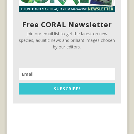
Free CORAL Newsletter
Join our email list to get the latest on new
species, aquatic news and brilliant images chosen
by our editors.
SUBSCRIBE!