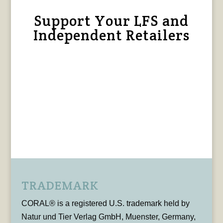
Support Your LFS and
Independent Retailers
TRADEMARK
CORAL® is a registered U.S. trademark held by
Natur und Tier Verlag GmbH, Muenster, Germany,