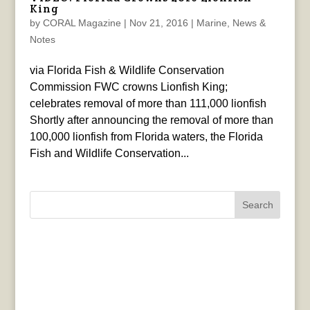
King
by
CORAL Magazine
|
Nov 21, 2016
|
Marine
,
News &
Notes
via Florida Fish & Wildlife Conservation
Commission FWC crowns Lionfish King;
celebrates removal of more than 111,000 lionfish
Shortly after announcing the removal of more than
100,000 lionfish from Florida waters, the Florida
Fish and Wildlife Conservation...
Search