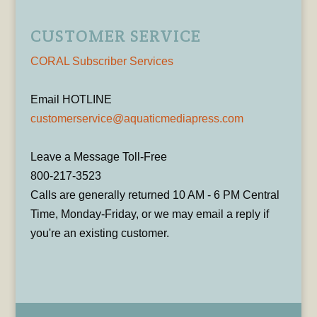
CUSTOMER SERVICE
CORAL Subscriber Services
Email HOTLINE
customerservice@aquaticmediapress.com
Leave a Message Toll-Free
800-217-3523
Calls are generally returned 10 AM - 6 PM Central
Time, Monday-Friday, or we may email a reply if
you're an existing customer.