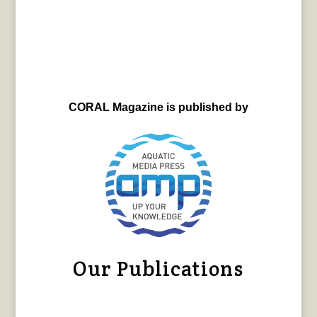
CORAL Magazine is published by
Our Publications