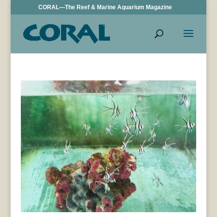
CORAL—The Reef & Marine Aquarium Magazine