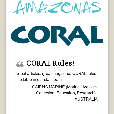
CORAL Rules!
Great articles, great magazine. CORAL rules
the table in our staff room!
CAIRNS MARINE (Marine Livestock
Collection, Education, Research) |
AUSTRALIA