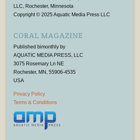
LLC, Rochester, Minnesota
Copyright © 2025 Aquatic Media Press LLC
CORAL MAGAZINE
Published bimonthly by
AQUATIC MEDIA PRESS, LLC
3075 Rosemary Ln NE
Rochester, MN, 55906-4535
USA
Privacy Policy
Terms & Conditions