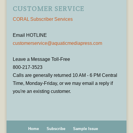
CUSTOMER SERVICE
CORAL Subscriber Services
Email HOTLINE
customerservice@aquaticmediapress.com
Leave a Message Toll-Free
800-217-3523
Calls are generally returned 10 AM - 6 PM Central
Time, Monday-Friday, or we may email a reply if
you're an existing customer.
Home
Subscribe
Sample Issue