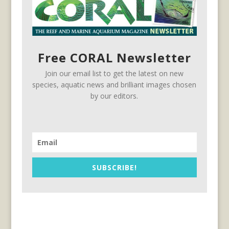
Free CORAL Newsletter
Join our email list to get the latest on new
species, aquatic news and brilliant images chosen
by our editors.
SUBSCRIBE!