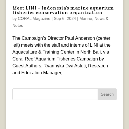
Meet LINI – Indonesia’s marine aquarium
fisheries conservation organization
by
CORAL Magazine
|
Sep 6, 2024
|
Marine
,
News &
Notes
The Campaign’s Director Paul Anderson (center
left) meets with the staff and interns of LINI at the
Aquaculture & Training Center in North Bali. via
Coral Reef Aquarium Fisheries Campaign by
Guest Authors: Ryannyka Dwi Astuti, Research
and Education Manager,...
Search