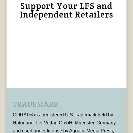
Support Your LFS and
Independent Retailers
TRADEMARK
CORAL® is a registered U.S. trademark held by
Natur und Tier Verlag GmbH, Muenster, Germany,
and used under license by Aquatic Media Press,