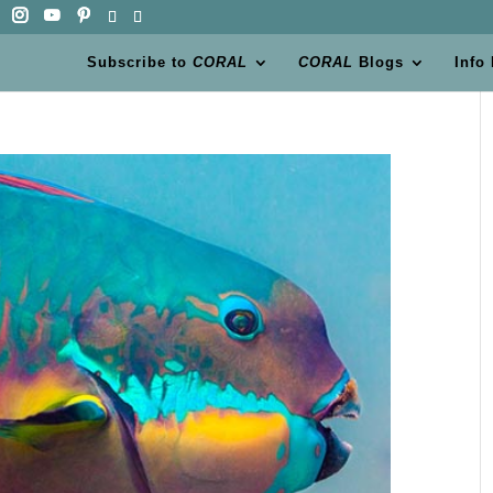
Subscribe to
CORAL
CORAL
Blogs
Info