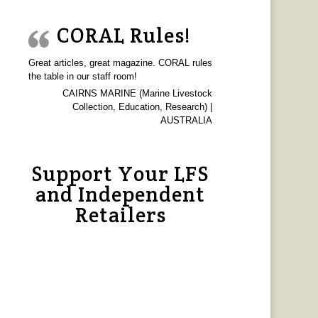
CORAL Rules!
Great articles, great magazine. CORAL rules
the table in our staff room!
CAIRNS MARINE (Marine Livestock
Collection, Education, Research) |
AUSTRALIA
Support Your LFS
and Independent
Retailers