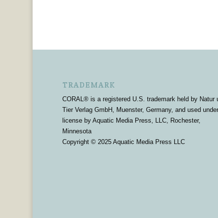
TRADEMARK
CORAL® is a registered U.S. trademark held by Natur 
Tier Verlag GmbH, Muenster, Germany, and used unde
license by Aquatic Media Press, LLC, Rochester,
Minnesota
Copyright © 2025 Aquatic Media Press LLC