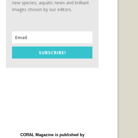
new species, aquatic news and brilliant
images chosen by our editors.
SUBSCRIBE!
CORAL Magazine is published by