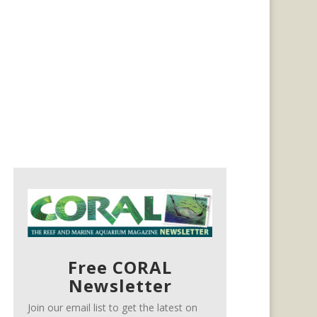
Free CORAL
Newsletter
Join our email list to get the latest on