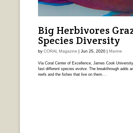
Big Herbivores Gra
Species Diversity
by
CORAL Magazine
|
Jun 25, 2020
|
Marine
Via Coral Center of Excellence, James Cook University A
fast different species evolve. The breakthrough adds an
reefs and the fishes that live on them....