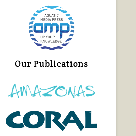
Our Publications