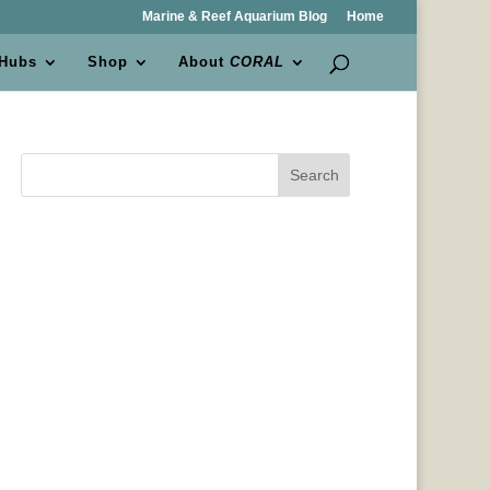
Marine & Reef Aquarium Blog
Home
 Hubs
Shop
About
CORAL
Search