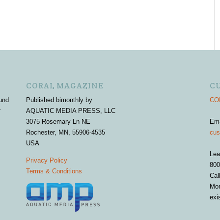
CORAL MAGAZINE
C
und
Published bimonthly by
COR
r
AQUATIC MEDIA PRESS, LLC
3075 Rosemary Ln NE
Em
Rochester, MN, 55906-4535
cus
USA
Lea
Privacy Policy
800
Terms & Conditions
Cal
Mon
exi