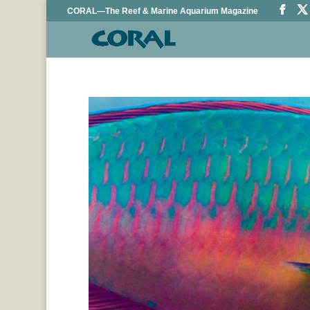
CORAL—The Reef & Marine Aquarium Magazine