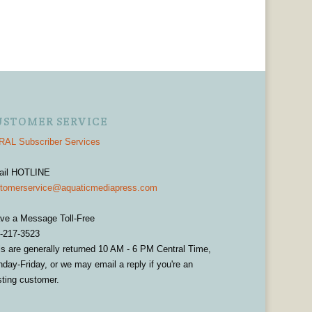
USTOMER SERVICE
AL Subscriber Services
ail HOTLINE
tomerservice@aquaticmediapress.com
ve a Message Toll-Free
-217-3523
ls are generally returned 10 AM - 6 PM Central Time,
day-Friday, or we may email a reply if you're an
sting customer.