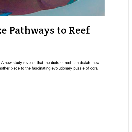
ze Pathways to Reef
 new study reveals that the diets of reef fish dictate how
other piece to the fascinating evolutionary puzzle of coral