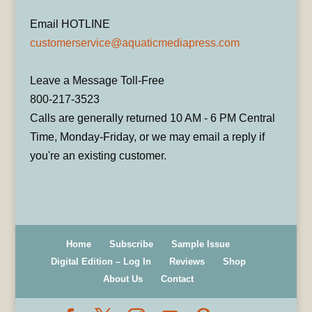
Email HOTLINE
customerservice@aquaticmediapress.com
Leave a Message Toll-Free
800-217-3523
Calls are generally returned 10 AM - 6 PM Central
Time, Monday-Friday, or we may email a reply if
you're an existing customer.
Home
Subscribe
Sample Issue
Digital Edition – Log In
Reviews
Shop
About Us
Contact