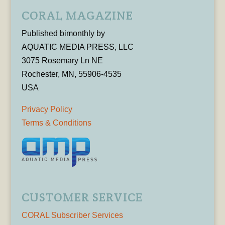
CORAL MAGAZINE
Published bimonthly by
AQUATIC MEDIA PRESS, LLC
3075 Rosemary Ln NE
Rochester, MN, 55906-4535
USA
Privacy Policy
Terms & Conditions
CUSTOMER SERVICE
CORAL Subscriber Services