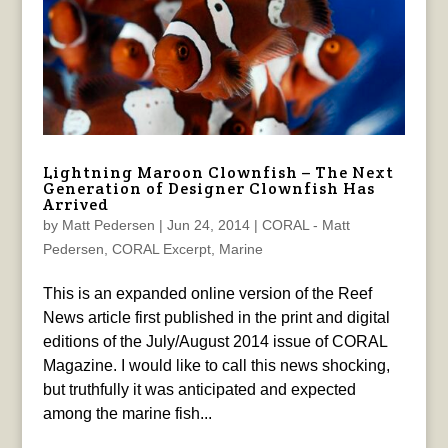
Lightning Maroon Clownfish – The Next
Generation of Designer Clownfish Has
Arrived
by
Matt Pedersen
|
Jun 24, 2014
|
CORAL - Matt
Pedersen
,
CORAL Excerpt
,
Marine
This is an expanded online version of the Reef
News article first published in the print and digital
editions of the July/August 2014 issue of CORAL
Magazine. I would like to call this news shocking,
but truthfully it was anticipated and expected
among the marine fish...