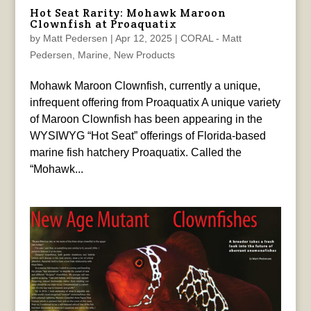
Hot Seat Rarity: Mohawk Maroon
Clownfish at Proaquatix
by
Matt Pedersen
|
Apr 12, 2025
|
CORAL - Matt
Pedersen
,
Marine
,
New Products
Mohawk Maroon Clownfish, currently a unique,
infrequent offering from Proaquatix A unique variety
of Maroon Clownfish has been appearing in the
WYSIWYG “Hot Seat” offerings of Florida-based
marine fish hatchery Proaquatix. Called the
“Mohawk...