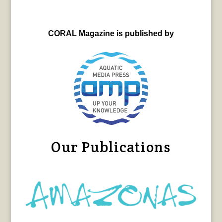
CORAL Magazine is published by
Our Publications