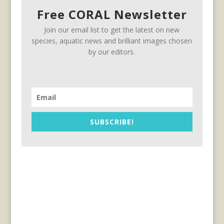
Free CORAL Newsletter
Join our email list to get the latest on new
species, aquatic news and brilliant images chosen
by our editors.
SUBSCRIBE!