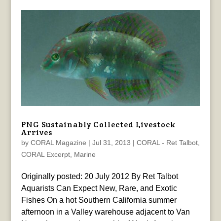
PNG Sustainably Collected Livestock
Arrives
by
CORAL Magazine
|
Jul 31, 2013
|
CORAL - Ret Talbot
,
CORAL Excerpt
,
Marine
Originally posted: 20 July 2012 By Ret Talbot
Aquarists Can Expect New, Rare, and Exotic
Fishes On a hot Southern California summer
afternoon in a Valley warehouse adjacent to Van