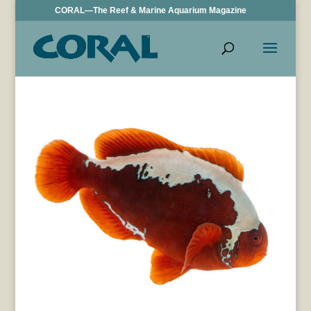
CORAL—The Reef & Marine Aquarium Magazine