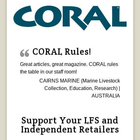
CORAL Rules!
Great articles, great magazine. CORAL rules
the table in our staff room!
CAIRNS MARINE (Marine Livestock
Collection, Education, Research) |
AUSTRALIA
Support Your LFS and
Independent Retailers