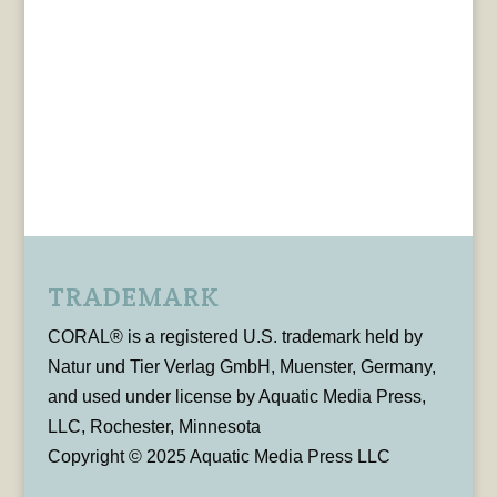
TRADEMARK
CORAL® is a registered U.S. trademark held by
Natur und Tier Verlag GmbH, Muenster, Germany,
and used under license by Aquatic Media Press,
LLC, Rochester, Minnesota
Copyright © 2025 Aquatic Media Press LLC