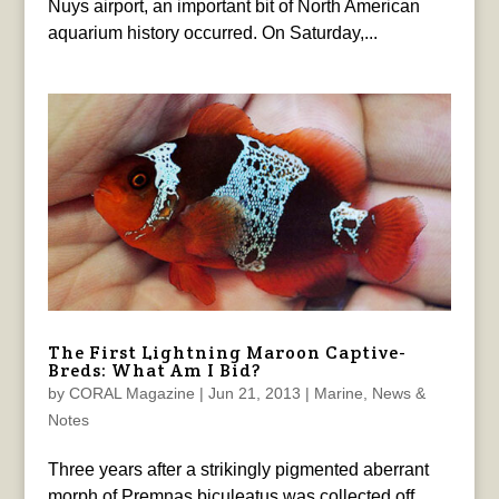
Nuys airport, an important bit of North American
aquarium history occurred. On Saturday,...
The First Lightning Maroon Captive-
Breds: What Am I Bid?
by
CORAL Magazine
|
Jun 21, 2013
|
Marine
,
News &
Notes
Three years after a strikingly pigmented aberrant
morph of Premnas biculeatus was collected off