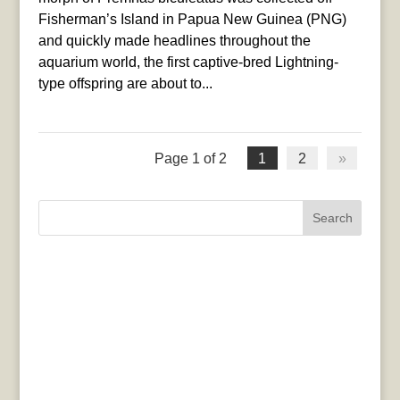
Fisherman’s Island in Papua New Guinea (PNG)
and quickly made headlines throughout the
aquarium world, the first captive-bred Lightning-
type offspring are about to...
Page 1 of 2
1
2
»
Search