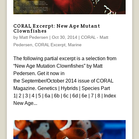
CORAL Excerpt: New Age Mutant
Clownfishes
by
Matt Pedersen
|
Oct 30, 2014
|
CORAL - Matt
Pedersen
,
CORAL Excerpt
,
Marine
The following partial excerpt is a selection from
“New Age Mutation Clownfishes” by Matt
Pedersen. Get it now in
the September/October 2014 issue of CORAL
Magazine. Genetics | Hybrids | Species Part
1| 2 | 3 | 4 | 5 | 6a | 6b | 6c | 6d | 6e | 7 | 8 | Index
New Age...