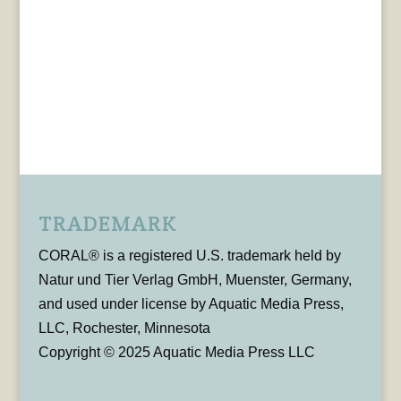
TRADEMARK
CORAL® is a registered U.S. trademark held by
Natur und Tier Verlag GmbH, Muenster, Germany,
and used under license by Aquatic Media Press,
LLC, Rochester, Minnesota
Copyright © 2025 Aquatic Media Press LLC