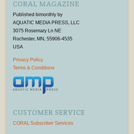
CORAL MAGAZINE
Published bimonthly by
AQUATIC MEDIA PRESS, LLC
3075 Rosemary Ln NE
Rochester, MN, 55906-4535
USA
Privacy Policy
Terms & Conditions
CUSTOMER SERVICE
CORAL Subscriber Services