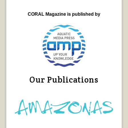
CORAL Magazine is published by
Our Publications