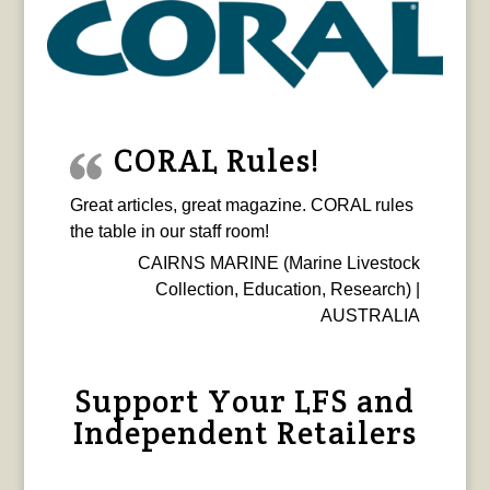
CORAL Rules!
Great articles, great magazine. CORAL rules
the table in our staff room!
CAIRNS MARINE (Marine Livestock
Collection, Education, Research) |
AUSTRALIA
Support Your LFS and
Independent Retailers