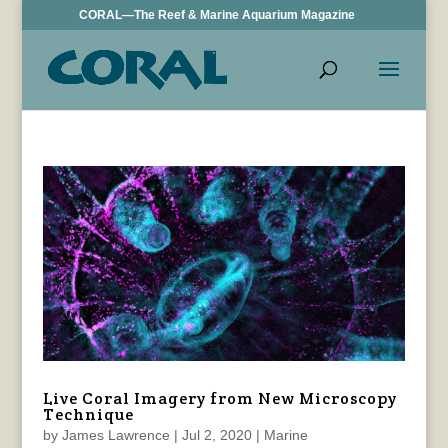
CORAL—The Reef & Marine Aquarium Magazine
Live Coral Imagery from New Microscopy
Technique
by
James Lawrence
|
Jul 2, 2020
|
Marine