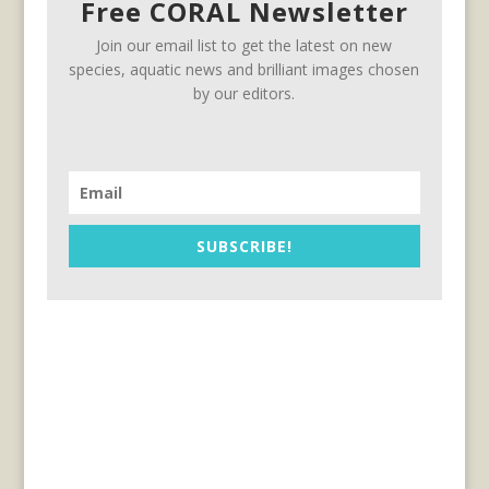
Free CORAL Newsletter
Join our email list to get the latest on new
species, aquatic news and brilliant images chosen
by our editors.
SUBSCRIBE!