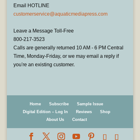
Email HOTLINE
customerservice@aquaticmediapress.com
Leave a Message Toll-Free
800-217-3523
Calls are generally returned 10 AM - 6 PM Central
Time, Monday-Friday, or we may email a reply if
you're an existing customer.
Home
Subscribe
Sample Issue
Digital Edition – Log In
Reviews
Shop
About Us
Contact