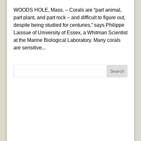
WOODS HOLE, Mass. – Corals are “part animal,
part plant, and part rock – and difficult to figure out,
despite being studied for centuries,” says Philippe
Laissue of University of Essex, a Whitman Scientist
at the Marine Biological Laboratory. Many corals
are sensitive...
Search