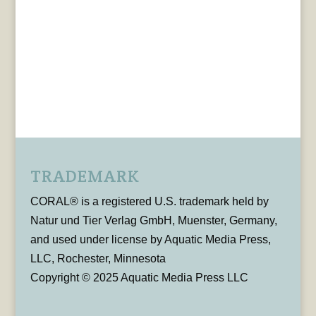
TRADEMARK
CORAL® is a registered U.S. trademark held by
Natur und Tier Verlag GmbH, Muenster, Germany,
and used under license by Aquatic Media Press,
LLC, Rochester, Minnesota
Copyright © 2025 Aquatic Media Press LLC