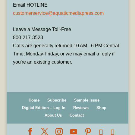
Email HOTLINE
customerservice@aquaticmediapress.com
Leave a Message Toll-Free
800-217-3523
Calls are generally returned 10 AM - 6 PM Central
Time, Monday-Friday, or we may email a reply if
you're an existing customer.
Home
Subscribe
Sample Issue
Digital Edition – Log In
Reviews
Shop
About Us
Contact