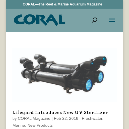
CORAL—The Reef & Marine Aquarium Magazine
Lifegard Introduces New UV Sterilizer
by
CORAL Magazine
|
Feb 22, 2018
|
Freshwater
,
Marine
,
New Products