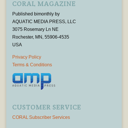
CORAL MAGAZINE
Published bimonthly by
AQUATIC MEDIA PRESS, LLC
3075 Rosemary Ln NE
Rochester, MN, 55906-4535
USA
Privacy Policy
Terms & Conditions
CUSTOMER SERVICE
CORAL Subscriber Services