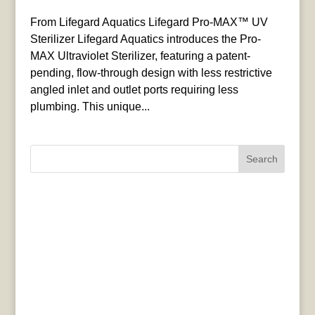
From Lifegard Aquatics Lifegard Pro-MAX™ UV
Sterilizer Lifegard Aquatics introduces the Pro-
MAX Ultraviolet Sterilizer, featuring a patent-
pending, flow-through design with less restrictive
angled inlet and outlet ports requiring less
plumbing. This unique...
Search