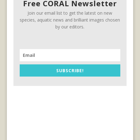
Free CORAL Newsletter
Join our email list to get the latest on new
species, aquatic news and brilliant images chosen
by our editors.
SUBSCRIBE!