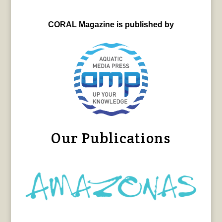
CORAL Magazine is published by
Our Publications