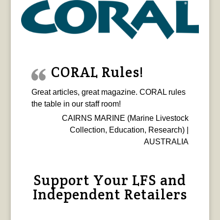
CORAL Rules!
Great articles, great magazine. CORAL rules
the table in our staff room!
CAIRNS MARINE (Marine Livestock
Collection, Education, Research) |
AUSTRALIA
Support Your LFS and
Independent Retailers