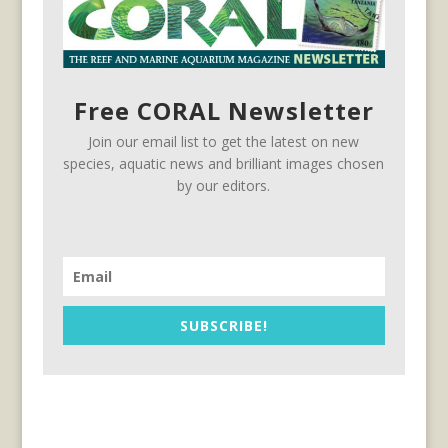
Free CORAL Newsletter
Join our email list to get the latest on new
species, aquatic news and brilliant images chosen
by our editors.
SUBSCRIBE!