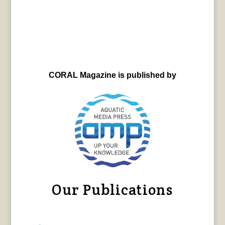
CORAL Magazine is published by
Our Publications