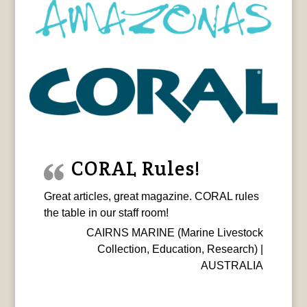
CORAL Rules!
Great articles, great magazine. CORAL rules
the table in our staff room!
CAIRNS MARINE (Marine Livestock
Collection, Education, Research) |
AUSTRALIA