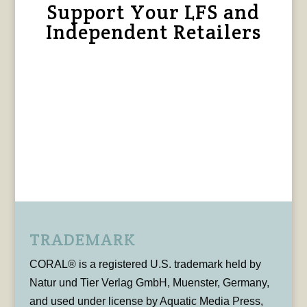
Support Your LFS and
Independent Retailers
TRADEMARK
CORAL® is a registered U.S. trademark held by
Natur und Tier Verlag GmbH, Muenster, Germany,
and used under license by Aquatic Media Press,