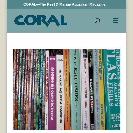
CORAL—The Reef & Marine Aquarium Magazine