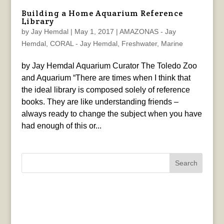
Building a Home Aquarium Reference
Library
by
Jay Hemdal
|
May 1, 2017
|
AMAZONAS - Jay
Hemdal
,
CORAL - Jay Hemdal
,
Freshwater
,
Marine
by Jay Hemdal Aquarium Curator The Toledo Zoo
and Aquarium “There are times when I think that
the ideal library is composed solely of reference
books. They are like understanding friends –
always ready to change the subject when you have
had enough of this or...
Search