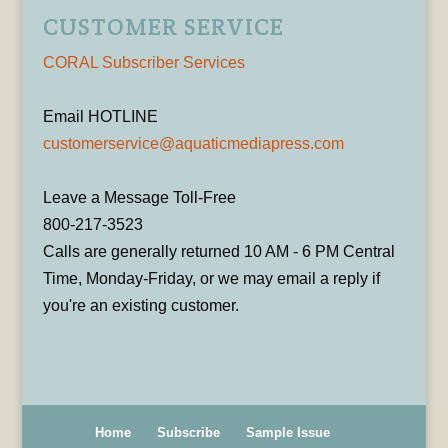
CUSTOMER SERVICE
CORAL Subscriber Services
Email HOTLINE
customerservice@aquaticmediapress.com
Leave a Message Toll-Free
800-217-3523
Calls are generally returned 10 AM - 6 PM Central
Time, Monday-Friday, or we may email a reply if
you're an existing customer.
Home
Subscribe
Sample Issue