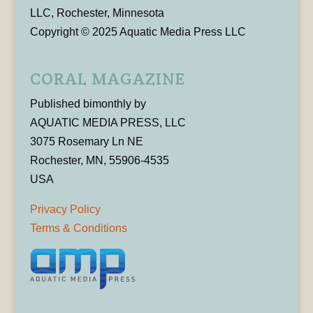
LLC, Rochester, Minnesota
Copyright © 2025 Aquatic Media Press LLC
CORAL MAGAZINE
Published bimonthly by
AQUATIC MEDIA PRESS, LLC
3075 Rosemary Ln NE
Rochester, MN, 55906-4535
USA
Privacy Policy
Terms & Conditions