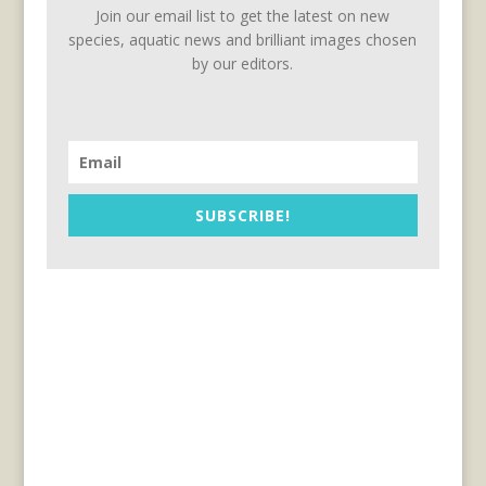
Join our email list to get the latest on new
species, aquatic news and brilliant images chosen
by our editors.
SUBSCRIBE!