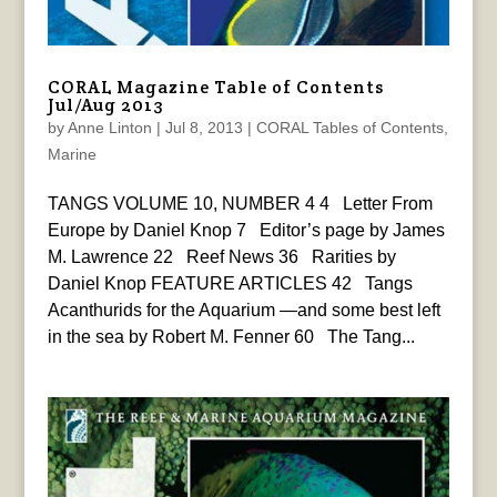
CORAL Magazine Table of Contents
Jul/Aug 2013
by
Anne Linton
|
Jul 8, 2013
|
CORAL Tables of Contents
,
Marine
TANGS VOLUME 10, NUMBER 4 4 Letter From
Europe by Daniel Knop 7 Editor’s page by James
M. Lawrence 22 Reef News 36 Rarities by
Daniel Knop FEATURE ARTICLES 42 Tangs
Acanthurids for the Aquarium —and some best left
in the sea by Robert M. Fenner 60 The Tang...