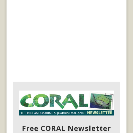
Free CORAL Newsletter