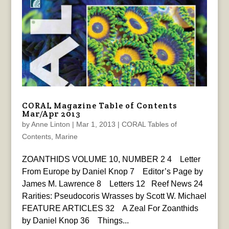
CORAL Magazine Table of Contents
Mar/Apr 2013
by
Anne Linton
|
Mar 1, 2013
|
CORAL Tables of
Contents
,
Marine
ZOANTHIDS VOLUME 10, NUMBER 2 4 Letter
From Europe by Daniel Knop 7 Editor’s Page by
James M. Lawrence 8 Letters 12 Reef News 24
Rarities: Pseudocoris Wrasses by Scott W. Michael
FEATURE ARTICLES 32 A Zeal For Zoanthids
by Daniel Knop 36 Things...