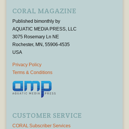
CORAL MAGAZINE
Published bimonthly by
AQUATIC MEDIA PRESS, LLC
3075 Rosemary Ln NE
Rochester, MN, 55906-4535
USA
Privacy Policy
Terms & Conditions
CUSTOMER SERVICE
CORAL Subscriber Services