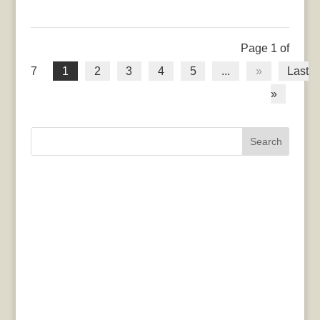
Page 1 of
7
1
2
3
4
5
...
»
Last
»
Search