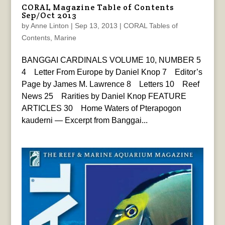
CORAL Magazine Table of Contents
Sep/Oct 2013
by
Anne Linton
|
Sep 13, 2013
|
CORAL Tables of
Contents
,
Marine
BANGGAI CARDINALS VOLUME 10, NUMBER 5
4 Letter From Europe by Daniel Knop 7 Editor’s
Page by James M. Lawrence 8 Letters 10 Reef
News 25 Rarities by Daniel Knop FEATURE
ARTICLES 30 Home Waters of Pterapogon
kauderni — Excerpt from Banggai...