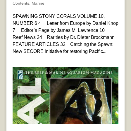
Contents
,
Marine
SPAWNING STONY CORALS VOLUME 10,
NUMBER 6 4 Letter from Europe by Daniel Knop
7 Editor’s Page by James M. Lawrence 10
Reef News 24 Rarities by Dr. Dieter Brockmann
FEATURE ARTICLES 32 Catching the Spawn:
New SECORE initiative for restoring Pacific...