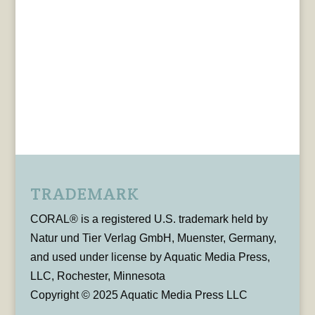
TRADEMARK
CORAL® is a registered U.S. trademark held by
Natur und Tier Verlag GmbH, Muenster, Germany,
and used under license by Aquatic Media Press,
LLC, Rochester, Minnesota
Copyright © 2025 Aquatic Media Press LLC