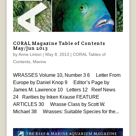
CORAL Magazine Table of Contents
May/Jun 2013
by
Anne Linton
|
May 8, 2013
|
CORAL Tables of
Contents
,
Marine
WRASSES Volume 10, Number 3 6 Letter From
Europe by Daniel Knop 9 Editor’s Page by
James M. Lawrence 10 Letters 12 Reef News
24 Rarities by Inken Krause FEATURE
ARTICLES 30 Wrasse Class by Scott W.
Michael 38 Wrasses: Suitable Species for the...