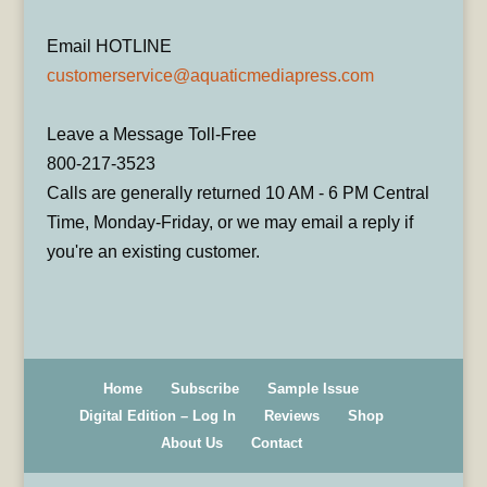
Email HOTLINE
customerservice@aquaticmediapress.com
Leave a Message Toll-Free
800-217-3523
Calls are generally returned 10 AM - 6 PM Central
Time, Monday-Friday, or we may email a reply if
you're an existing customer.
Home
Subscribe
Sample Issue
Digital Edition – Log In
Reviews
Shop
About Us
Contact