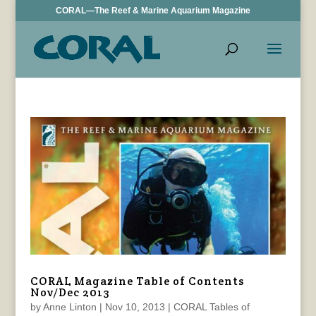
CORAL—The Reef & Marine Aquarium Magazine
CORAL Magazine Table of Contents
Nov/Dec 2013
by
Anne Linton
|
Nov 10, 2013
|
CORAL Tables of