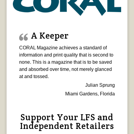
A Keeper
CORAL Magazine achieves a standard of
information and print quality that is second to
none. This is a magazine that is to be saved
and absorbed over time, not merely glanced
at and tossed.
Julian Sprung
Miami Gardens, Florida
Support Your LFS and
Independent Retailers