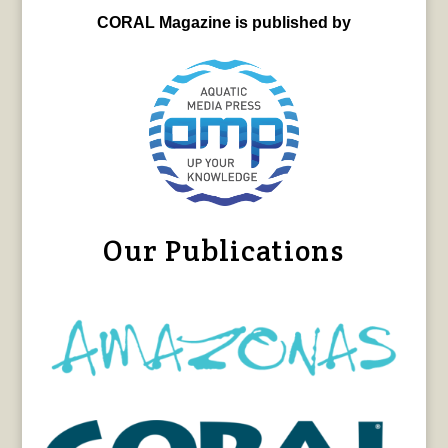
CORAL Magazine is published by
Our Publications