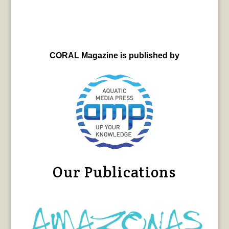
CORAL Magazine is published by
Our Publications