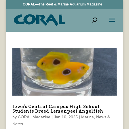
CORAL—The Reef & Marine Aquarium Magazine
Iowa’s Central Campus High School
Students Breed Lemonpeel Angelfish!
by
CORAL Magazine
|
Jan 10, 2025
|
Marine
,
News &
Notes