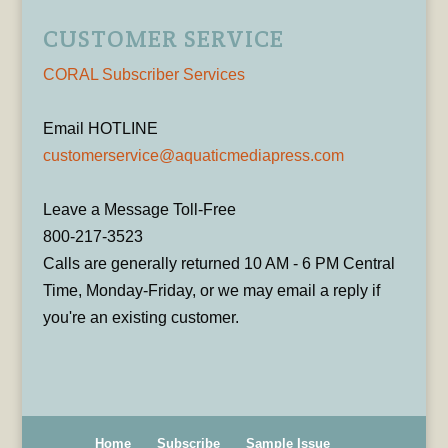
CUSTOMER SERVICE
CORAL Subscriber Services
Email HOTLINE
customerservice@aquaticmediapress.com
Leave a Message Toll-Free
800-217-3523
Calls are generally returned 10 AM - 6 PM Central
Time, Monday-Friday, or we may email a reply if
you're an existing customer.
Home
Subscribe
Sample Issue