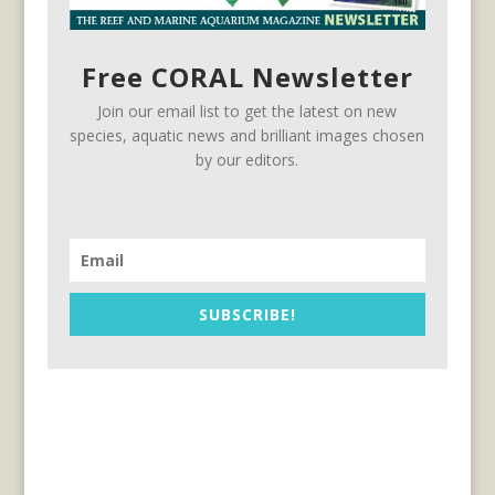
Free CORAL Newsletter
Join our email list to get the latest on new
species, aquatic news and brilliant images chosen
by our editors.
SUBSCRIBE!