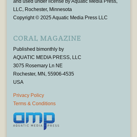
and used under license by Aquatic Media Press,
LLC, Rochester, Minnesota
Copyright © 2025 Aquatic Media Press LLC
CORAL MAGAZINE
Published bimonthly by
AQUATIC MEDIA PRESS, LLC
3075 Rosemary Ln NE
Rochester, MN, 55906-4535
USA
Privacy Policy
Terms & Conditions