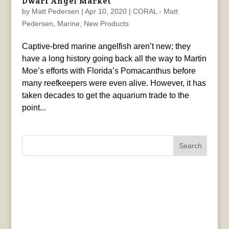
Dwarf Angel Market
by
Matt Pedersen
|
Apr 10, 2020
|
CORAL - Matt
Pedersen
,
Marine
,
New Products
Captive-bred marine angelfish aren’t new; they
have a long history going back all the way to Martin
Moe’s efforts with Florida’s Pomacanthus before
many reefkeepers were even alive. However, it has
taken decades to get the aquarium trade to the
point...
Search