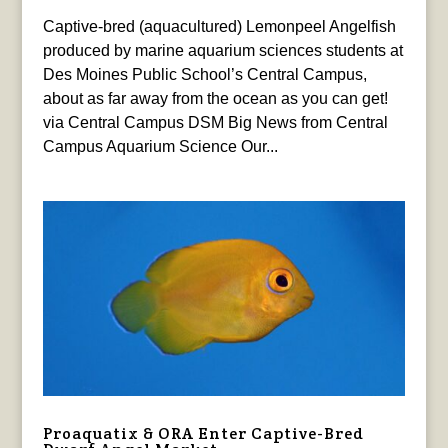
Captive-bred (aquacultured) Lemonpeel Angelfish
produced by marine aquarium sciences students at
Des Moines Public School’s Central Campus,
about as far away from the ocean as you can get!
via Central Campus DSM Big News from Central
Campus Aquarium Science Our...
Proaquatix & ORA Enter Captive-Bred