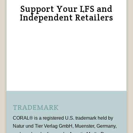
Support Your LFS and
Independent Retailers
TRADEMARK
CORAL® is a registered U.S. trademark held by
Natur und Tier Verlag GmbH, Muenster, Germany,