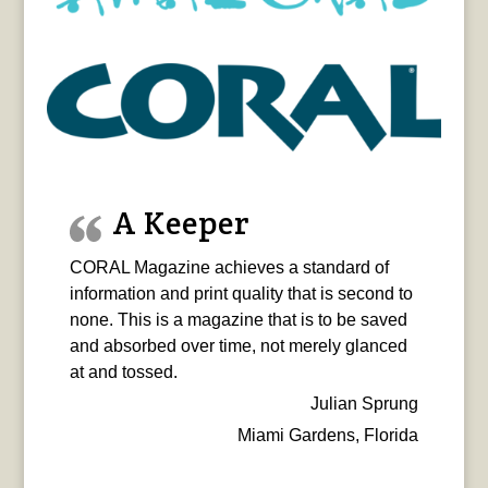
A Keeper
CORAL Magazine achieves a standard of
information and print quality that is second to
none. This is a magazine that is to be saved
and absorbed over time, not merely glanced
at and tossed.
Julian Sprung
Miami Gardens, Florida