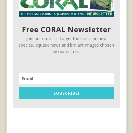
Free CORAL Newsletter
Join our email list to get the latest on new
species, aquatic news and brilliant images chosen
by our editors.
SUBSCRIBE!