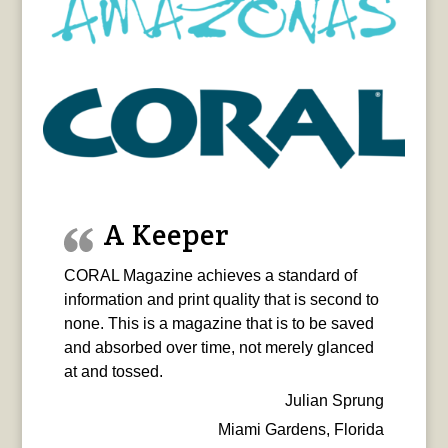
A Keeper
CORAL Magazine achieves a standard of
information and print quality that is second to
none. This is a magazine that is to be saved
and absorbed over time, not merely glanced
at and tossed.
Julian Sprung
Miami Gardens, Florida