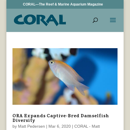
CORAL—The Reef & Marine Aquarium Magazine
ORA Expands Captive-Bred Damselfish
Diversity
by
Matt Pedersen
|
Mar 6, 2020
|
CORAL - Matt