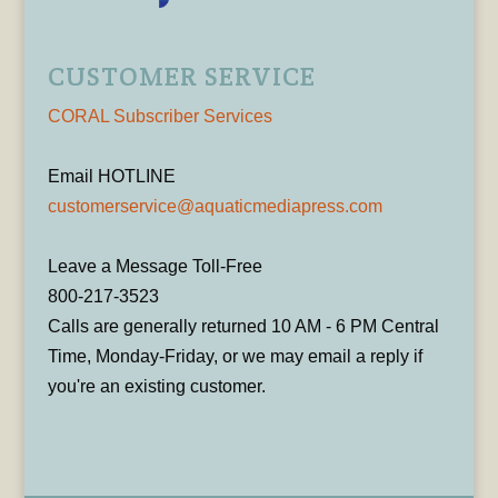
CUSTOMER SERVICE
CORAL Subscriber Services
Email HOTLINE
customerservice@aquaticmediapress.com
Leave a Message Toll-Free
800-217-3523
Calls are generally returned 10 AM - 6 PM Central
Time, Monday-Friday, or we may email a reply if
you're an existing customer.