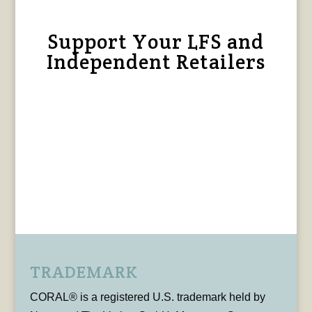
Support Your LFS and
Independent Retailers
TRADEMARK
CORAL® is a registered U.S. trademark held by