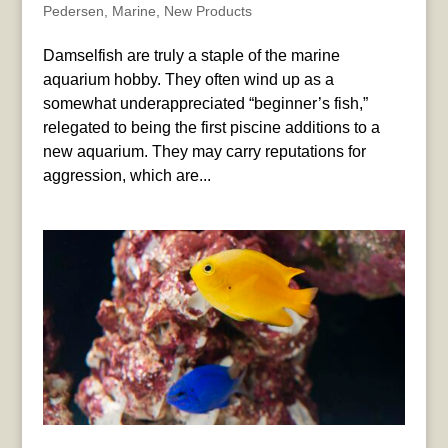
Pedersen
,
Marine
,
New Products
Damselfish are truly a staple of the marine
aquarium hobby. They often wind up as a
somewhat underappreciated “beginner’s fish,”
relegated to being the first piscine additions to a
new aquarium. They may carry reputations for
aggression, which are...