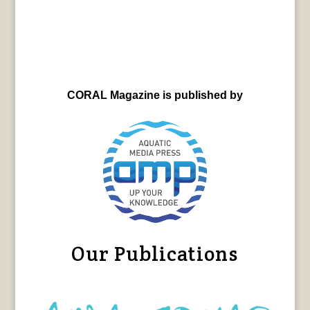
CORAL Magazine is published by
Our Publications