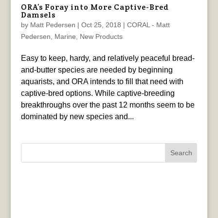
ORA’s Foray into More Captive-Bred
Damsels
by
Matt Pedersen
|
Oct 25, 2018
|
CORAL - Matt
Pedersen
,
Marine
,
New Products
Easy to keep, hardy, and relatively peaceful bread-
and-butter species are needed by beginning
aquarists, and ORA intends to fill that need with
captive-bred options. While captive-breeding
breakthroughs over the past 12 months seem to be
dominated by new species and...
Search