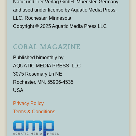
Natur und Tier Verlag GmbH, Muenster, Germany,
and used under license by Aquatic Media Press,
LLC, Rochester, Minnesota
Copyright © 2025 Aquatic Media Press LLC
CORAL MAGAZINE
Published bimonthly by
AQUATIC MEDIA PRESS, LLC
3075 Rosemary Ln NE
Rochester, MN, 55906-4535
USA
Privacy Policy
Terms & Conditions