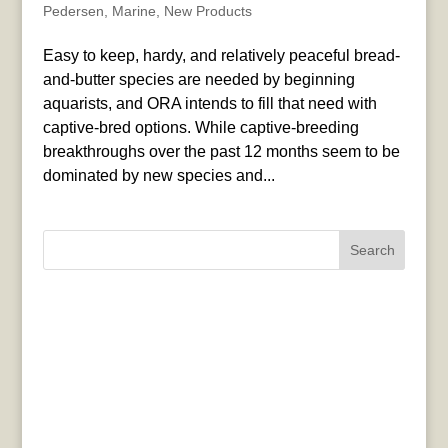
Pedersen
,
Marine
,
New Products
Easy to keep, hardy, and relatively peaceful bread-
and-butter species are needed by beginning
aquarists, and ORA intends to fill that need with
captive-bred options. While captive-breeding
breakthroughs over the past 12 months seem to be
dominated by new species and...
Search