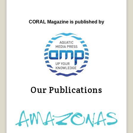
CORAL Magazine is published by
Our Publications