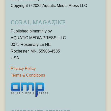
Copyright © 2025 Aquatic Media Press LLC
CORAL MAGAZINE
Published bimonthly by
AQUATIC MEDIA PRESS, LLC
3075 Rosemary Ln NE
Rochester, MN, 55906-4535
USA
Privacy Policy
Terms & Conditions