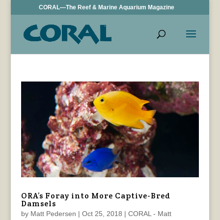
CORAL—The Reef & Marine Aquarium Magazine
ORA’s Foray into More Captive-Bred
Damsels
by
Matt Pedersen
|
Oct 25, 2018
|
CORAL - Matt