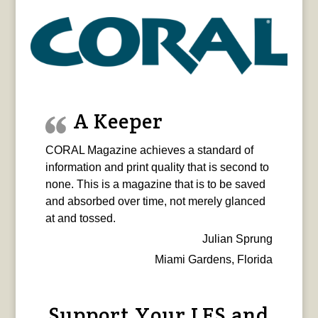
A Keeper
CORAL Magazine achieves a standard of
information and print quality that is second to
none. This is a magazine that is to be saved
and absorbed over time, not merely glanced
at and tossed.
Julian Sprung
Miami Gardens, Florida
Support Your LFS and