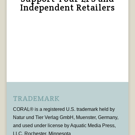
Independent Retailers
TRADEMARK
CORAL® is a registered U.S. trademark held by
Natur und Tier Verlag GmbH, Muenster, Germany,
and used under license by Aquatic Media Press,
LLC, Rochester, Minnesota