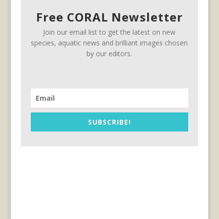
Free CORAL Newsletter
Join our email list to get the latest on new
species, aquatic news and brilliant images chosen
by our editors.
SUBSCRIBE!