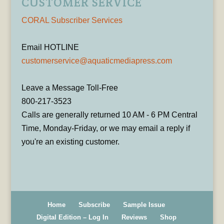
CUSTOMER SERVICE
CORAL Subscriber Services
Email HOTLINE
customerservice@aquaticmediapress.com
Leave a Message Toll-Free
800-217-3523
Calls are generally returned 10 AM - 6 PM Central
Time, Monday-Friday, or we may email a reply if
you're an existing customer.
Home
Subscribe
Sample Issue
Digital Edition – Log In
Reviews
Shop