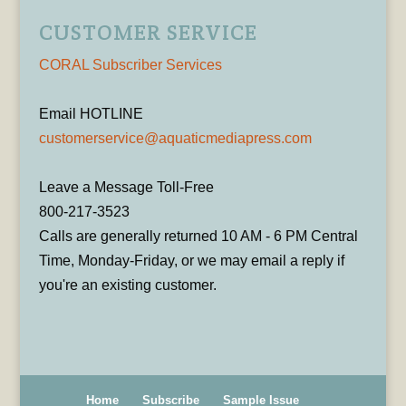
CUSTOMER SERVICE
CORAL Subscriber Services
Email HOTLINE
customerservice@aquaticmediapress.com
Leave a Message Toll-Free
800-217-3523
Calls are generally returned 10 AM - 6 PM Central
Time, Monday-Friday, or we may email a reply if
you're an existing customer.
Home
Subscribe
Sample Issue