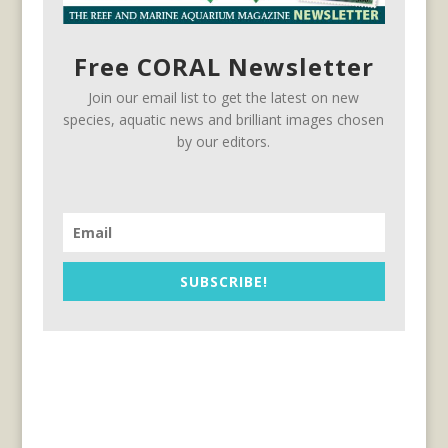
Free CORAL Newsletter
Join our email list to get the latest on new
species, aquatic news and brilliant images chosen
by our editors.
SUBSCRIBE!