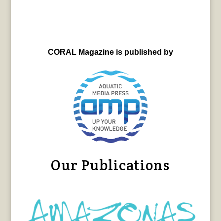
CORAL Magazine is published by
Our Publications