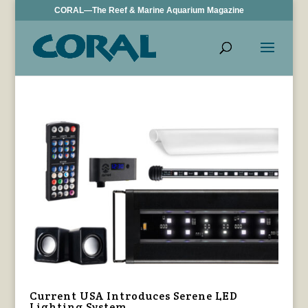
CORAL—The Reef & Marine Aquarium Magazine
Current USA Introduces Serene LED
Lighting System