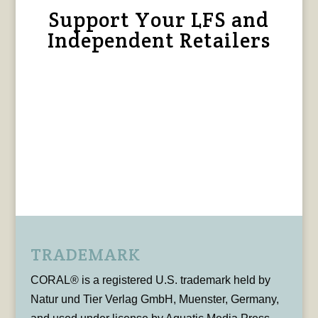
Support Your LFS and
Independent Retailers
TRADEMARK
CORAL® is a registered U.S. trademark held by
Natur und Tier Verlag GmbH, Muenster, Germany,