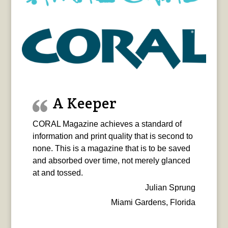
A Keeper
CORAL Magazine achieves a standard of
information and print quality that is second to
none. This is a magazine that is to be saved
and absorbed over time, not merely glanced
at and tossed.
Julian Sprung
Miami Gardens, Florida