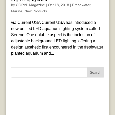
by
CORAL Magazine
|
Oct 18, 2018
|
Freshwater
,
Marine
,
New Products
via Current USA Current USA has introduced a
new unified LED aquarium lighting system called
Serene. One notable aspect is the inclusion of
adjustable background LED lighting, offering a
design aesthetic first encountered in the freshwater
planted aquarium and...
Search