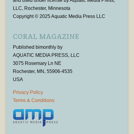
and used under license by Aquatic Media Press,
LLC, Rochester, Minnesota
Copyright © 2025 Aquatic Media Press LLC
CORAL MAGAZINE
Published bimonthly by
AQUATIC MEDIA PRESS, LLC
3075 Rosemary Ln NE
Rochester, MN, 55906-4535
USA
Privacy Policy
Terms & Conditions