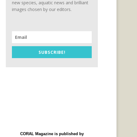
new species, aquatic news and brilliant
images chosen by our editors.
SUBSCRIBE!
CORAL Magazine is published by