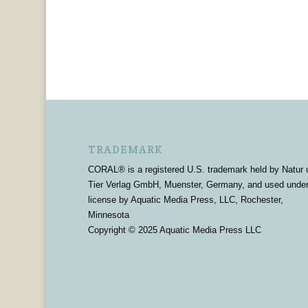
TRADEMARK
CORAL® is a registered U.S. trademark held by Natur 
Tier Verlag GmbH, Muenster, Germany, and used unde
license by Aquatic Media Press, LLC, Rochester,
Minnesota
Copyright © 2025 Aquatic Media Press LLC