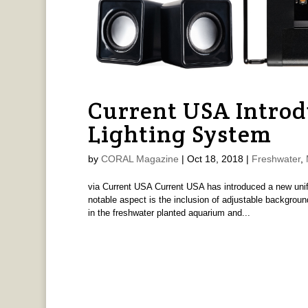
Current USA Introd
Lighting System
by
CORAL Magazine
|
Oct 18, 2018
|
Freshwater
,
via Current USA Current USA has introduced a new uni
notable aspect is the inclusion of adjustable background
in the freshwater planted aquarium and...