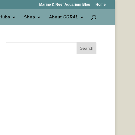
Marine & Reef Aquarium Blog
Home
 Hubs
Shop
About
CORAL
Search