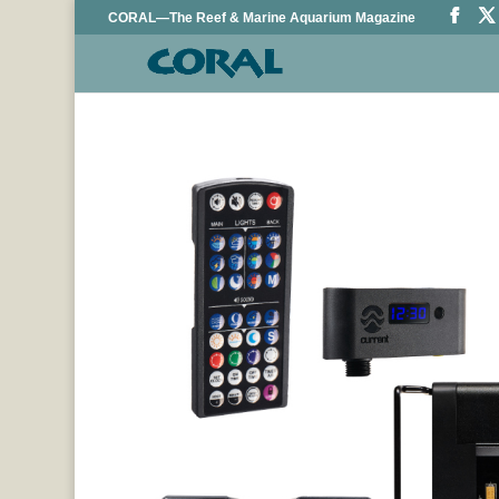
CORAL—The Reef & Marine Aquarium Magazine