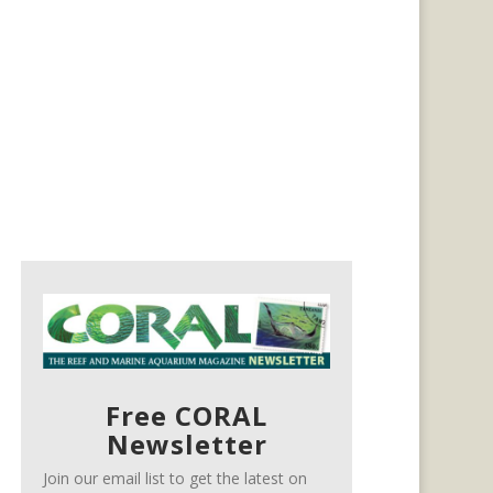
Free CORAL
Newsletter
Join our email list to get the latest on