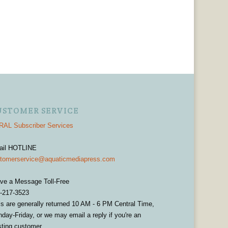
USTOMER SERVICE
AL Subscriber Services
ail HOTLINE
tomerservice@aquaticmediapress.com
ve a Message Toll-Free
-217-3523
ls are generally returned 10 AM - 6 PM Central Time,
day-Friday, or we may email a reply if you're an
sting customer.