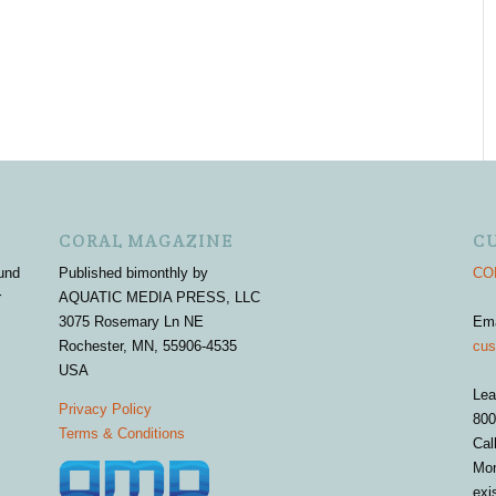
CORAL MAGAZINE
C
und
Published bimonthly by
COR
r
AQUATIC MEDIA PRESS, LLC
3075 Rosemary Ln NE
Em
Rochester, MN, 55906-4535
cus
USA
Lea
Privacy Policy
800
Terms & Conditions
Cal
Mon
exi