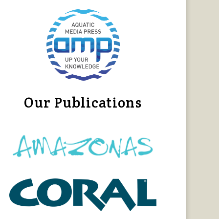
Our Publications