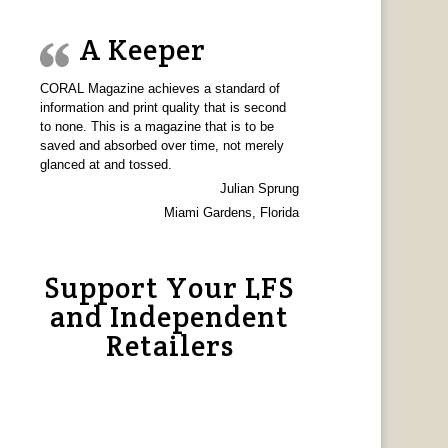
A Keeper
CORAL Magazine achieves a standard of
information and print quality that is second
to none. This is a magazine that is to be
saved and absorbed over time, not merely
glanced at and tossed.
Julian Sprung
Miami Gardens, Florida
Support Your LFS
and Independent
Retailers