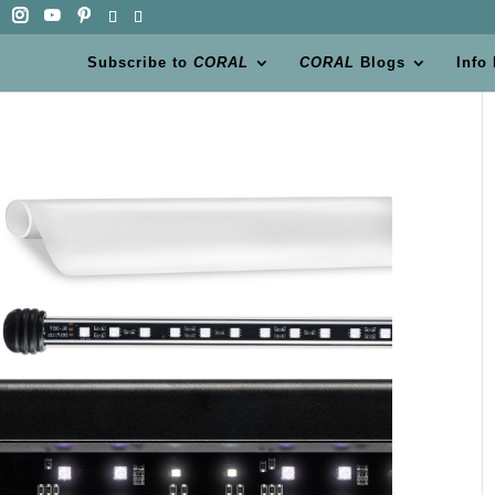
Subscribe to
CORAL
CORAL
Blogs
Info