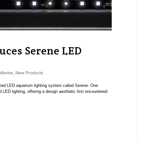
uces Serene LED
Marine
,
New Products
fied LED aquarium lighting system called Serene. One
 LED lighting, offering a design aesthetic first encountered