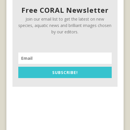
Free CORAL Newsletter
Join our email list to get the latest on new
species, aquatic news and brilliant images chosen
by our editors.
SUBSCRIBE!