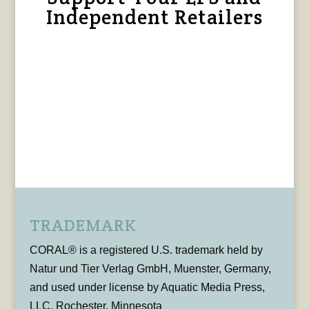
Independent Retailers
TRADEMARK
CORAL® is a registered U.S. trademark held by
Natur und Tier Verlag GmbH, Muenster, Germany,
and used under license by Aquatic Media Press,
LLC, Rochester, Minnesota