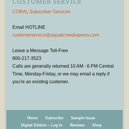
CUSTOMER SERVICE
CORAL Subscriber Services
Email HOTLINE
customerservice@aquaticmediapress.com
Leave a Message Toll-Free
800-217-3523
Calls are generally returned 10 AM - 6 PM Central
Time, Monday-Friday, or we may email a reply if
you're an existing customer.
Home
Subscribe
Sample Issue
Digital Edition – Log In
Reviews
Shop