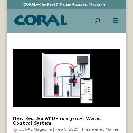
CORAL—The Reef & Marine Aquarium Magazine
New Red Sea ATO+ is a 3-in-1 Water
Control System
by
CORAL Magazine
|
Feb 3, 2023
|
Freshwater
,
Marine
,