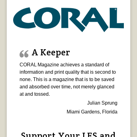
A Keeper
CORAL Magazine achieves a standard of
information and print quality that is second to
none. This is a magazine that is to be saved
and absorbed over time, not merely glanced
at and tossed.
Julian Sprung
Miami Gardens, Florida
Support Your LFS and