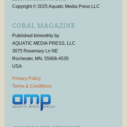
Copyright © 2025 Aquatic Media Press LLC
CORAL MAGAZINE
Published bimonthly by
AQUATIC MEDIA PRESS, LLC
3075 Rosemary Ln NE
Rochester, MN, 55906-4535
USA
Privacy Policy
Terms & Conditions