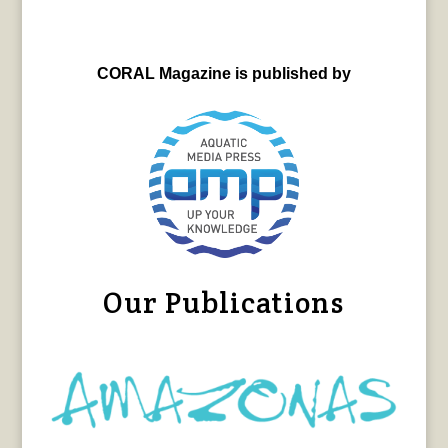
CORAL Magazine is published by
Our Publications