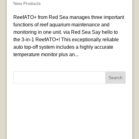
New Products
ReefATO+ from Red Sea manages three important
functions of reef aquarium maintenance and
monitoring in one unit. via Red Sea Say hello to
the 3-in-1 ReefATO+! This exceptionally reliable
auto top-off system includes a highly accurate
temperature monitor plus an...
Search