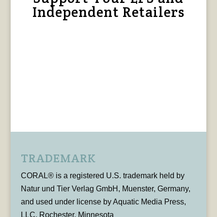
Independent Retailers
TRADEMARK
CORAL® is a registered U.S. trademark held by
Natur und Tier Verlag GmbH, Muenster, Germany,
and used under license by Aquatic Media Press,
LLC, Rochester, Minnesota