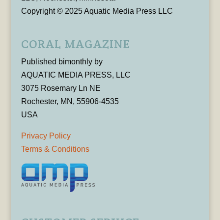
Copyright © 2025 Aquatic Media Press LLC
CORAL MAGAZINE
Published bimonthly by
AQUATIC MEDIA PRESS, LLC
3075 Rosemary Ln NE
Rochester, MN, 55906-4535
USA
Privacy Policy
Terms & Conditions