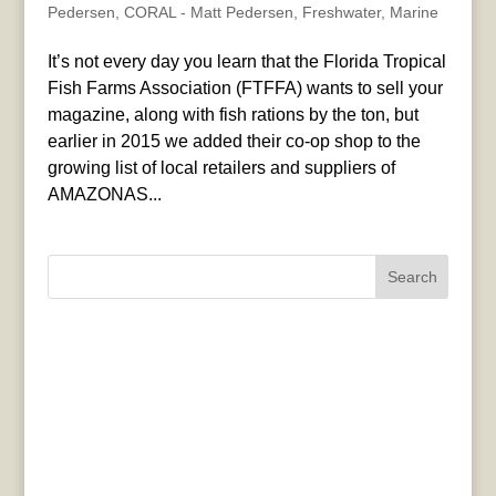
Pedersen
,
CORAL - Matt Pedersen
,
Freshwater
,
Marine
It’s not every day you learn that the Florida Tropical
Fish Farms Association (FTFFA) wants to sell your
magazine, along with fish rations by the ton, but
earlier in 2015 we added their co-op shop to the
growing list of local retailers and suppliers of
AMAZONAS...
Search