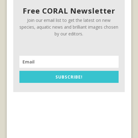
Free CORAL Newsletter
Join our email list to get the latest on new
species, aquatic news and brilliant images chosen
by our editors.
SUBSCRIBE!