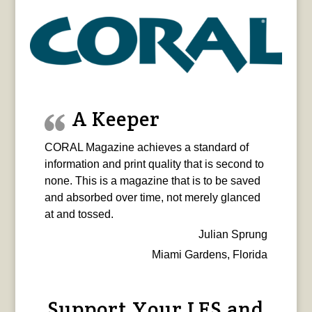
A Keeper
CORAL Magazine achieves a standard of
information and print quality that is second to
none. This is a magazine that is to be saved
and absorbed over time, not merely glanced
at and tossed.
Julian Sprung
Miami Gardens, Florida
Support Your LFS and