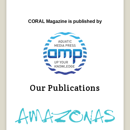
CORAL Magazine is published by
Our Publications