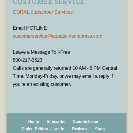
CUSTOMER SERVICE
CORAL Subscriber Services
Email HOTLINE
customerservice@aquaticmediapress.com
Leave a Message Toll-Free
800-217-3523
Calls are generally returned 10 AM - 6 PM Central
Time, Monday-Friday, or we may email a reply if
you're an existing customer.
Home
Subscribe
Sample Issue
Digital Edition – Log In
Reviews
Shop