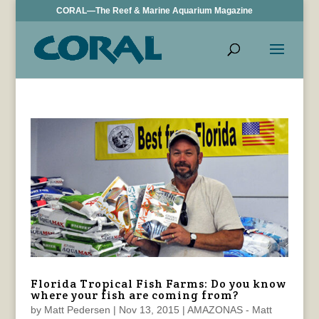
CORAL—The Reef & Marine Aquarium Magazine
Florida Tropical Fish Farms: Do you know
where your fish are coming from?
by
Matt Pedersen
|
Nov 13, 2015
|
AMAZONAS - Matt