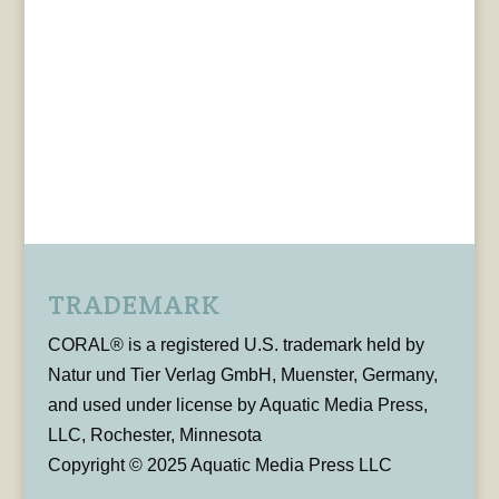
TRADEMARK
CORAL® is a registered U.S. trademark held by
Natur und Tier Verlag GmbH, Muenster, Germany,
and used under license by Aquatic Media Press,
LLC, Rochester, Minnesota
Copyright © 2025 Aquatic Media Press LLC