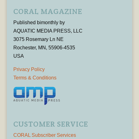
CORAL MAGAZINE
Published bimonthly by
AQUATIC MEDIA PRESS, LLC
3075 Rosemary Ln NE
Rochester, MN, 55906-4535
USA
Privacy Policy
Terms & Conditions
CUSTOMER SERVICE
CORAL Subscriber Services