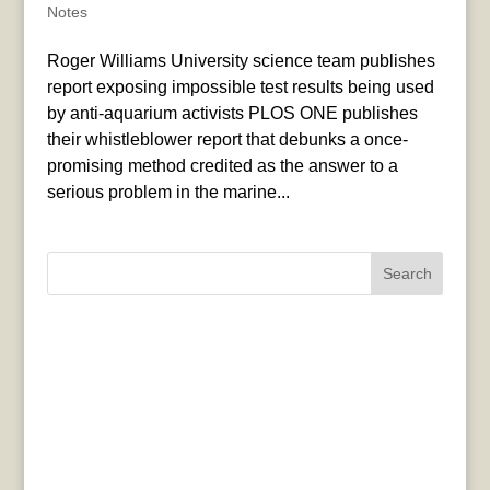
Notes
Roger Williams University science team publishes
report exposing impossible test results being used
by anti-aquarium activists PLOS ONE publishes
their whistleblower report that debunks a once-
promising method credited as the answer to a
serious problem in the marine...
Search