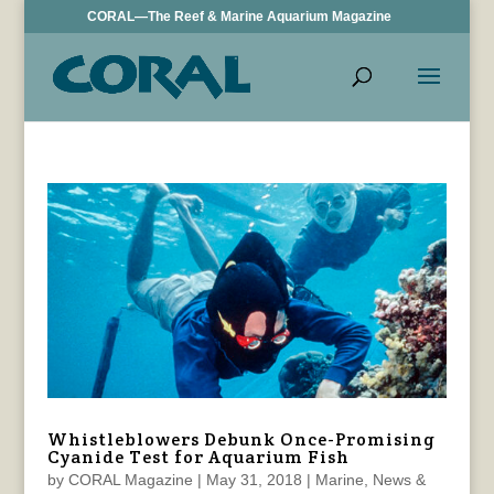
CORAL—The Reef & Marine Aquarium Magazine
Whistleblowers Debunk Once-Promising
Cyanide Test for Aquarium Fish
by
CORAL Magazine
|
May 31, 2018
|
Marine
,
News &