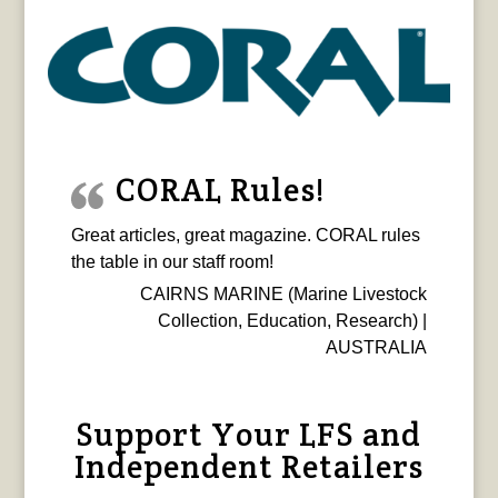
CORAL Rules!
Great articles, great magazine. CORAL rules
the table in our staff room!
CAIRNS MARINE (Marine Livestock
Collection, Education, Research) |
AUSTRALIA
Support Your LFS and
Independent Retailers