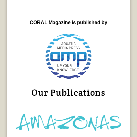
CORAL Magazine is published by
Our Publications