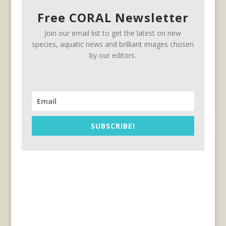
Free CORAL Newsletter
Join our email list to get the latest on new
species, aquatic news and brilliant images chosen
by our editors.
SUBSCRIBE!