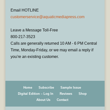
Email HOTLINE
customerservice@aquaticmediapress.com
Leave a Message Toll-Free
800-217-3523
Calls are generally returned 10 AM - 6 PM Central
Time, Monday-Friday, or we may email a reply if
you're an existing customer.
Home
Subscribe
Sample Issue
Digital Edition – Log In
Reviews
Shop
About Us
Contact