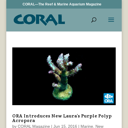
CORAL—The Reef & Marine Aquarium Magazine
ORA Introduces New Laura’s Purple Polyp
Acropora
by
CORAL Magazine
|
Jun 15, 2016
|
Marine
,
New