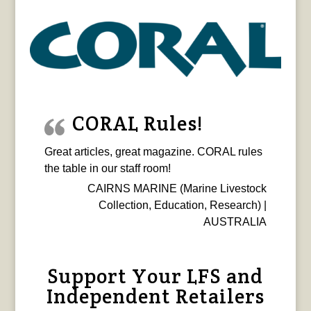
CORAL Rules!
Great articles, great magazine. CORAL rules
the table in our staff room!
CAIRNS MARINE (Marine Livestock
Collection, Education, Research) |
AUSTRALIA
Support Your LFS and
Independent Retailers