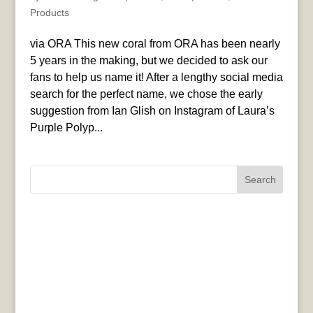
Products
via ORA This new coral from ORA has been nearly
5 years in the making, but we decided to ask our
fans to help us name it! After a lengthy social media
search for the perfect name, we chose the early
suggestion from Ian Glish on Instagram of Laura’s
Purple Polyp...
Search