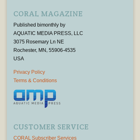
CORAL MAGAZINE
Published bimonthly by
AQUATIC MEDIA PRESS, LLC
3075 Rosemary Ln NE
Rochester, MN, 55906-4535
USA
Privacy Policy
Terms & Conditions
CUSTOMER SERVICE
CORAL Subscriber Services