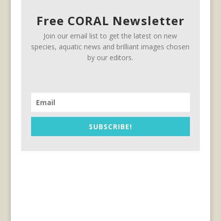
Free CORAL Newsletter
Join our email list to get the latest on new
species, aquatic news and brilliant images chosen
by our editors.
SUBSCRIBE!