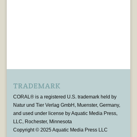
TRADEMARK
CORAL® is a registered U.S. trademark held by
Natur und Tier Verlag GmbH, Muenster, Germany,
and used under license by Aquatic Media Press,
LLC, Rochester, Minnesota
Copyright © 2025 Aquatic Media Press LLC