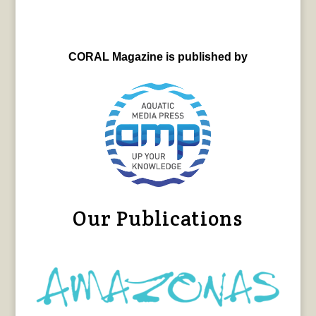
CORAL Magazine is published by
Our Publications