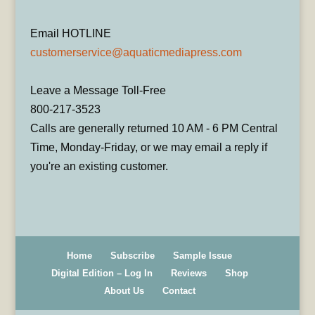
Email HOTLINE
customerservice@aquaticmediapress.com
Leave a Message Toll-Free
800-217-3523
Calls are generally returned 10 AM - 6 PM Central
Time, Monday-Friday, or we may email a reply if
you're an existing customer.
Home
Subscribe
Sample Issue
Digital Edition – Log In
Reviews
Shop
About Us
Contact