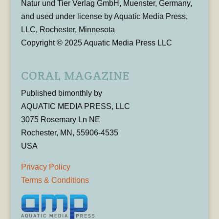
Natur und Tier Verlag GmbH, Muenster, Germany,
and used under license by Aquatic Media Press,
LLC, Rochester, Minnesota
Copyright © 2025 Aquatic Media Press LLC
CORAL MAGAZINE
Published bimonthly by
AQUATIC MEDIA PRESS, LLC
3075 Rosemary Ln NE
Rochester, MN, 55906-4535
USA
Privacy Policy
Terms & Conditions