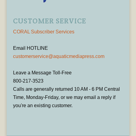
CUSTOMER SERVICE
CORAL Subscriber Services
Email HOTLINE
customerservice@aquaticmediapress.com
Leave a Message Toll-Free
800-217-3523
Calls are generally returned 10 AM - 6 PM Central
Time, Monday-Friday, or we may email a reply if
you're an existing customer.