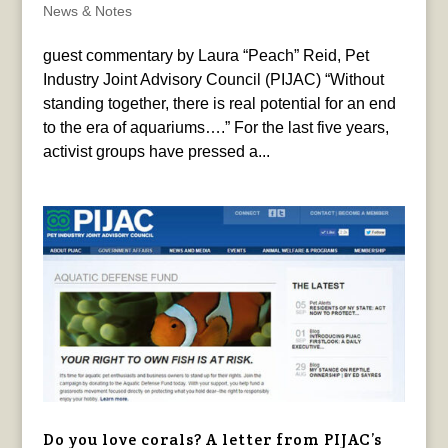
News & Notes
guest commentary by Laura “Peach” Reid, Pet
Industry Joint Advisory Council (PIJAC) “Without
standing together, there is real potential for an end
to the era of aquariums….” For the last five years,
activist groups have pressed a...
Do you love corals? A letter from PIJAC’s