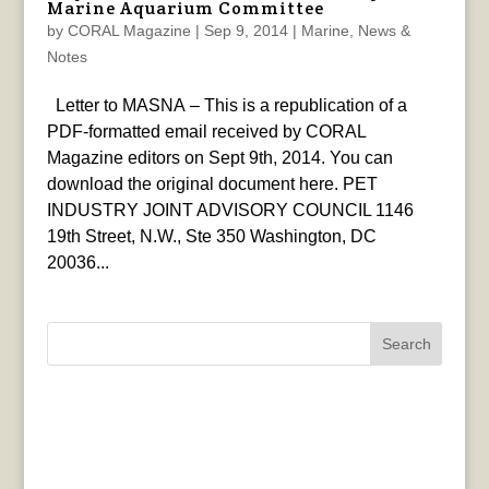
Marine Aquarium Committee
by
CORAL Magazine
|
Sep 9, 2014
|
Marine
,
News &
Notes
Letter to MASNA – This is a republication of a
PDF-formatted email received by CORAL
Magazine editors on Sept 9th, 2014. You can
download the original document here. PET
INDUSTRY JOINT ADVISORY COUNCIL 1146
19th Street, N.W., Ste 350 Washington, DC
20036...
Search