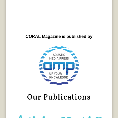
CORAL Magazine is published by
Our Publications