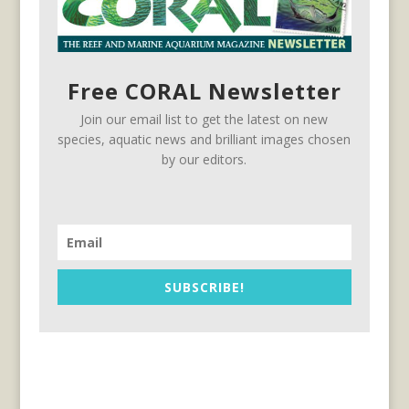
Free CORAL Newsletter
Join our email list to get the latest on new
species, aquatic news and brilliant images chosen
by our editors.
SUBSCRIBE!