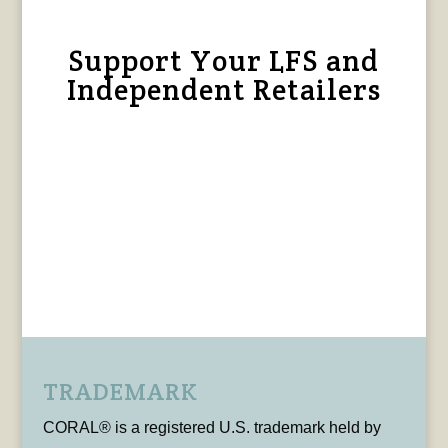
Support Your LFS and
Independent Retailers
TRADEMARK
CORAL® is a registered U.S. trademark held by