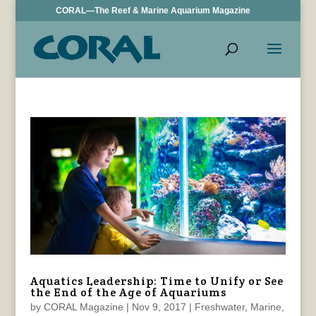
CORAL—The Reef & Marine Aquarium Magazine
Aquatics Leadership: Time to Unify or See
the End of the Age of Aquariums
by
CORAL Magazine
|
Nov 9, 2017
|
Freshwater
,
Marine
,