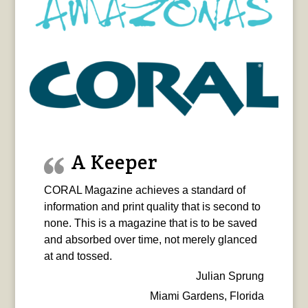
A Keeper
CORAL Magazine achieves a standard of
information and print quality that is second to
none. This is a magazine that is to be saved
and absorbed over time, not merely glanced
at and tossed.
Julian Sprung
Miami Gardens, Florida