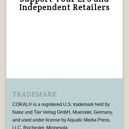
Independent Retailers
TRADEMARK
CORAL® is a registered U.S. trademark held by
Natur und Tier Verlag GmbH, Muenster, Germany,
and used under license by Aquatic Media Press,
LLC, Rochester, Minnesota