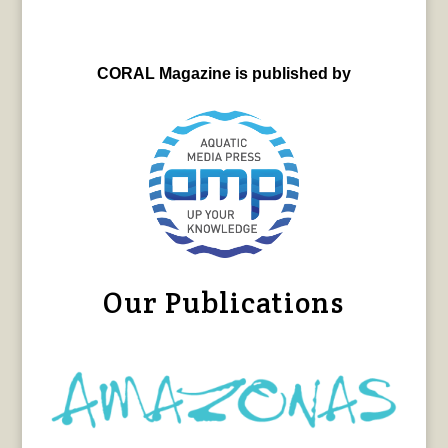
CORAL Magazine is published by
Our Publications