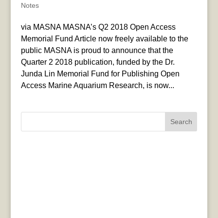
Notes
via MASNA MASNA’s Q2 2018 Open Access
Memorial Fund Article now freely available to the
public MASNA is proud to announce that the
Quarter 2 2018 publication, funded by the Dr.
Junda Lin Memorial Fund for Publishing Open
Access Marine Aquarium Research, is now...
Search