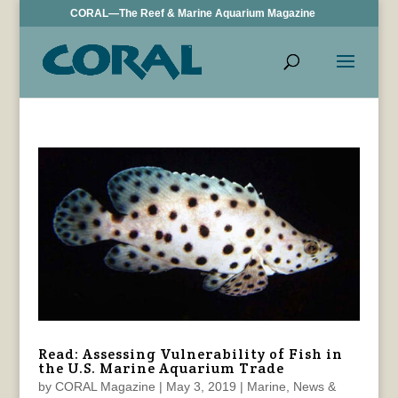
CORAL—The Reef & Marine Aquarium Magazine
Read: Assessing Vulnerability of Fish in
the U.S. Marine Aquarium Trade
by
CORAL Magazine
|
May 3, 2019
|
Marine
,
News &