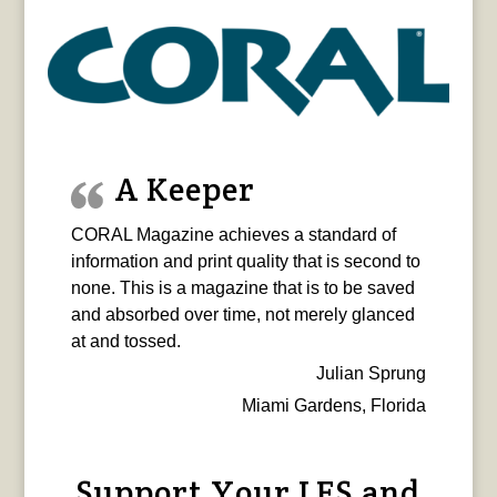
A Keeper
CORAL Magazine achieves a standard of
information and print quality that is second to
none. This is a magazine that is to be saved
and absorbed over time, not merely glanced
at and tossed.
Julian Sprung
Miami Gardens, Florida
Support Your LFS and