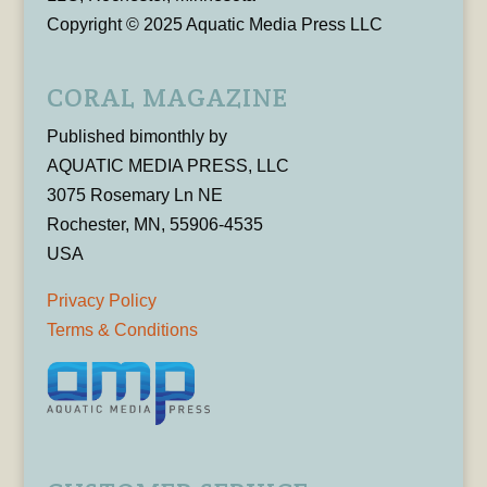
Copyright © 2025 Aquatic Media Press LLC
CORAL MAGAZINE
Published bimonthly by
AQUATIC MEDIA PRESS, LLC
3075 Rosemary Ln NE
Rochester, MN, 55906-4535
USA
Privacy Policy
Terms & Conditions