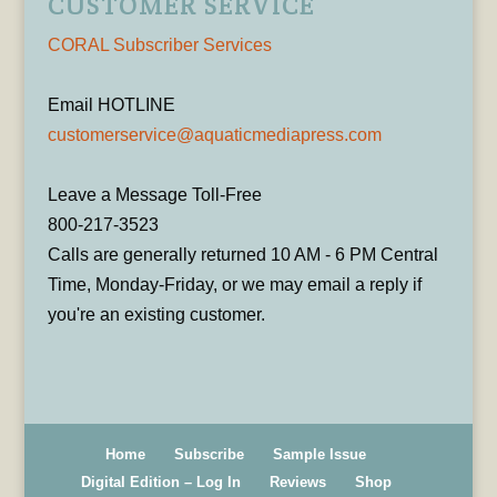
CUSTOMER SERVICE
CORAL Subscriber Services
Email HOTLINE
customerservice@aquaticmediapress.com
Leave a Message Toll-Free
800-217-3523
Calls are generally returned 10 AM - 6 PM Central
Time, Monday-Friday, or we may email a reply if
you're an existing customer.
Home
Subscribe
Sample Issue
Digital Edition – Log In
Reviews
Shop