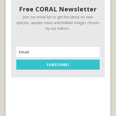
Free CORAL Newsletter
Join our email list to get the latest on new
species, aquatic news and brilliant images chosen
by our editors.
SUBSCRIBE!