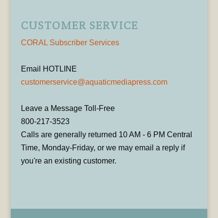
CUSTOMER SERVICE
CORAL Subscriber Services
Email HOTLINE
customerservice@aquaticmediapress.com
Leave a Message Toll-Free
800-217-3523
Calls are generally returned 10 AM - 6 PM Central
Time, Monday-Friday, or we may email a reply if
you're an existing customer.