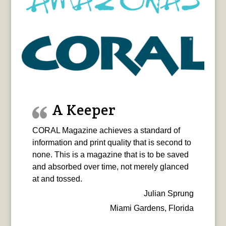
A Keeper
CORAL Magazine achieves a standard of
information and print quality that is second to
none. This is a magazine that is to be saved
and absorbed over time, not merely glanced
at and tossed.
Julian Sprung
Miami Gardens, Florida