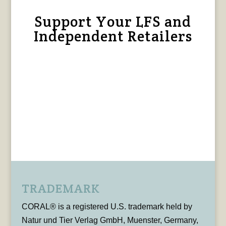
Support Your LFS and
Independent Retailers
TRADEMARK
CORAL® is a registered U.S. trademark held by
Natur und Tier Verlag GmbH, Muenster, Germany,