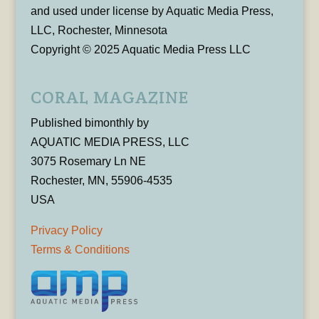
and used under license by Aquatic Media Press,
LLC, Rochester, Minnesota
Copyright © 2025 Aquatic Media Press LLC
CORAL MAGAZINE
Published bimonthly by
AQUATIC MEDIA PRESS, LLC
3075 Rosemary Ln NE
Rochester, MN, 55906-4535
USA
Privacy Policy
Terms & Conditions