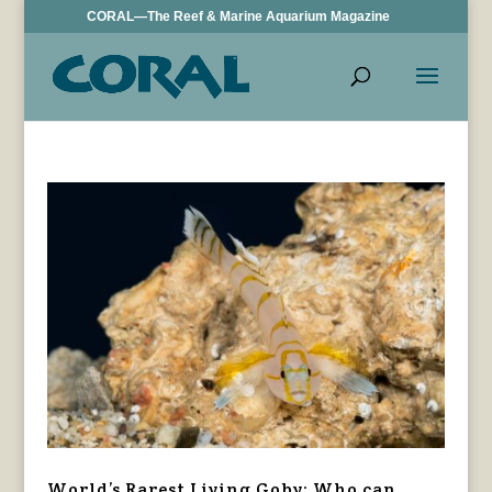
CORAL—The Reef & Marine Aquarium Magazine
World’s Rarest Living Goby: Who can