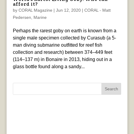
afford it?
by
CORAL Magazine
|
Jun 12, 2020
|
CORAL - Matt
Pedersen
,
Marine
Perhaps the rarest goby on earth is known from a
single male specimen collected by Curasub (a 5-
man diving submarine outfitted for reef fish
collection and research) between 374–449 feet
(114–137 m) in Bonaire in 2013, hiding out in a
glass bottle found along a sandy...
Search