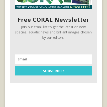
Free CORAL Newsletter
Join our email list to get the latest on new
species, aquatic news and brilliant images chosen
by our editors.
SUBSCRIBE!