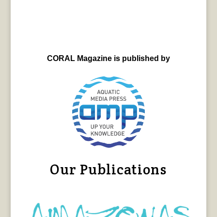
CORAL Magazine is published by
Our Publications