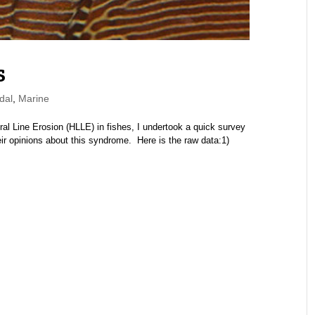
s
dal
,
Marine
al Line Erosion (HLLE) in fishes, I undertook a quick survey
ir opinions about this syndrome. Here is the raw data:1)