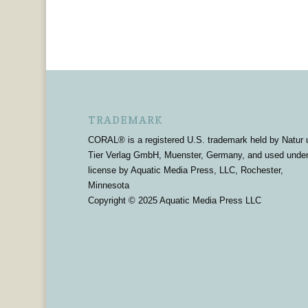
TRADEMARK
CORAL® is a registered U.S. trademark held by Natur 
Tier Verlag GmbH, Muenster, Germany, and used unde
license by Aquatic Media Press, LLC, Rochester,
Minnesota
Copyright © 2025 Aquatic Media Press LLC