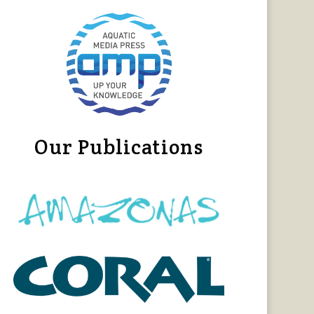
Our Publications