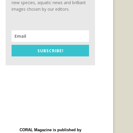
new species, aquatic news and brilliant
images chosen by our editors.
SUBSCRIBE!
CORAL Magazine is published by