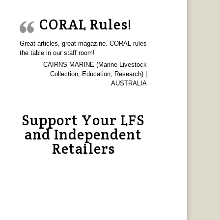
CORAL Rules!
Great articles, great magazine. CORAL rules
the table in our staff room!
CAIRNS MARINE (Marine Livestock
Collection, Education, Research) |
AUSTRALIA
Support Your LFS
and Independent
Retailers