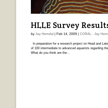
HLLE Survey Result
by
Jay Hemdal
|
Feb 14, 2009
|
CORAL - Jay Hem
In preparation for a research project on Head and Later
of 100 intermediate to advanced aquarists regarding the
What do you think are the...