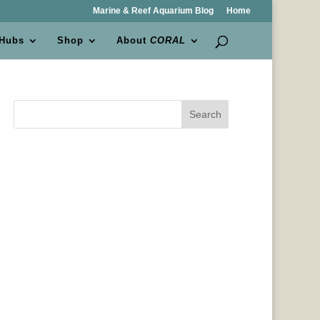
Marine & Reef Aquarium Blog
Home
 Hubs
Shop
About
CORAL
Search