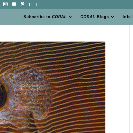
Subscribe to
CORAL
CORAL
Blogs
Info