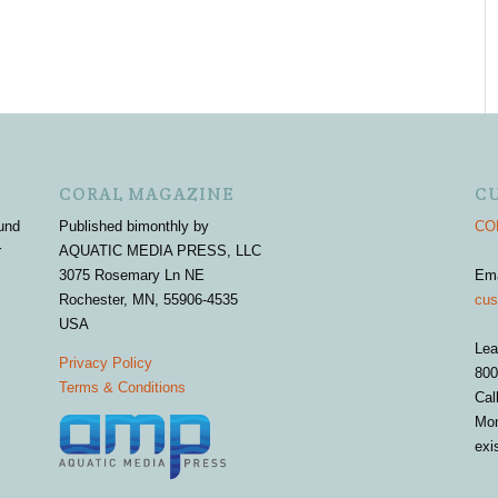
CORAL MAGAZINE
C
und
Published bimonthly by
COR
r
AQUATIC MEDIA PRESS, LLC
3075 Rosemary Ln NE
Em
Rochester, MN, 55906-4535
cus
USA
Lea
Privacy Policy
800
Terms & Conditions
Cal
Mon
exi