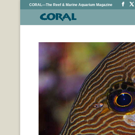
CORAL—The Reef & Marine Aquarium Magazine