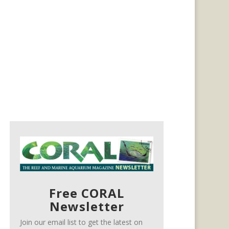
Free CORAL
Newsletter
Join our email list to get the latest on