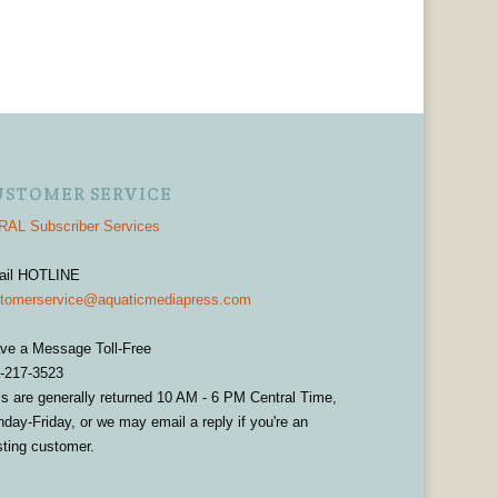
USTOMER SERVICE
AL Subscriber Services
ail HOTLINE
tomerservice@aquaticmediapress.com
ve a Message Toll-Free
-217-3523
ls are generally returned 10 AM - 6 PM Central Time,
day-Friday, or we may email a reply if you're an
sting customer.