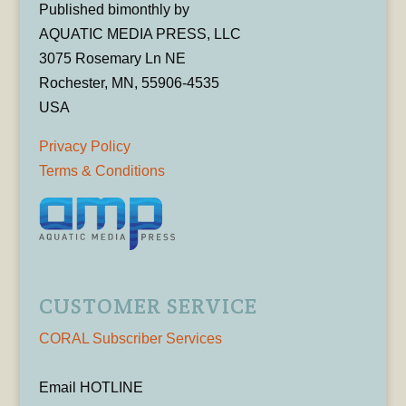
Published bimonthly by
AQUATIC MEDIA PRESS, LLC
3075 Rosemary Ln NE
Rochester, MN, 55906-4535
USA
Privacy Policy
Terms & Conditions
CUSTOMER SERVICE
CORAL Subscriber Services
Email HOTLINE