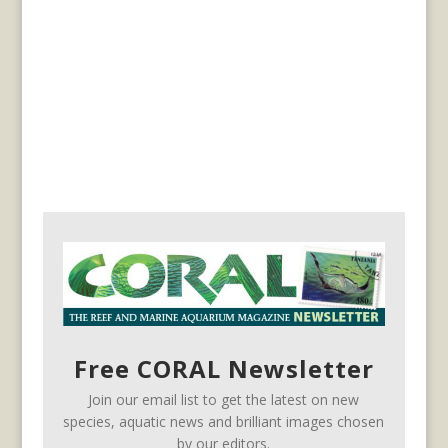
Free CORAL Newsletter
Join our email list to get the latest on new
species, aquatic news and brilliant images chosen
by our editors.