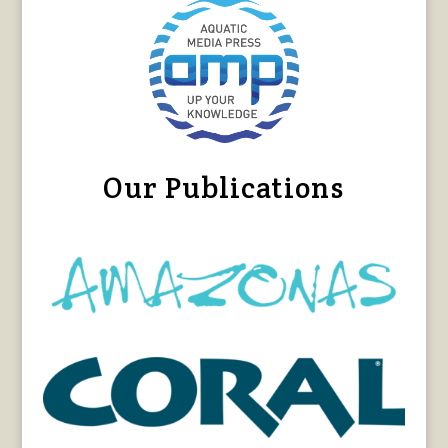
Our Publications