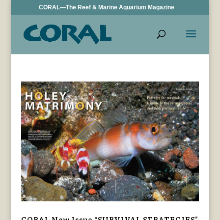
CORAL—The Reef & Marine Aquarium Magazine
CORAL New Issue “SURVIVAL STRATEGIES”