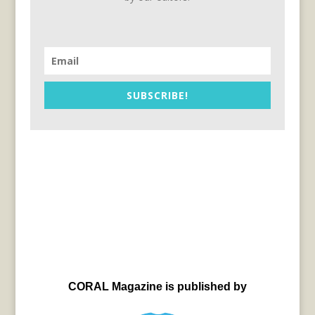
SUBSCRIBE!
CORAL Magazine is published by