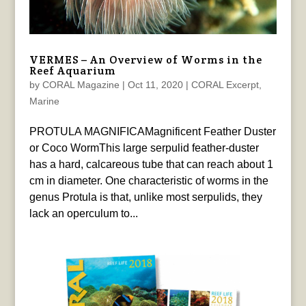
VERMES – An Overview of Worms in the
Reef Aquarium
by
CORAL Magazine
|
Oct 11, 2020
|
CORAL Excerpt
,
Marine
PROTULA MAGNIFICAMagnificent Feather Duster
or Coco WormThis large serpulid feather-duster
has a hard, calcareous tube that can reach about 1
cm in diameter. One characteristic of worms in the
genus Protula is that, unlike most serpulids, they
lack an operculum to...