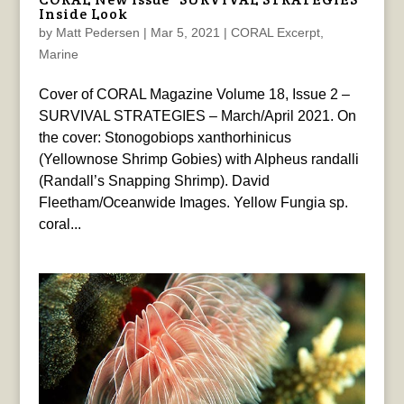
Inside Look
by
Matt Pedersen
|
Mar 5, 2021
|
CORAL Excerpt
,
Marine
Cover of CORAL Magazine Volume 18, Issue 2 –
SURVIVAL STRATEGIES – March/April 2021. On
the cover: Stonogobiops xanthorhinicus
(Yellownose Shrimp Gobies) with Alpheus randalli
(Randall’s Snapping Shrimp). David
Fleetham/Oceanwide Images. Yellow Fungia sp.
coral...