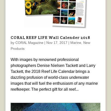
CORAL REEF LIFE Wall Calender 2018
by
CORAL Magazine
|
Nov 17, 2017
|
Marine
,
New
Products
With images by renowned professional
photographers Denise Nielsen Tackett and Larry
Tackett, the 2018 Reef Life Calendar brings a
dazzling profusion of world-class underwater
images that will fuel the enthusiasm of any marine
reefkeeper. The perfect gift for all reef...