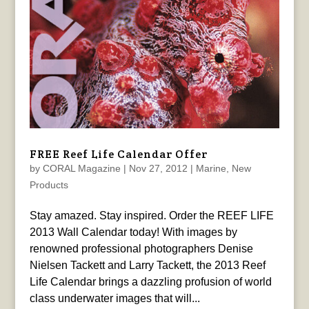
FREE Reef Life Calendar Offer
by
CORAL Magazine
|
Nov 27, 2012
|
Marine
,
New
Products
Stay amazed. Stay inspired. Order the REEF LIFE
2013 Wall Calendar today! With images by
renowned professional photographers Denise
Nielsen Tackett and Larry Tackett, the 2013 Reef
Life Calendar brings a dazzling profusion of world
class underwater images that will...