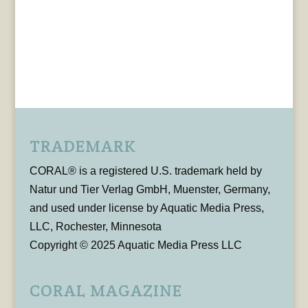
TRADEMARK
CORAL® is a registered U.S. trademark held by
Natur und Tier Verlag GmbH, Muenster, Germany,
and used under license by Aquatic Media Press,
LLC, Rochester, Minnesota
Copyright © 2025 Aquatic Media Press LLC
CORAL MAGAZINE