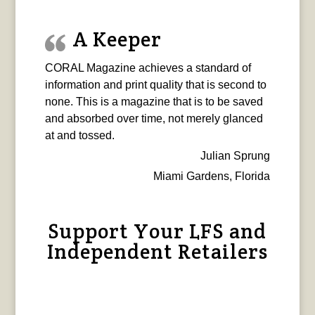
A Keeper
CORAL Magazine achieves a standard of
information and print quality that is second to
none. This is a magazine that is to be saved
and absorbed over time, not merely glanced
at and tossed.
Julian Sprung
Miami Gardens, Florida
Support Your LFS and
Independent Retailers