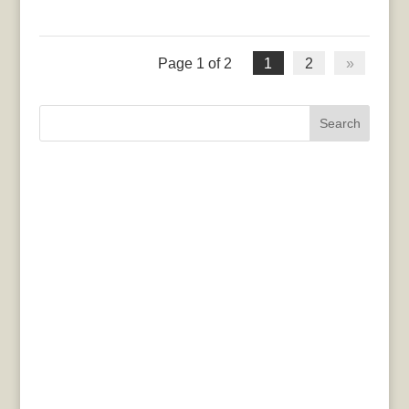
Page 1 of 2
1
2
»
Search