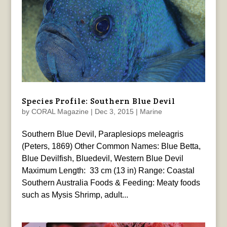
Species Profile: Southern Blue Devil
by
CORAL Magazine
|
Dec 3, 2015
|
Marine
Southern Blue Devil, Paraplesiops meleagris
(Peters, 1869) Other Common Names: Blue Betta,
Blue Devilfish, Bluedevil, Western Blue Devil
Maximum Length: 33 cm (13 in) Range: Coastal
Southern Australia Foods & Feeding: Meaty foods
such as Mysis Shrimp, adult...