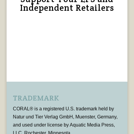
Independent Retailers
TRADEMARK
CORAL® is a registered U.S. trademark held by
Natur und Tier Verlag GmbH, Muenster, Germany,
and used under license by Aquatic Media Press,
LLC, Rochester, Minnesota