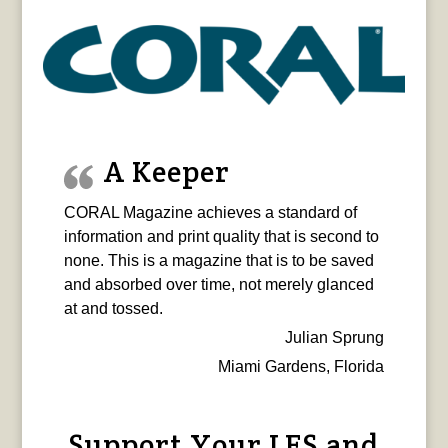
A Keeper
CORAL Magazine achieves a standard of
information and print quality that is second to
none. This is a magazine that is to be saved
and absorbed over time, not merely glanced
at and tossed.
Julian Sprung
Miami Gardens, Florida
Support Your LFS and