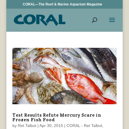
CORAL—The Reef & Marine Aquarium Magazine
Test Results Refute Mercury Scare in
Frozen Fish Food
by
Ret Talbot
|
Apr 30, 2015
|
CORAL - Ret Talbot
,