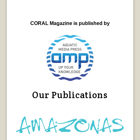
CORAL Magazine is published by
Our Publications