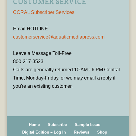
CUSTOMER SERVICE
CORAL Subscriber Services
Email HOTLINE
customerservice@aquaticmediapress.com
Leave a Message Toll-Free
800-217-3523
Calls are generally returned 10 AM - 6 PM Central
Time, Monday-Friday, or we may email a reply if
you're an existing customer.
Home
Subscribe
Sample Issue
Digital Edition – Log In
Reviews
Shop