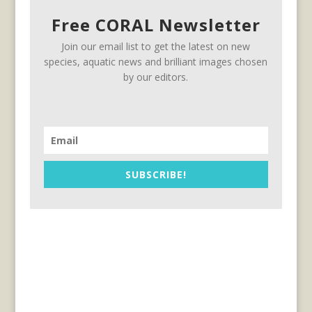
Free CORAL Newsletter
Join our email list to get the latest on new
species, aquatic news and brilliant images chosen
by our editors.
SUBSCRIBE!