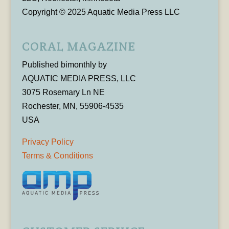
Copyright © 2025 Aquatic Media Press LLC
CORAL MAGAZINE
Published bimonthly by
AQUATIC MEDIA PRESS, LLC
3075 Rosemary Ln NE
Rochester, MN, 55906-4535
USA
Privacy Policy
Terms & Conditions