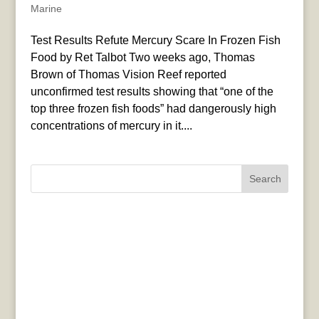
Marine
Test Results Refute Mercury Scare In Frozen Fish
Food by Ret Talbot Two weeks ago, Thomas
Brown of Thomas Vision Reef reported
unconfirmed test results showing that “one of the
top three frozen fish foods” had dangerously high
concentrations of mercury in it....
Search