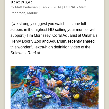
Doorly Zoo
by
Matt Pedersen
|
Feb 26, 2014
|
CORAL - Matt
Pedersen
,
Marine
(we strongly suggest you watch this one full-
screen, in the highest HD setting your monitor will
support!) Tim Morrissey, Coral Aquarist at Omaha’s
Henry Doorly Zoo and Aquarium, recently shared
this wonderful extra-high definition video of the
Sulawesi Reef at...