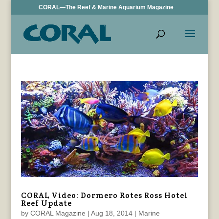
CORAL—The Reef & Marine Aquarium Magazine
CORAL Video: Dormero Rotes Ross Hotel
Reef Update
by
CORAL Magazine
|
Aug 18, 2014
|
Marine