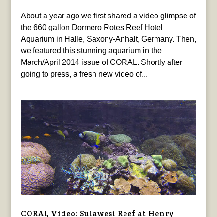
About a year ago we first shared a video glimpse of
the 660 gallon Dormero Rotes Reef Hotel
Aquarium in Halle, Saxony-Anhalt, Germany. Then,
we featured this stunning aquarium in the
March/April 2014 issue of CORAL. Shortly after
going to press, a fresh new video of...
CORAL Video: Sulawesi Reef at Henry