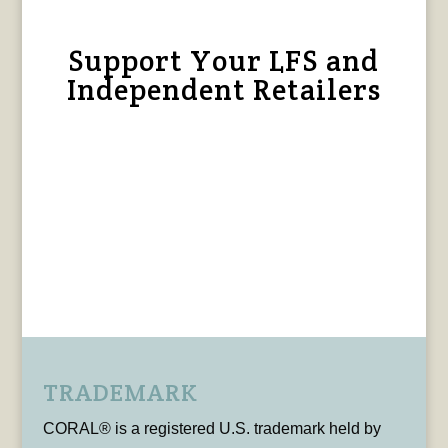
Support Your LFS and
Independent Retailers
TRADEMARK
CORAL® is a registered U.S. trademark held by