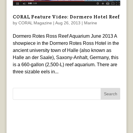
CORAL Feature Video: Dormero Hotel Reef
by
CORAL Magazine
|
Aug 26, 2013
|
Marine
Dormero Rotes Ross Reef Aquarium June 2013 A
showpiece in the Dormero Rotes Ross Hotel in the
ancient university town of Halle (also known as
Halle an der Saale), Saxony-Anhalt, Germany, this
is a 660-gallon (2,500-L) reef aquarium. There are
three sizable eels in...
Search