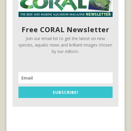
Free CORAL Newsletter
Join our email list to get the latest on new
species, aquatic news and brilliant images chosen
by our editors.
SUBSCRIBE!