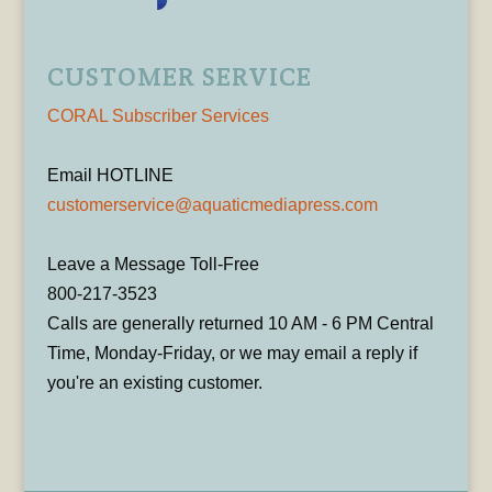
CUSTOMER SERVICE
CORAL Subscriber Services
Email HOTLINE
customerservice@aquaticmediapress.com
Leave a Message Toll-Free
800-217-3523
Calls are generally returned 10 AM - 6 PM Central
Time, Monday-Friday, or we may email a reply if
you're an existing customer.