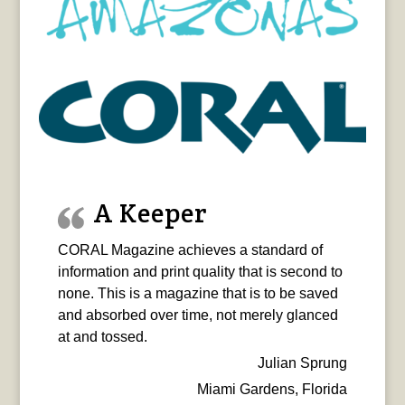
A Keeper
CORAL Magazine achieves a standard of
information and print quality that is second to
none. This is a magazine that is to be saved
and absorbed over time, not merely glanced
at and tossed.
Julian Sprung
Miami Gardens, Florida