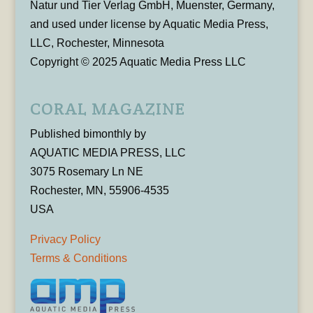
Natur und Tier Verlag GmbH, Muenster, Germany,
and used under license by Aquatic Media Press,
LLC, Rochester, Minnesota
Copyright © 2025 Aquatic Media Press LLC
CORAL MAGAZINE
Published bimonthly by
AQUATIC MEDIA PRESS, LLC
3075 Rosemary Ln NE
Rochester, MN, 55906-4535
USA
Privacy Policy
Terms & Conditions