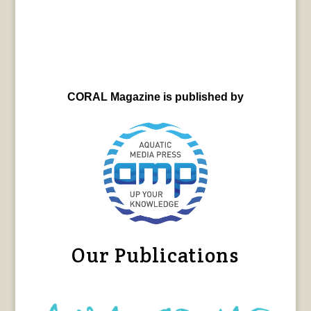
CORAL Magazine is published by
Our Publications