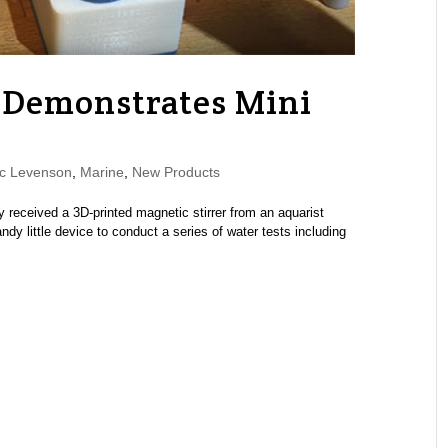
f Demonstrates Mini
c Levenson
,
Marine
,
New Products
received a 3D-printed magnetic stirrer from an aquarist
y little device to conduct a series of water tests including