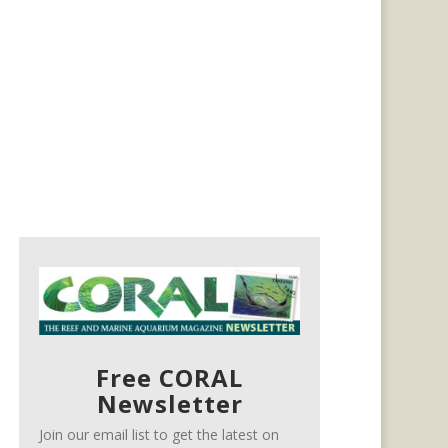
Free CORAL
Newsletter
Join our email list to get the latest on