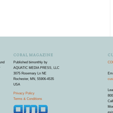
CORAL MAGAZINE
C
und
Published bimonthly by
COR
r
AQUATIC MEDIA PRESS, LLC
3075 Rosemary Ln NE
Em
Rochester, MN, 55906-4535
cus
USA
Lea
Privacy Policy
800
Terms & Conditions
Cal
Mon
exi