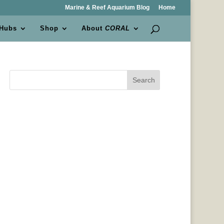
Marine & Reef Aquarium Blog
Home
 Hubs
Shop
About
CORAL
Search