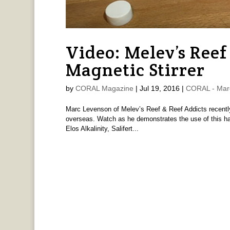
Video: Melev’s Ree
Magnetic Stirrer
by
CORAL Magazine
|
Jul 19, 2016
|
CORAL - Mar
Marc Levenson of Melev’s Reef & Reef Addicts recently 
overseas. Watch as he demonstrates the use of this hand
Elos Alkalinity, Salifert...