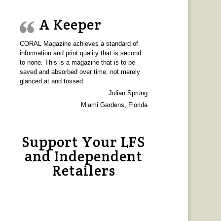
A Keeper
CORAL Magazine achieves a standard of
information and print quality that is second
to none. This is a magazine that is to be
saved and absorbed over time, not merely
glanced at and tossed.
Julian Sprung
Miami Gardens, Florida
Support Your LFS
and Independent
Retailers