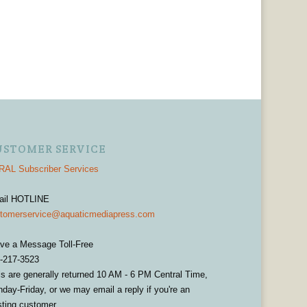
USTOMER SERVICE
AL Subscriber Services
ail HOTLINE
tomerservice@aquaticmediapress.com
ve a Message Toll-Free
-217-3523
ls are generally returned 10 AM - 6 PM Central Time,
day-Friday, or we may email a reply if you're an
sting customer.