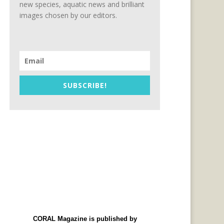
new species, aquatic news and brilliant
images chosen by our editors.
SUBSCRIBE!
CORAL Magazine is published by