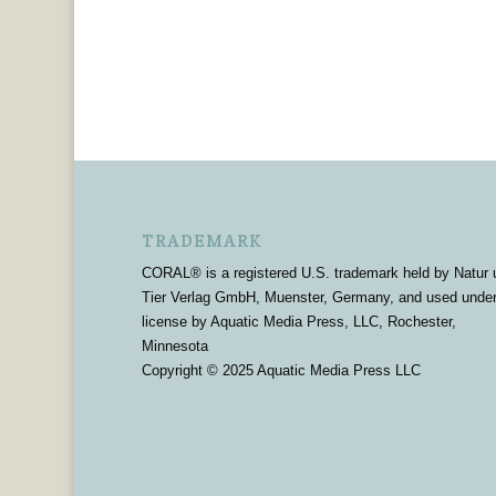
TRADEMARK
CORAL® is a registered U.S. trademark held by Natur 
Tier Verlag GmbH, Muenster, Germany, and used unde
license by Aquatic Media Press, LLC, Rochester,
Minnesota
Copyright © 2025 Aquatic Media Press LLC