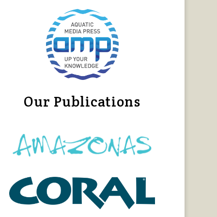
Our Publications