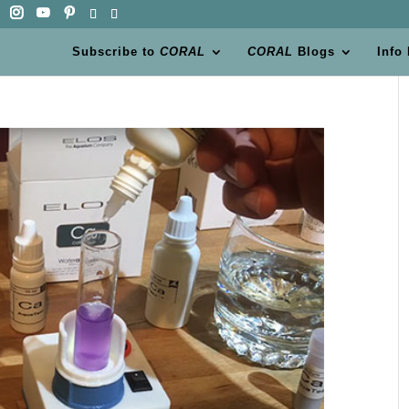
Subscribe to
CORAL
CORAL
Blogs
Info