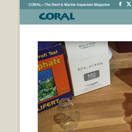
CORAL—The Reef & Marine Aquarium Magazine