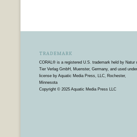
TRADEMARK
CORAL® is a registered U.S. trademark held by Natur 
Tier Verlag GmbH, Muenster, Germany, and used unde
license by Aquatic Media Press, LLC, Rochester,
Minnesota
Copyright © 2025 Aquatic Media Press LLC