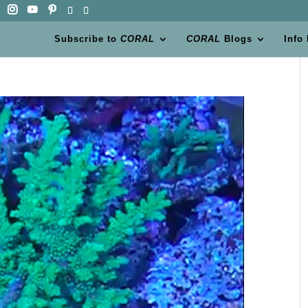
Subscribe to
CORAL
CORAL
Blogs
Info