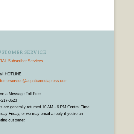
USTOMER SERVICE
AL Subscriber Services
ail HOTLINE
tomerservice@aquaticmediapress.com
ve a Message Toll-Free
-217-3523
ls are generally returned 10 AM - 6 PM Central Time,
day-Friday, or we may email a reply if you're an
sting customer.