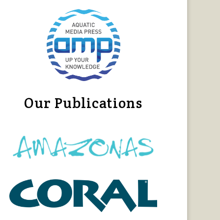
Our Publications