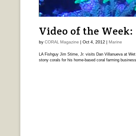
Video of the Week
by
CORAL Magazine
|
Oct 4, 2012
|
Marine
LA Fishguy Jim Stime, Jr. visits Dan Villanueva at Wet
stony corals for his home-based coral farming busines