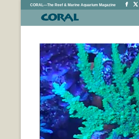
CORAL—The Reef & Marine Aquarium Magazine