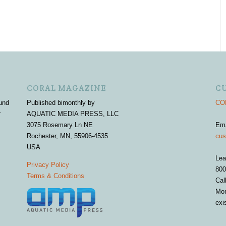
CORAL MAGAZINE
C
und
Published bimonthly by
COR
r
AQUATIC MEDIA PRESS, LLC
3075 Rosemary Ln NE
Em
Rochester, MN, 55906-4535
cus
USA
Lea
Privacy Policy
800
Terms & Conditions
Cal
Mon
exi