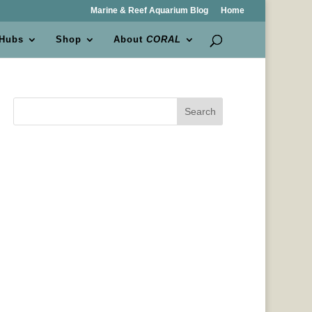
Marine & Reef Aquarium Blog
Home
 Hubs
Shop
About
CORAL
Search