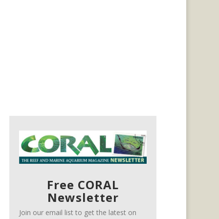
Free CORAL
Newsletter
Join our email list to get the latest on