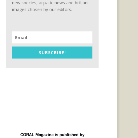
new species, aquatic news and brilliant
images chosen by our editors.
SUBSCRIBE!
CORAL Magazine is published by