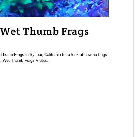
: Wet Thumb Frags
 Thumb Frags in Sylmar, California for a look at how he frags
s. Wet Thumb Frags Video...