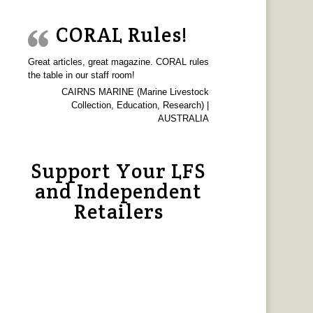
CORAL Rules!
Great articles, great magazine. CORAL rules
the table in our staff room!
CAIRNS MARINE (Marine Livestock
Collection, Education, Research) |
AUSTRALIA
Support Your LFS
and Independent
Retailers