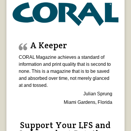
A Keeper
CORAL Magazine achieves a standard of
information and print quality that is second to
none. This is a magazine that is to be saved
and absorbed over time, not merely glanced
at and tossed.
Julian Sprung
Miami Gardens, Florida
Support Your LFS and