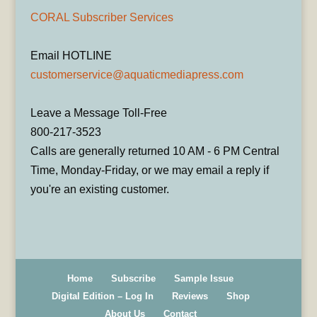
CORAL Subscriber Services
Email HOTLINE
customerservice@aquaticmediapress.com
Leave a Message Toll-Free
800-217-3523
Calls are generally returned 10 AM - 6 PM Central
Time, Monday-Friday, or we may email a reply if
you're an existing customer.
Home
Subscribe
Sample Issue
Digital Edition – Log In
Reviews
Shop
About Us
Contact