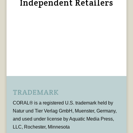
Independent Retailers
TRADEMARK
CORAL® is a registered U.S. trademark held by
Natur und Tier Verlag GmbH, Muenster, Germany,
and used under license by Aquatic Media Press,
LLC, Rochester, Minnesota