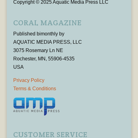
Copyright © 2025 Aquatic Media Press LLC
CORAL MAGAZINE
Published bimonthly by
AQUATIC MEDIA PRESS, LLC
3075 Rosemary Ln NE
Rochester, MN, 55906-4535
USA
Privacy Policy
Terms & Conditions
CUSTOMER SERVICE