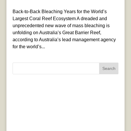
Back-to-Back Bleaching Years for the World’s
Largest Coral Reef Ecosystem A dreaded and
unprecedented new wave of mass bleaching is
unfolding on Australia’s Great Barrier Reef,
according to Australia’s lead management agency
for the world’s...
Search