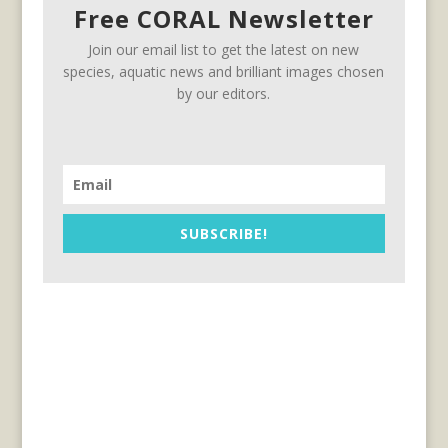
Free CORAL Newsletter
Join our email list to get the latest on new
species, aquatic news and brilliant images chosen
by our editors.
SUBSCRIBE!