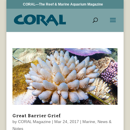
CORAL—The Reef & Marine Aquarium Magazine
Great Barrier Grief
by
CORAL Magazine
|
Mar 24, 2017
|
Marine
,
News &
Notes