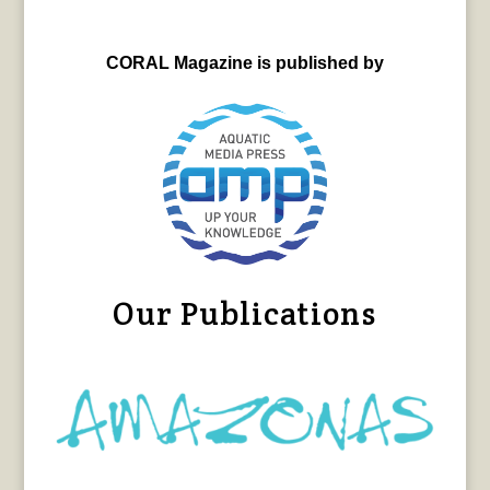
CORAL Magazine is published by
Our Publications