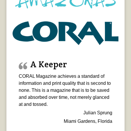
A Keeper
CORAL Magazine achieves a standard of
information and print quality that is second to
none. This is a magazine that is to be saved
and absorbed over time, not merely glanced
at and tossed.
Julian Sprung
Miami Gardens, Florida