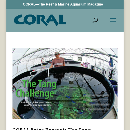
CORAL—The Reef & Marine Aquarium Magazine
CORAL Retro Excerpt: The Tang