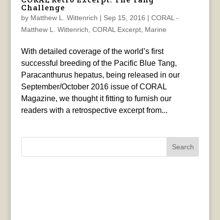
Challenge
by
Matthew L. Wittenrich
|
Sep 15, 2016
|
CORAL -
Matthew L. Wittenrich
,
CORAL Excerpt
,
Marine
With detailed coverage of the world’s first
successful breeding of the Pacific Blue Tang,
Paracanthurus hepatus, being released in our
September/October 2016 issue of CORAL
Magazine, we thought it fitting to furnish our
readers with a retrospective excerpt from...
Search