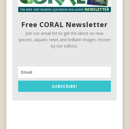
Free CORAL Newsletter
Join our email list to get the latest on new
species, aquatic news and brilliant images chosen
by our editors.
SUBSCRIBE!