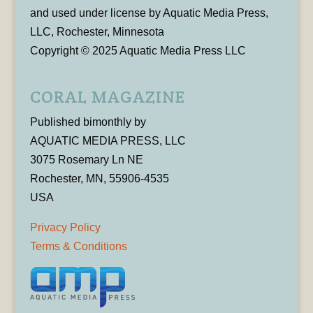
and used under license by Aquatic Media Press,
LLC, Rochester, Minnesota
Copyright © 2025 Aquatic Media Press LLC
CORAL MAGAZINE
Published bimonthly by
AQUATIC MEDIA PRESS, LLC
3075 Rosemary Ln NE
Rochester, MN, 55906-4535
USA
Privacy Policy
Terms & Conditions