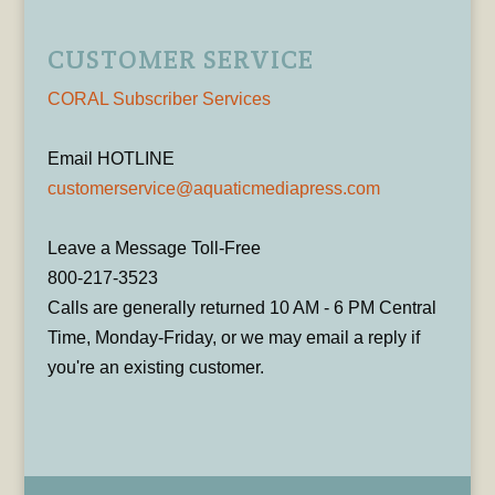
CUSTOMER SERVICE
CORAL Subscriber Services
Email HOTLINE
customerservice@aquaticmediapress.com
Leave a Message Toll-Free
800-217-3523
Calls are generally returned 10 AM - 6 PM Central
Time, Monday-Friday, or we may email a reply if
you're an existing customer.