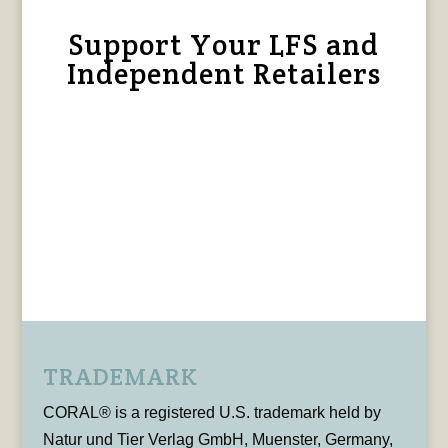
Support Your LFS and
Independent Retailers
TRADEMARK
CORAL® is a registered U.S. trademark held by
Natur und Tier Verlag GmbH, Muenster, Germany,