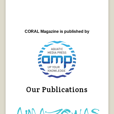
CORAL Magazine is published by
Our Publications